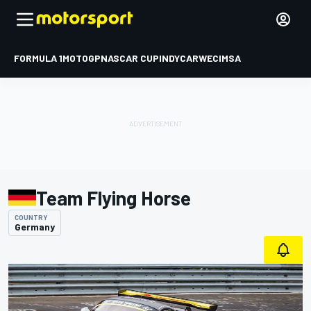
FORMULA 1
MOTOGP
NASCAR CUP
INDYCAR
WEC
IMSA
Team Flying Horse
COUNTRY
Germany