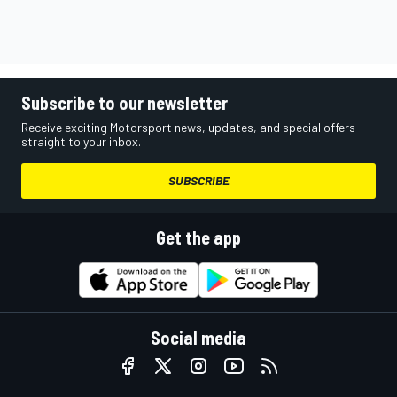
Subscribe to our newsletter
Receive exciting Motorsport news, updates, and special offers
straight to your inbox.
SUBSCRIBE
Get the app
Social media