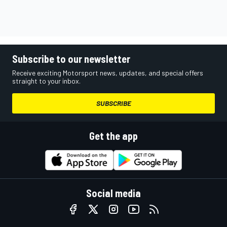
Subscribe to our newsletter
Receive exciting Motorsport news, updates, and special offers
straight to your inbox.
SUBSCRIBE
Get the app
Social media