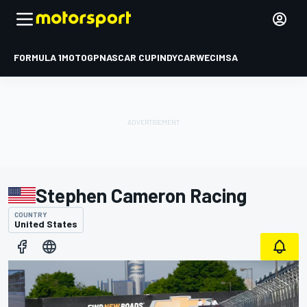
FORMULA 1
MOTOGP
NASCAR CUP
INDYCAR
WEC
IMSA
Stephen Cameron Racing
COUNTRY
United States