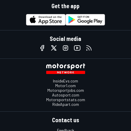
Get the app
Social media
InsideEvs.com
Motor1.com
Motorsportjobs.com
Autosport.com
Motorsportstats.com
RideApart.com
Contact us
Feedback