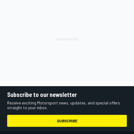
Subscribe to our newsletter
Receive exciting Motorsport news, updates, and special offers
straight to your inbox.
SUBSCRIBE