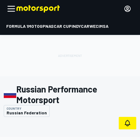
FORMULA 1
MOTOGP
NASCAR CUP
INDYCAR
WEC
IMSA
Russian Performance
Motorsport
COUNTRY
Russian Federation