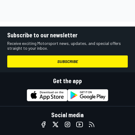
Subscribe to our newsletter
Receive exciting Motorsport news, updates, and special offers
straight to your inbox.
SUBSCRIBE
Get the app
Social media