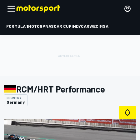
FORMULA 1
MOTOGP
NASCAR CUP
INDYCAR
WEC
IMSA
RCM/HRT Performance
COUNTRY
Germany