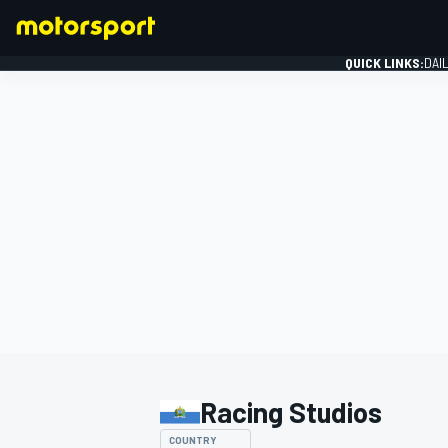
QUICK LINKS:
DAI
FORMULA 1
Racing Studios
COUNTRY