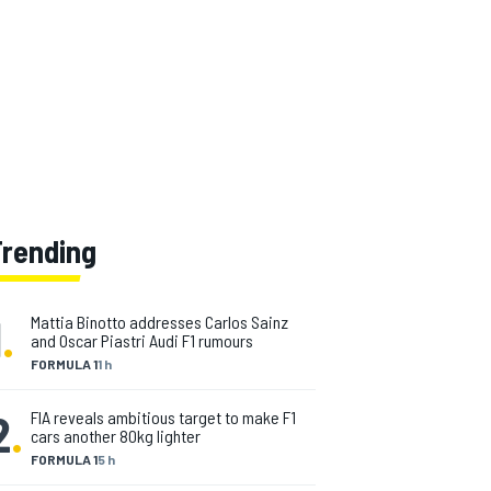
Trending
1
.
Mattia Binotto addresses Carlos Sainz
and Oscar Piastri Audi F1 rumours
FORMULA 1
1 h
2
.
FIA reveals ambitious target to make F1
cars another 80kg lighter
FORMULA 1
5 h