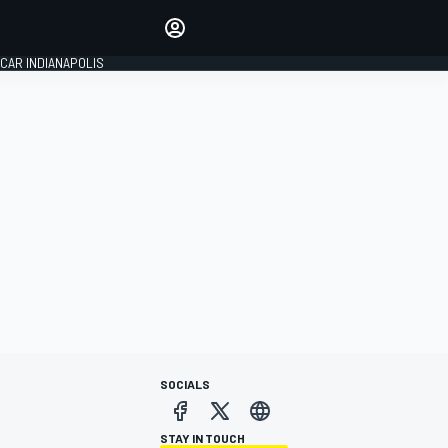
Make your voice heard with
article commenting.
CAR INDIANAPOLIS
SIGN IN
EDITION
GLOBAL
SOCIALS
STAY IN TOUCH