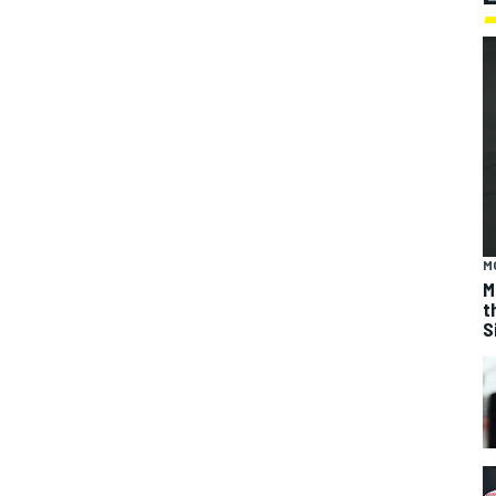
M
M
t
S