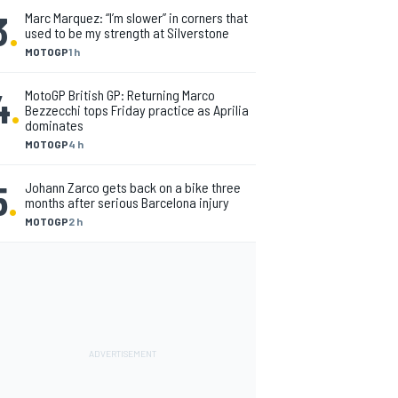
3
.
Marc Marquez: “I’m slower” in corners that
used to be my strength at Silverstone
MOTOGP
1 h
4
.
MotoGP British GP: Returning Marco
Bezzecchi tops Friday practice as Aprilia
dominates
MOTOGP
4 h
5
.
Johann Zarco gets back on a bike three
months after serious Barcelona injury
MOTOGP
2 h