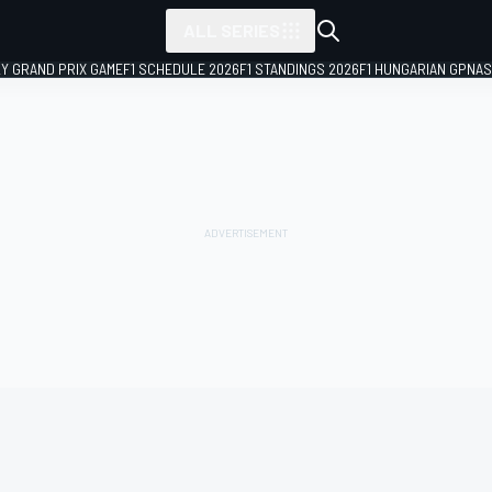
ALL SERIES
LY GRAND PRIX GAME
F1 SCHEDULE 2026
F1 STANDINGS 2026
F1 HUNGARIAN GP
NAS