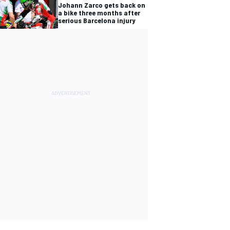
Johann Zarco gets back on
a bike three months after
serious Barcelona injury