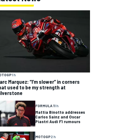
OTOGP
1 h
arc Marquez: “I’m slower” in corners
hat used to be my strength at
ilverstone
FORMULA 1
1 h
Mattia Binotto addresses
Carlos Sainz and Oscar
Piastri Audi F1 rumours
MOTOGP
2 h