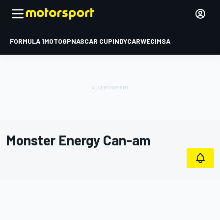
FORMULA 1
MOTOGP
NASCAR CUP
INDYCAR
WEC
IMSA
Monster Energy Can-am