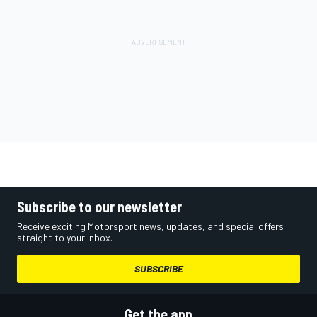
Subscribe to our newsletter
Receive exciting Motorsport news, updates, and special offers
straight to your inbox.
SUBSCRIBE
Get the app