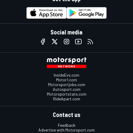
Social media
InsideEvs.com
Motor1.com
Motorsportjobs.com
Autosport.com
Motorsportstats.com
RideApart.com
Contact us
Feedback
Advertise with Motorsport.com