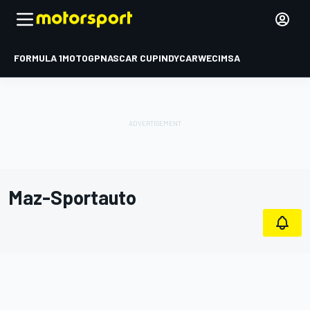
FORMULA 1
MOTOGP
NASCAR CUP
INDYCAR
WEC
IMSA
Maz-Sportauto