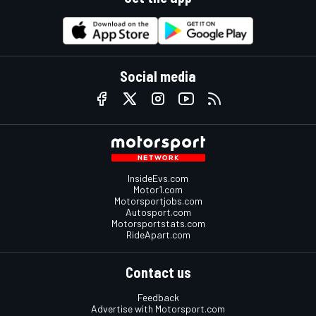
Social media
InsideEvs.com
Motor1.com
Motorsportjobs.com
Autosport.com
Motorsportstats.com
RideApart.com
Contact us
Feedback
Advertise with Motorsport.com