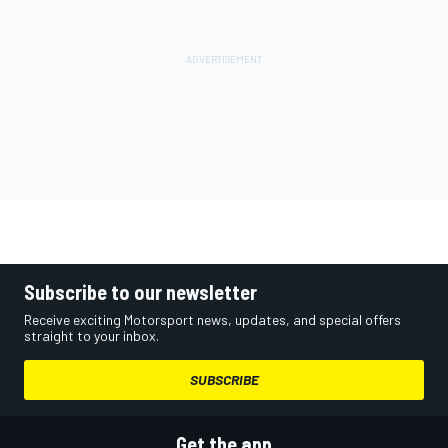
Subscribe to our newsletter
Receive exciting Motorsport news, updates, and special offers
straight to your inbox.
SUBSCRIBE
Get the app