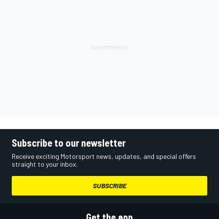
Subscribe to our newsletter
Receive exciting Motorsport news, updates, and special offers
straight to your inbox.
SUBSCRIBE
Get the app