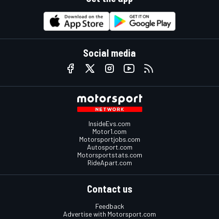
Social media
InsideEvs.com
Motor1.com
Motorsportjobs.com
Autosport.com
Motorsportstats.com
RideApart.com
Contact us
Feedback
Advertise with Motorsport.com