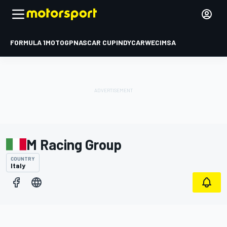
FORMULA 1
MOTOGP
NASCAR CUP
INDYCAR
WEC
IMSA
M Racing Group
COUNTRY
Italy