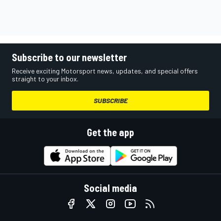
Subscribe to our newsletter
Receive exciting Motorsport news, updates, and special offers
straight to your inbox.
SUBSCRIBE
Get the app
Social media