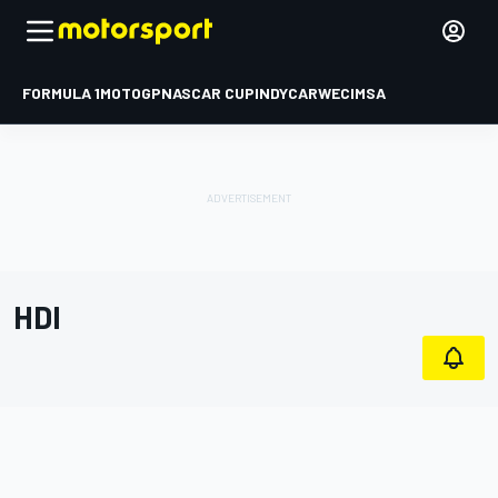
FORMULA 1
MOTOGP
NASCAR CUP
INDYCAR
WEC
IMSA
HDI