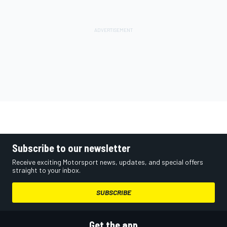
Subscribe to our newsletter
Receive exciting Motorsport news, updates, and special offers
straight to your inbox.
SUBSCRIBE
Get the app