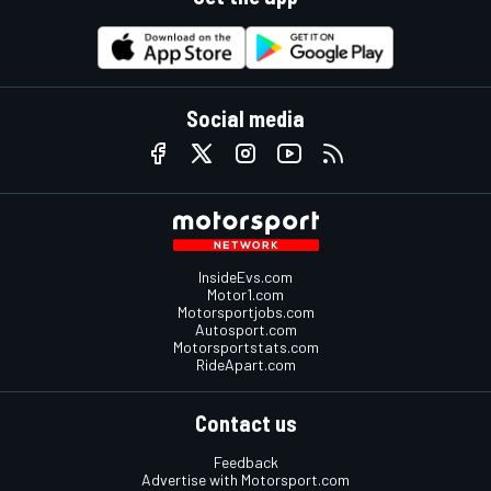
Social media
InsideEvs.com
Motor1.com
Motorsportjobs.com
Autosport.com
Motorsportstats.com
RideApart.com
Contact us
Feedback
Advertise with Motorsport.com