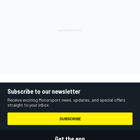
Subscribe to our newsletter
Receive exciting Motorsport news, updates, and special offers
straight to your inbox.
SUBSCRIBE
Get the app