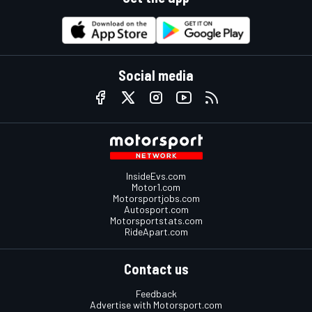
Social media
InsideEvs.com
Motor1.com
Motorsportjobs.com
Autosport.com
Motorsportstats.com
RideApart.com
Contact us
Feedback
Advertise with Motorsport.com