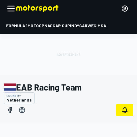
FORMULA 1
MOTOGP
NASCAR CUP
INDYCAR
WEC
IMSA
EAB Racing Team
COUNTRY
Netherlands