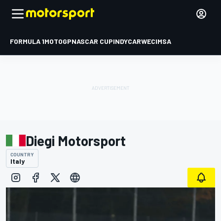
FORMULA 1
MOTOGP
NASCAR CUP
INDYCAR
WEC
IMSA
Diegi Motorsport
COUNTRY
Italy