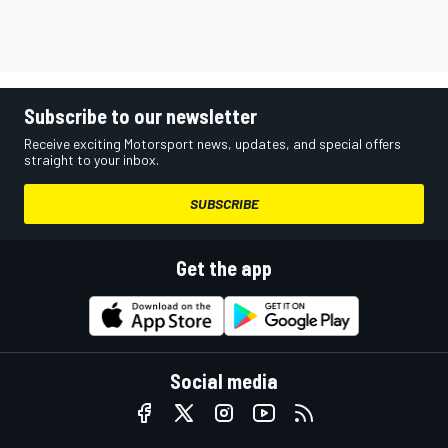
Subscribe to our newsletter
Receive exciting Motorsport news, updates, and special offers
straight to your inbox.
SUBSCRIBE
Get the app
Social media