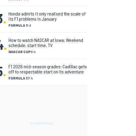
3
.
Honda admits it only realised the scale of
its F1 problems in January
FORMULA 1
1 d
4
.
How to watch NASCAR at Iowa: Weekend
schedule, start time, TV
NASCAR CUP
8 h
5
.
F1 2026 mid-season grades: Cadillac gets
off to respectable start on its adventure
FORMULA 1
17 h