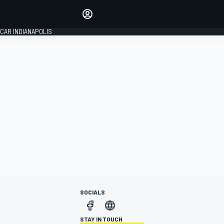
Make your voice heard with
article commenting.
CAR INDIANAPOLIS
SIGN IN
EDITION
GLOBAL
SOCIALS
STAY IN TOUCH