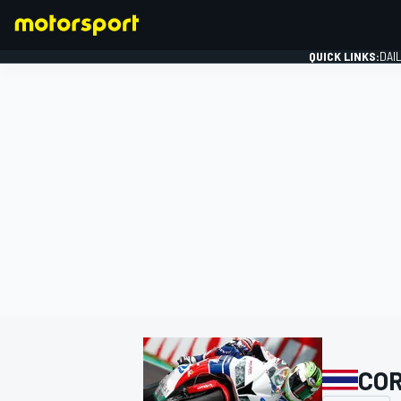
QUICK LINKS:
DAI
FORMULA 1
COR