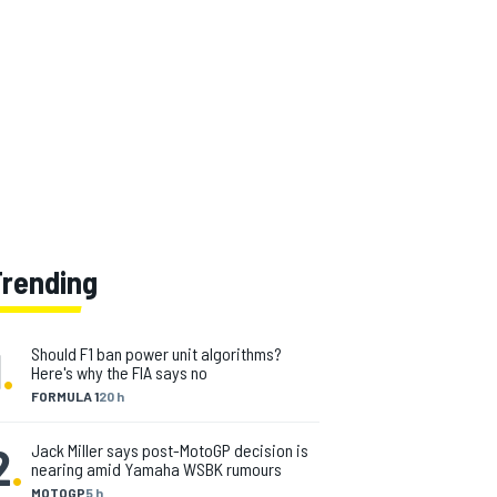
Trending
1
.
Should F1 ban power unit algorithms?
Here's why the FIA says no
FORMULA 1
20 h
2
.
Jack Miller says post-MotoGP decision is
nearing amid Yamaha WSBK rumours
MOTOGP
5 h