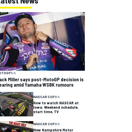
Latest News
OTOGP
5 h
ack Miller says post-MotoGP decision is
earing amid Yamaha WSBK rumours
NASCAR CUP
8 h
How to watch NASCAR at
Iowa: Weekend schedule,
start time, TV
NASCAR CUP
8 h
New Hampshire Motor