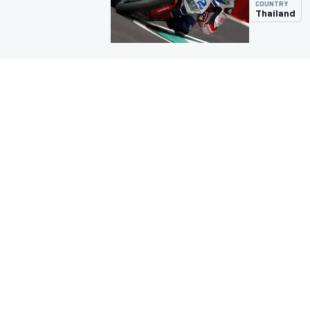
COUNTRY
Thailand
MOTOGP