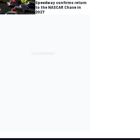
Speedway confirms return
to the NASCAR Chase in
2027