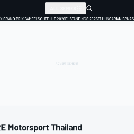
ALL SERIES
LY GRAND PRIX GAME
F1 SCHEDULE 2026
F1 STANDINGS 2026
F1 HUNGARIAN GP
NAS
E Motorsport Thailand