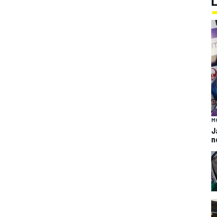
M
J
n