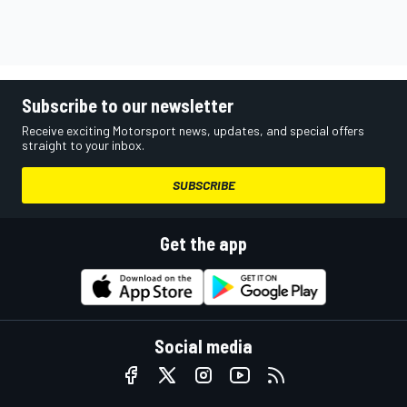
Subscribe to our newsletter
Receive exciting Motorsport news, updates, and special offers
straight to your inbox.
SUBSCRIBE
Get the app
Social media