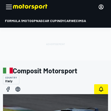
FORMULA 1
MOTOGP
NASCAR CUP
INDYCAR
WEC
IMSA
Composit Motorsport
COUNTRY
Italy