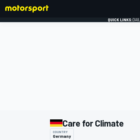
QUICK LINKS:
DAI
FORMULA 1
Care for Climate
COUNTRY
Germany