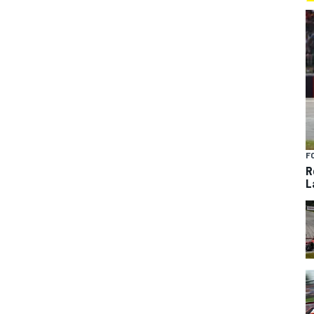
F
R
L