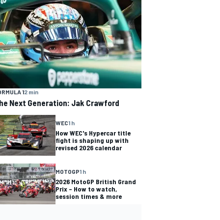
ORMULA 1
2 min
he Next Generation: Jak Crawford
WEC
1 h
How WEC's Hypercar title
fight is shaping up with
revised 2026 calendar
MOTOGP
1 h
2026 MotoGP British Grand
Prix – How to watch,
session times & more