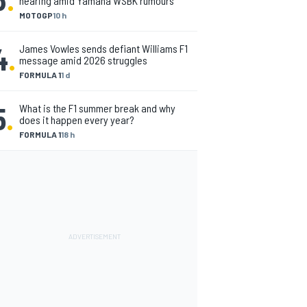
nearing amid Yamaha WSBK rumours
MOTOGP
10 h
4
.
James Vowles sends defiant Williams F1
message amid 2026 struggles
FORMULA 1
1 d
5
.
What is the F1 summer break and why
does it happen every year?
FORMULA 1
18 h