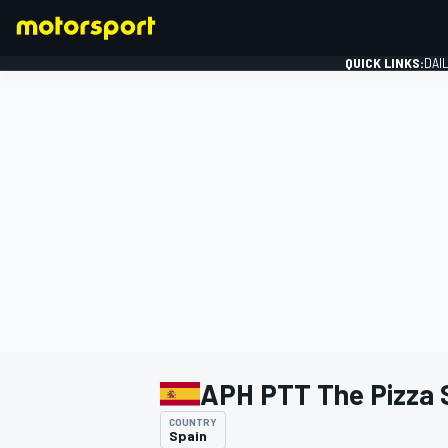
QUICK LINKS:
DAI
FORMULA 1
APH PTT The Pizza
COUNTRY
Spain