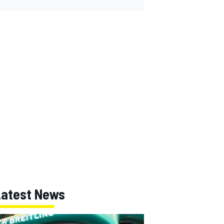
Latest News