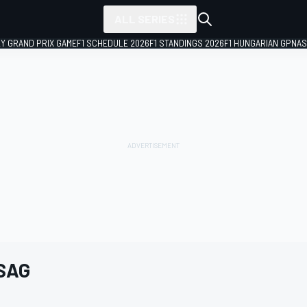
ALL SERIES
LY GRAND PRIX GAME
F1 SCHEDULE 2026
F1 STANDINGS 2026
F1 HUNGARIAN GP
NAS
 SAG