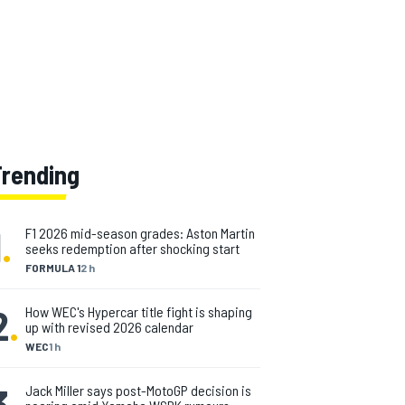
Trending
1
.
F1 2026 mid-season grades: Aston Martin
seeks redemption after shocking start
FORMULA 1
2 h
2
.
How WEC's Hypercar title fight is shaping
up with revised 2026 calendar
WEC
1 h
3
.
Jack Miller says post-MotoGP decision is