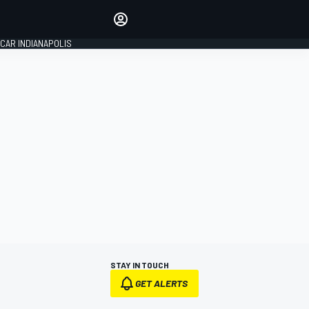
Make your voice heard with
article commenting.
CAR INDIANAPOLIS
SIGN IN
EDITION
GLOBAL
STAY IN TOUCH
GET ALERTS