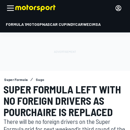
FORMULA 1
MOTOGP
NASCAR CUP
INDYCAR
WEC
IMSA
Super Formula
Sugo
SUPER FORMULA LEFT WITH
NO FOREIGN DRIVERS AS
POURCHAIRE IS REPLACED
There will be no foreign drivers on the Super
Formula grid for next weekend’s third round of the