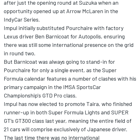
after just the opening round at Suzuka when an
opportunity opened up at Arrow McLaren in the
IndyCar Series.
Impul initially substituted Pourchaire with factory
Lexus driver Ben Barnicoat for Autopolis, ensuring
there was still some international presence on the grid
in round two.
But Barnicoat was always going to stand-in for
Pourchaire for only a single event, as the Super
Formula calendar features a number of clashes with his
primary campaign in the IMSA SportsCar
Championship's GTD Pro class.
Impul has now elected to promote Taira, who finished
runner-up in both Super Formula Lights and SUPER
GT’s GT300 class last year, meaning the entire field of
21 cars will comprise exclusively of Japanese driver.
The last time there was no international