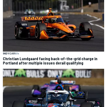
INDYCAR
6 h
Christian Lundgaard facing back-of-the-grid charge in
Portland after multiple issues derail qualifying