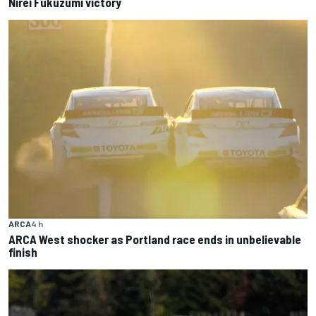
Nirei Fukuzumi victory
ARCA
4 h
ARCA West shocker as Portland race ends in unbelievable
finish