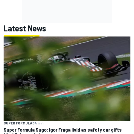
Latest News
SUPER FORMULA
34 min
Super Formula Sugo: Igor Fraga livid as safety car gifts