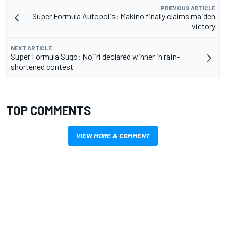
PREVIOUS ARTICLE
Super Formula Autopolis: Makino finally claims maiden
victory
NEXT ARTICLE
Super Formula Sugo: Nojiri declared winner in rain-
shortened contest
TOP COMMENTS
VIEW MORE & COMMENT