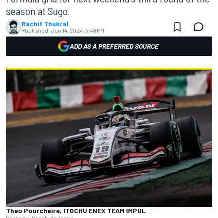
season at Sugo.
Rachit Thukral
Published:
Jun 14, 2024, 3:48 PM
ADD AS A PREFERRED SOURCE
Theo Pourchaire, ITOCHU ENEX TEAM IMPUL