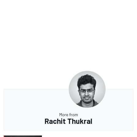
More from
Rachit Thukral