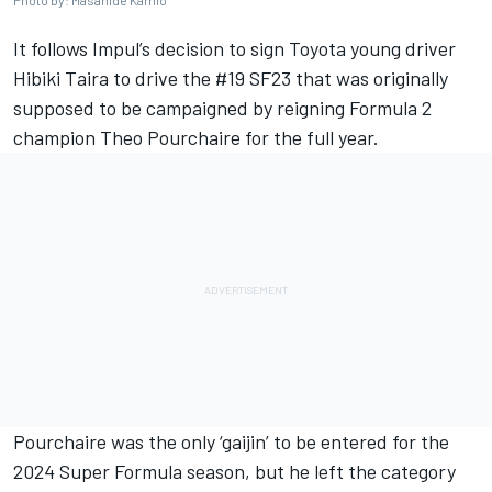
Photo by: Masahide Kamio
It follows Impul’s decision to sign Toyota young driver
Hibiki Taira to drive the #19 SF23 that was originally
supposed to be campaigned by reigning Formula 2
champion Theo Pourchaire for the full year.
Pourchaire was the only ‘gaijin’ to be entered for the
2024 Super Formula season, but he left the category