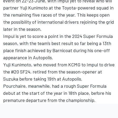
event on 22-23 June, with Impul yet to reveal who will
partner Yuji Kunimoto at the Toyota-powered squad in
the remaining five races of the year. This keeps open
the possibility of international drivers rejoining the grid
later in the season.
Impul is yet to score a point in the 2024 Super Formula
season, with the team’s best result so far being a 13th
place finish achieved by Barnicoat during his one-off
appearance in Autopolis.
Yuji Kunimoto, who moved from KCMG to Impul to drive
the #20 SF24, retired from the season-opener at
Suzuka before taking 19th at Autopolis.
Pourchaire, meanwhile, had a rough Super Formula
debut at the start of the year in 18th place, before his
premature departure from the championship.