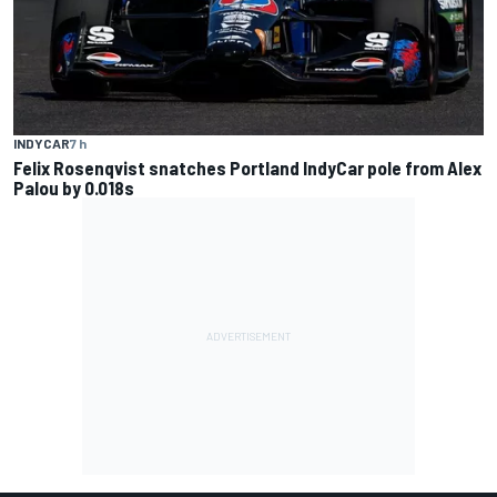
INDYCAR
7 h
Felix Rosenqvist snatches Portland IndyCar pole from Alex
Palou by 0.018s