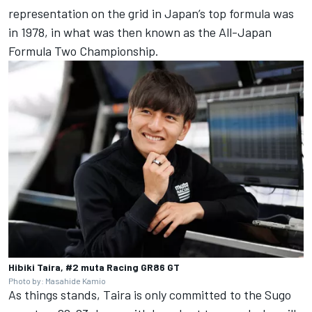
representation on the grid in Japan’s top formula was
in 1978, in what was then known as the All-Japan
Formula Two Championship.
Hibiki Taira, #2 muta Racing GR86 GT
Photo by: Masahide Kamio
As things stands, Taira is only committed to the Sugo