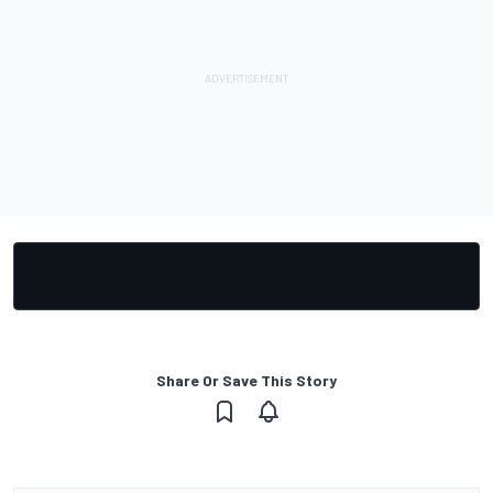
Share Or Save This Story