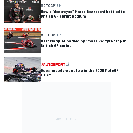
MOTOGP
13 h
How a “destroyed” Marco Bezzecchi battled to
British GP sprint podium
MOTOGP
14 h
Marc Marquez baffled by “massive” tyre drop in
British GP sprint
Does nobody want to win the 2026 MotoGP
title?