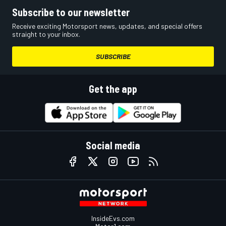
Subscribe to our newsletter
Receive exciting Motorsport news, updates, and special offers
straight to your inbox.
SUBSCRIBE
Get the app
Social media
InsideEvs.com