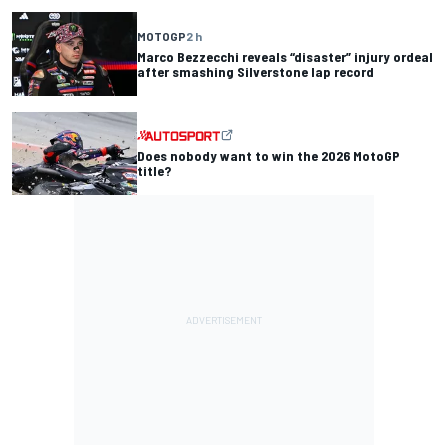
MOTOGP
2 h
Marco Bezzecchi reveals “disaster” injury ordeal
after smashing Silverstone lap record
Does nobody want to win the 2026 MotoGP
title?