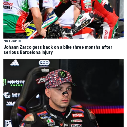
MOTOGP
1 h
Johann Zarco gets back on a bike three months after
serious Barcelona injury