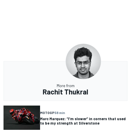
More from
Rachit Thukral
MOTOGP
58 min
Marc Marquez: “I’m slower” in corners that used
to be my strength at Silverstone