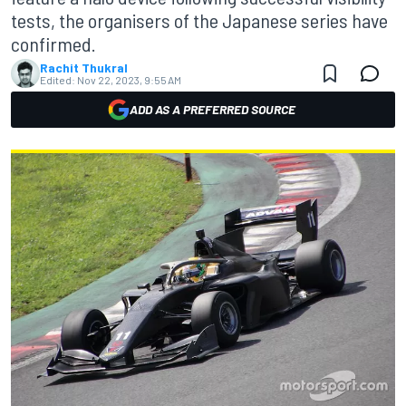
tests, the organisers of the Japanese series have
confirmed.
Rachit Thukral
Edited:
Nov 22, 2023, 9:55 AM
ADD AS A PREFERRED SOURCE