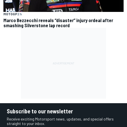
MOTOGP
2 h
Marco Bezzecchi reveals “disaster” injury ordeal after
smashing Silverstone lap record
Subscribe to our newsletter
Receive exciting Motorsport news, updates, and special offers
straight to your inbox.