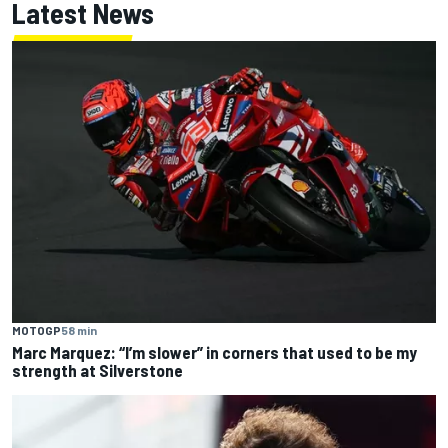
Latest News
MOTOGP
58 min
Marc Marquez: “I’m slower” in corners that used to be my
strength at Silverstone