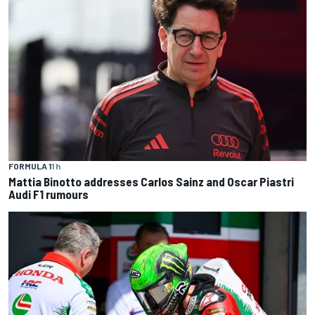
FORMULA 1
1 h
Mattia Binotto addresses Carlos Sainz and Oscar Piastri
Audi F1 rumours