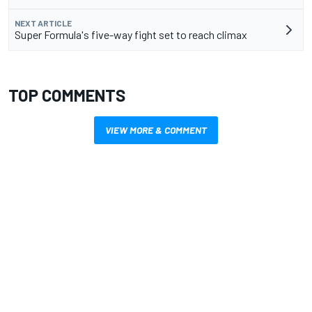
NEXT ARTICLE
Super Formula's five-way fight set to reach climax
TOP COMMENTS
VIEW MORE & COMMENT