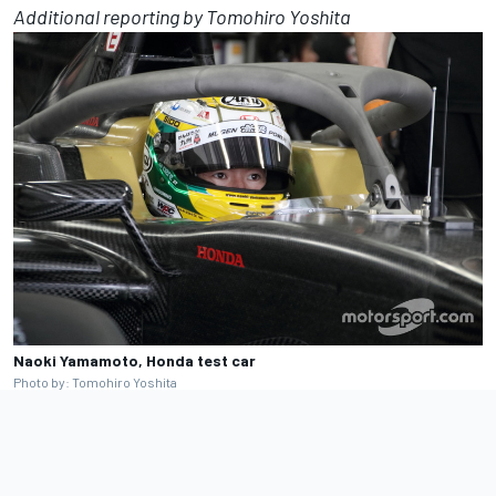
Additional reporting by Tomohiro Yoshita
Naoki Yamamoto, Honda test car
Photo by: Tomohiro Yoshita