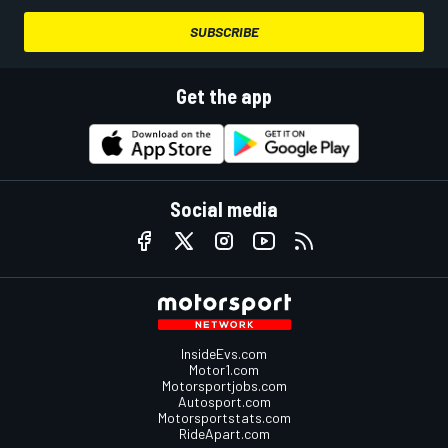
SUBSCRIBE
Get the app
Social media
InsideEvs.com
Motor1.com
Motorsportjobs.com
Autosport.com
Motorsportstats.com
RideApart.com