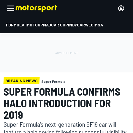
FORMULA 1
MOTOGP
NASCAR CUP
INDYCAR
WEC
IMSA
BREAKING NEWS
Super Formula
SUPER FORMULA CONFIRMS
HALO INTRODUCTION FOR
2019
Super Formula’s next-generation SF19 car will
feature a halo device following successful visibility