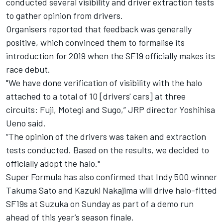
conducted several visibility and driver extraction tests
to gather opinion from drivers.
Organisers reported that feedback was generally
positive, which convinced them to formalise its
introduction for 2019 when the SF19 officially makes its
race debut.
"We have done verification of visibility with the halo
attached to a total of 10 [drivers' cars] at three
circuits: Fuji, Motegi and Sugo,” JRP director Yoshihisa
Ueno said.
“The opinion of the drivers was taken and extraction
tests conducted. Based on the results, we decided to
officially adopt the halo."
Super Formula has also confirmed that Indy 500 winner
Takuma Sato and Kazuki Nakajima will drive halo-fitted
SF19s at Suzuka on Sunday as part of a demo run
ahead of this year’s season finale.