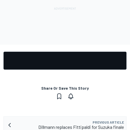
Share Or Save This Story
PREVIOUS ARTICLE
Dillmann replaces Fittipaldi for Suzuka finale