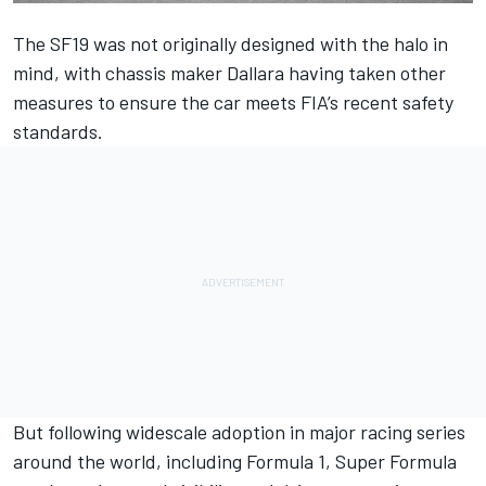
The SF19 was not originally designed with the halo in
mind, with chassis maker Dallara having taken other
measures to ensure the car meets FIA’s recent safety
standards.
But following widescale adoption in major racing series
around the world, including Formula 1, Super Formula