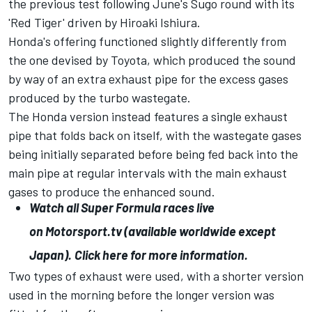
the previous test following June's Sugo round with its
'Red Tiger' driven by Hiroaki Ishiura.
Honda's offering functioned slightly differently from
the one devised by Toyota, which produced the sound
by way of an extra exhaust pipe for the excess gases
produced by the turbo wastegate.
The Honda version instead features a single exhaust
pipe that folds back on itself, with the wastegate gases
being initially separated before being fed back into the
main pipe at regular intervals with the main exhaust
gases to produce the enhanced sound.
Watch all Super Formula races live
on
Motorsport.tv
(available worldwide except
Japan).
Click here for more information.
Two types of exhaust were used, with a shorter version
used in the morning before the longer version was