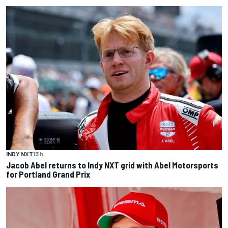
INDY NXT
13 h
Jacob Abel returns to Indy NXT grid with Abel Motorsports
for Portland Grand Prix