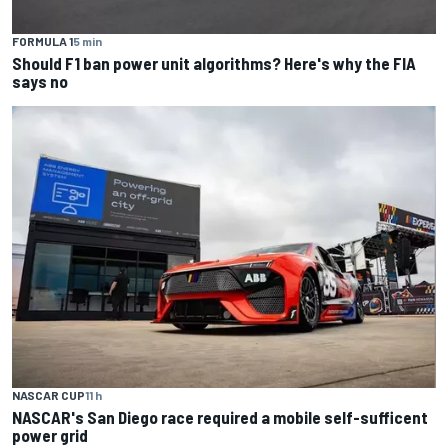
FORMULA 1
5 min
Should F1 ban power unit algorithms? Here's why the FIA
says no
NASCAR CUP
11 h
NASCAR's San Diego race required a mobile self-sufficent
power grid