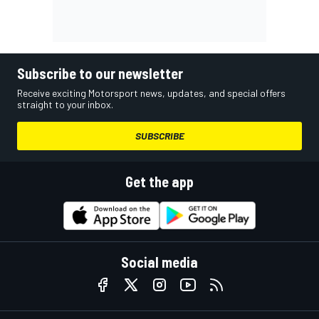
Subscribe to our newsletter
Receive exciting Motorsport news, updates, and special offers
straight to your inbox.
SUBSCRIBE
Get the app
Social media