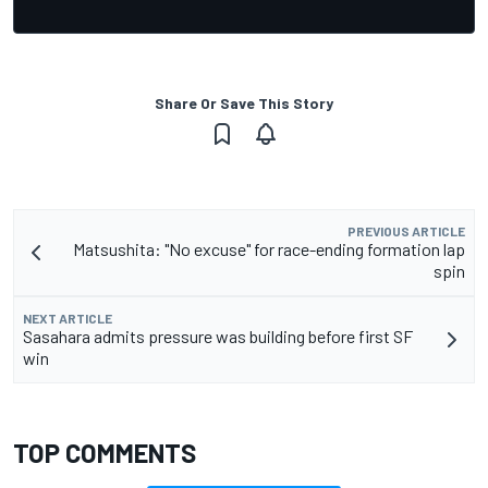
Share Or Save This Story
PREVIOUS ARTICLE
Matsushita: "No excuse" for race-ending formation lap
spin
NEXT ARTICLE
Sasahara admits pressure was building before first SF
win
TOP COMMENTS