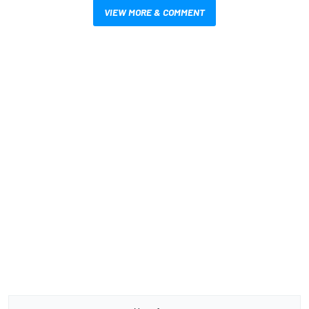
VIEW MORE & COMMENT