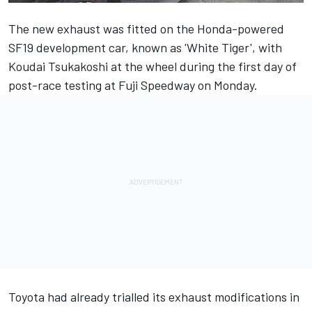
The new exhaust was fitted on the Honda-powered
SF19 development car, known as 'White Tiger', with
Koudai Tsukakoshi at the wheel during the first day of
post-race testing at Fuji Speedway on Monday.
Toyota had already trialled its exhaust modifications in