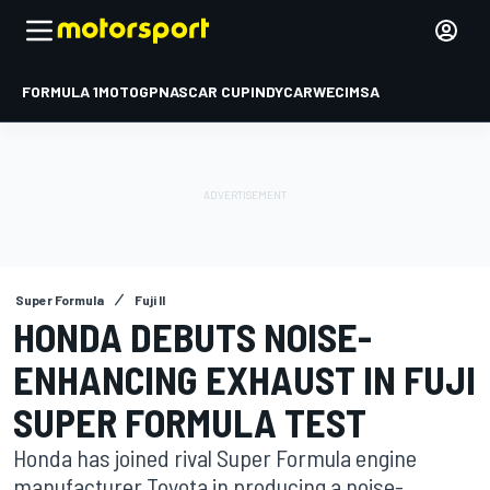
FORMULA 1
MOTOGP
NASCAR CUP
INDYCAR
WEC
IMSA
Super Formula
Fuji II
HONDA DEBUTS NOISE-
ENHANCING EXHAUST IN FUJI
SUPER FORMULA TEST
Honda has joined rival Super Formula engine
manufacturer Toyota in producing a noise-