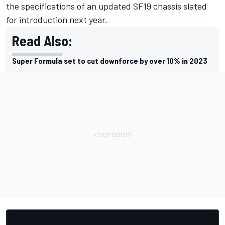
the specifications of an updated SF19 chassis slated
for introduction next year.
Read Also:
Super Formula set to cut downforce by over 10% in 2023