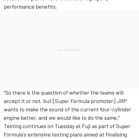
performance benefits.
"So there is the question of whether the teams will
accept it or not, but [Super Formula promoter] JRP
wants to make the sound of the current four-cylinder
engine better, and we would like to do the same."
Testing continues on Tuesday at Fuji as part of Super
Formula's extensive testing plans aimed at finalising