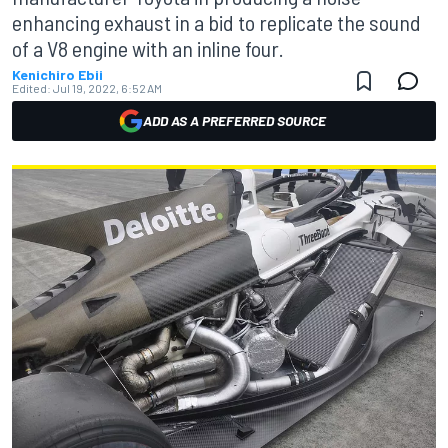
enhancing exhaust in a bid to replicate the sound
of a V8 engine with an inline four.
Kenichiro Ebii
Edited:
Jul 19, 2022, 6:52 AM
ADD AS A PREFERRED SOURCE