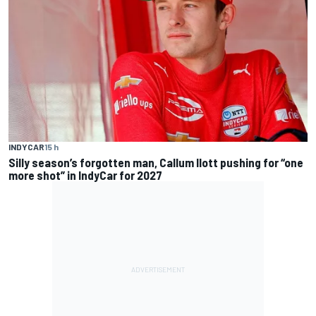
INDYCAR
15 h
Silly season’s forgotten man, Callum Ilott pushing for “one
more shot” in IndyCar for 2027