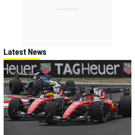
Latest News