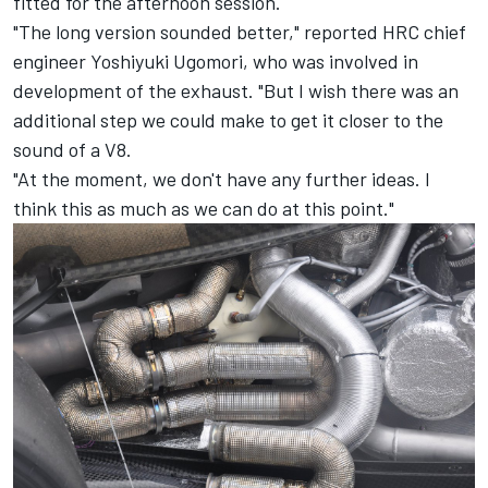
fitted for the afternoon session.
"The long version sounded better," reported HRC chief
engineer Yoshiyuki Ugomori, who was involved in
development of the exhaust. "But I wish there was an
additional step we could make to get it closer to the
sound of a V8.
"At the moment, we don't have any further ideas. I
think this as much as we can do at this point."