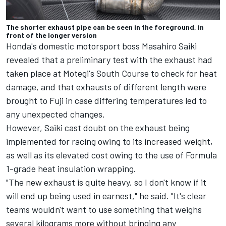
The shorter exhaust pipe can be seen in the foreground, in
front of the longer version
Honda's domestic motorsport boss Masahiro Saiki
revealed that a preliminary test with the exhaust had
taken place at Motegi's South Course to check for heat
damage, and that exhausts of different length were
brought to Fuji in case differing temperatures led to
any unexpected changes.
However, Saiki cast doubt on the exhaust being
implemented for racing owing to its increased weight,
as well as its elevated cost owing to the use of Formula
1-grade heat insulation wrapping.
"The new exhaust is quite heavy, so I don't know if it
will end up being used in earnest," he said. "It's clear
teams wouldn't want to use something that weighs
several kilograms more without bringing any