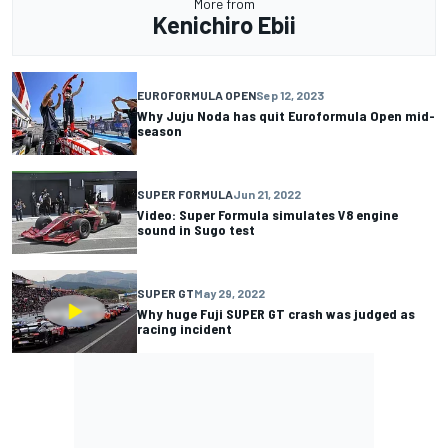
More from
Kenichiro Ebii
EUROFORMULA OPEN
Sep 12, 2023
Why Juju Noda has quit Euroformula Open mid-
season
SUPER FORMULA
Jun 21, 2022
Video: Super Formula simulates V8 engine
sound in Sugo test
SUPER GT
May 29, 2022
Why huge Fuji SUPER GT crash was judged as
racing incident