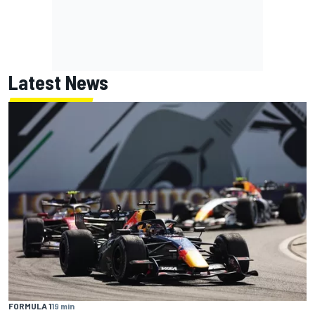
Latest News
FORMULA 1
19 min