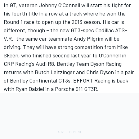
In GT, veteran Johnny O’Connell will start his fight for
his fourth title in a row at a track where he won the
Round 1 race to open up the 2013 season. His car is
different, though – the new GT3-spec Cadillac ATS-
V.R., the same car teammate Andy Pilgrim will be
driving. They will have strong competition from Mike
Skeen, who finished second last year to O’Connell in
CRP Racing’s Audi R8. Bentley Team Dyson Racing
returns with Butch Leitzinger and Chris Dyson in a pair
of Bentley Continental GT3s. EFFORT Racing is back
with Ryan Dalziel in a Porsche 911 GT3R.