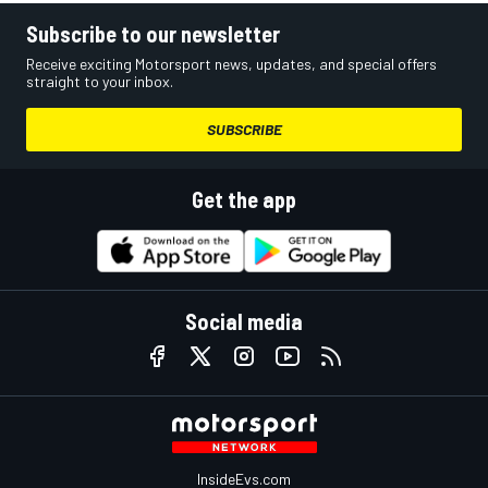
Subscribe to our newsletter
Receive exciting Motorsport news, updates, and special offers
straight to your inbox.
SUBSCRIBE
Get the app
Social media
InsideEvs.com