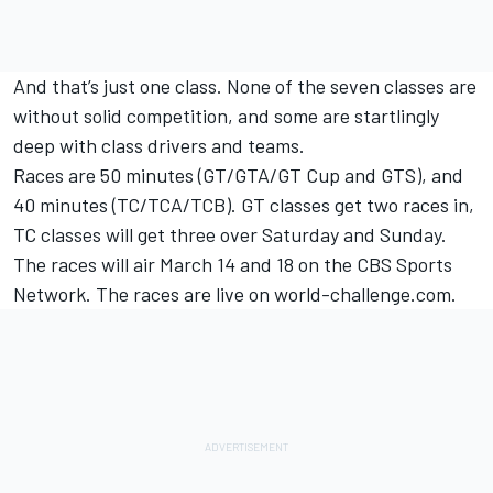
And that’s just one class. None of the seven classes are
without solid competition, and some are startlingly
deep with class drivers and teams.
Races are 50 minutes (GT/GTA/GT Cup and GTS), and
40 minutes (TC/TCA/TCB). GT classes get two races in,
TC classes will get three over Saturday and Sunday.
The races will air March 14 and 18 on the CBS Sports
Network. The races are live on world-challenge.com.