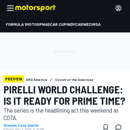
FORMULA 1
MOTOGP
NASCAR CUP
INDYCAR
WEC
IMSA
PREVIEW
SRO America
Circuit of the Americas
PIRELLI WORLD CHALLENGE:
IS IT READY FOR PRIME TIME?
The series is the headlining act this weekend at
COTA.
Steven Cole Smith
Edited:
Mar 7, 2015, 5:15 AM