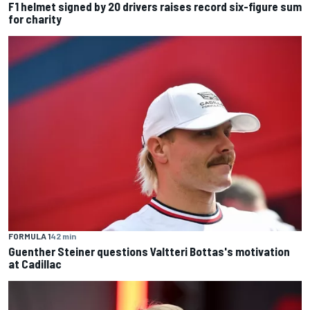
F1 helmet signed by 20 drivers raises record six-figure sum
for charity
FORMULA 1
42 min
Guenther Steiner questions Valtteri Bottas's motivation
at Cadillac