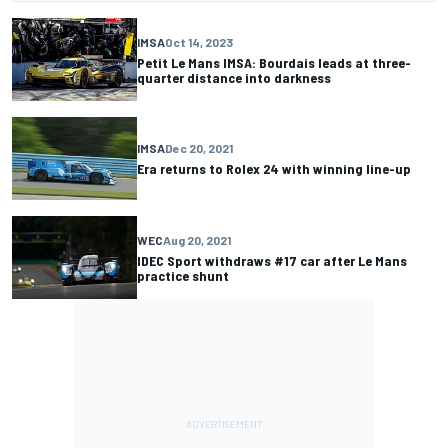
IMSA
Oct 14, 2023
Petit Le Mans IMSA: Bourdais leads at three-
quarter distance into darkness
IMSA
Dec 20, 2021
Era returns to Rolex 24 with winning line-up
WEC
Aug 20, 2021
IDEC Sport withdraws #17 car after Le Mans
practice shunt