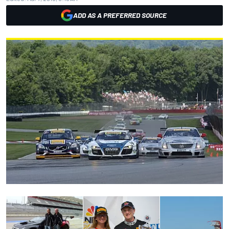
ADD AS A PREFERRED SOURCE