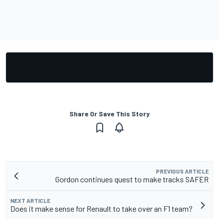
Share Or Save This Story
PREVIOUS ARTICLE
Gordon continues quest to make tracks SAFER
NEXT ARTICLE
Does it make sense for Renault to take over an F1 team?