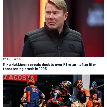
FORMULA 1
1 h
Mika Hakkinen reveals doubts over F1 return after life-
threatening crash in 1995