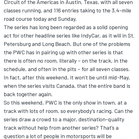
Circuit of the Americas in Austin, Texas, with all seven
classes running, and 116 entries taking to the 3.4-mile
road course today and Sunday.
The series has long been regarded as a solid opening
act for other headline series like IndyCar, as it will in St.
Petersburg and Long Beach. But one of the problems
the PWC has in pairing up with other series is that
there is often no room, literally – on the track, in the
schedule, and often in the pits – for all seven classes.
In fact, after this weekend, it won’t be until mid-May,
when the series visits Canada, that the entire band is
back together again.
So this weekend, PWC is the only show in town, at a
track with lots of room, so everybody’s racing. Can the
series draw a crowd to a major, destination-quality
track without help from another series? That’s a
question a lot of people in motorsports will be