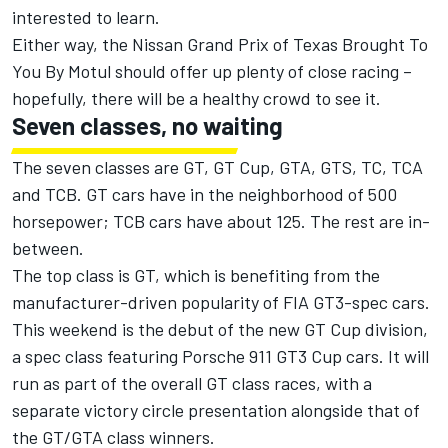
interested to learn.
Either way, the Nissan Grand Prix of Texas Brought To
You By Motul should offer up plenty of close racing –
hopefully, there will be a healthy crowd to see it.
Seven classes, no waiting
The seven classes are GT, GT Cup, GTA, GTS, TC, TCA
and TCB. GT cars have in the neighborhood of 500
horsepower; TCB cars have about 125. The rest are in-
between.
The top class is GT, which is benefiting from the
manufacturer-driven popularity of FIA GT3-spec cars.
This weekend is the debut of the new GT Cup division,
a spec class featuring Porsche 911 GT3 Cup cars. It will
run as part of the overall GT class races, with a
separate victory circle presentation alongside that of
the GT/GTA class winners.