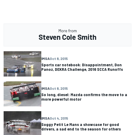
More from
Steven Cole Smith
IMSA
Oct 8, 2015
Sports car notebook: Disappointment, Don
Panoz, DEKRA Challenge, 2016 SCCA Runoffs
IMSA
Oct 8, 2015
So long, diesel: Mazda confirms the move to a
more powerful motor
IMSA
Oct 4, 2015
Soggy Petit Le Mans a showcase for good
drivers, a sad end to the season for others