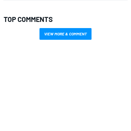
TOP COMMENTS
VIEW MORE & COMMENT