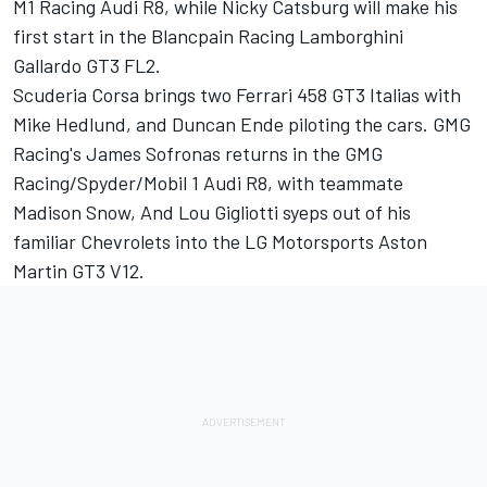
M1 Racing Audi R8, while Nicky Catsburg will make his
first start in the Blancpain Racing Lamborghini
Gallardo GT3 FL2.
Scuderia Corsa brings two Ferrari 458 GT3 Italias with
Mike Hedlund, and Duncan Ende piloting the cars. GMG
Racing's James Sofronas returns in the GMG
Racing/Spyder/Mobil 1 Audi R8, with teammate
Madison Snow, And Lou Gigliotti syeps out of his
familiar Chevrolets into the LG Motorsports Aston
Martin GT3 V12.