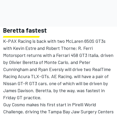
Beretta fastest
K-PAX Racing is back with two McLaren 650S GT3s
with Kevin Estre and Robert Thorne; R. Ferri
Motorsport returns with a Ferrari 458 GT3 Italia, driven
by Olivier Beretta of Monte Carlo, and Peter
Cunningham and Ryan Eversly will drive two RealTime
Racing Acura TLX-GTs. AE Racing, will have a pair of
Nissan GT-R GT3 cars, one of which will be driven by
James Davison. Beretta, by the way, was fastest in
Friday GT practice.
Guy Cosmo makes his first start in Pirelli World
Challenge, driving the Tampa Bay Jaw Surgery Centers