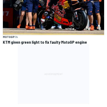
MOTOGP
1 h
KTM given green light to fix faulty MotoGP engine