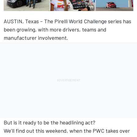
AUSTIN, Texas – The Pirelli World Challenge series has
been growing, with more drivers, teams and
manufacturer involvement.
But is it ready to be the headlining act?
We’ll find out this weekend, when the PWC takes over