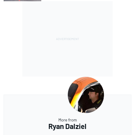
More from
Ryan Dalziel