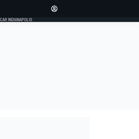
Make your voice heard with
article commenting.
CAR INDIANAPOLIS
SIGN IN
EDITION
GLOBAL