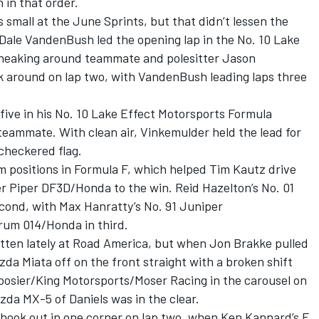
 in that order.
small at the June Sprints, but that didn’t lessen the
. Dale VandenBush led the opening lap in the No. 10 Lake
neaking around teammate and polesitter Jason
 around on lap two, with VandenBush leading laps three
five in his No. 10 Lake Effect Motorsports Formula
 teammate. With clean air, Vinkemulder held the lead for
 checkered flag.
um positions in Formula F, which helped Tim Kautz drive
 Piper DF3D/Honda to the win. Reid Hazelton’s No. 01
cond, with Max Hanratty’s No. 91 Juniper
um 014/Honda in third.
itten lately at Road America, but when Jon Brakke pulled
da Miata off on the front straight with a broken shift
oosier/King Motorsports/Moser Racing in the carousel on
da MX-5 of Daniels was in the clear.
hook out in one corner on lap two, when Ken Kannard’s F