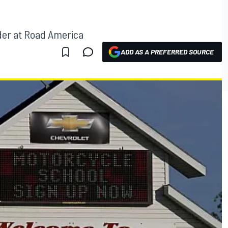
der at Road America
ADD AS A PREFERRED SOURCE