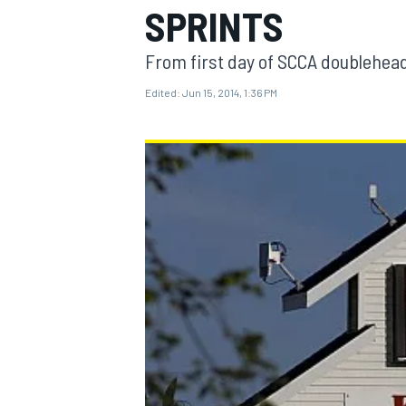
SPRINTS
From first day of SCCA doublehea
Edited:
Jun 15, 2014, 1:36 PM
MOTOGP