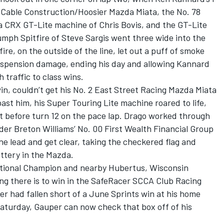
 Cable Construction/Hoosier Mazda Miata, the No. 78
CRX GT-Lite machine of Chris Bovis, and the GT-Lite
umph Spitfire of Steve Sargis went three wide into the
fire, on the outside of the line, let out a puff of smoke
suspension damage, ending his day and allowing Kannard
 traffic to class wins.
in, couldn’t get his No. 2 East Street Racing Mazda Miata
d past him, his Super Touring Lite machine roared to life,
st before turn 12 on the pace lap. Drago worked through
er Breton Williams’ No. 00 First Wealth Financial Group
he lead and get clear, taking the checkered flag and
attery in the Mazda.
tional Champion and nearby Hubertus, Wisconsin
ng there is to win in the SafeRacer SCCA Club Racing
er had fallen short of a June Sprints win at his home
Saturday, Gauper can now check that box off of his