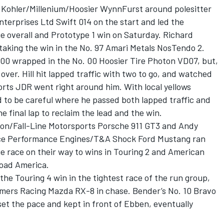
8 Kohler/Millenium/Hoosier WynnFurst around polesitter
terprises Ltd Swift 014 on the start and led the
he overall and Prototype 1 win on Saturday. Richard
taking the win in the No. 97 Amari Metals NosTendo 2.
000 wrapped in the No. 00 Hoosier Tire Photon VD07, but,
t’s over. Hill hit lapped traffic with two to go, and watched
orts JDR went right around him. With local yellows
ad to be careful where he passed both lapped traffic and
 final lap to reclaim the lead and the win.
non/Fall-Line Motorsports Porsche 911 GT3 and Andy
ce Performance Engines/T&A Shock Ford Mustang ran
he race on their way to wins in Touring 2 and American
Road America.
the Touring 4 win in the tightest race of the run group,
mers Racing Mazda RX-8 in chase. Bender’s No. 10 Bravo
t the pace and kept in front of Ebben, eventually