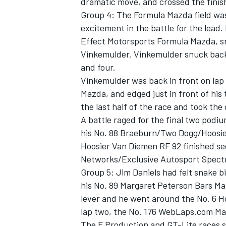
dramatic move, and crossed the finish
Group 4: The Formula Mazda field was 
excitement in the battle for the lead
Effect Motorsports Formula Mazda, s
Vinkemulder. Vinkemulder snuck back
and four.
Vinkemulder was back in front on lap 
Mazda, and edged just in front of his
the last half of the race and took the
A battle raged for the final two podi
his No. 88 Braeburn/Two Dogg/Hoosier
Hoosier Van Diemen RF 92 finished se
Networks/Exclusive Autosport Spectr
Group 5: Jim Daniels had felt snake b
his No. 89 Margaret Peterson Bars Maz
lever and he went around the No. 6 H
lap two, the No. 176 WebLaps.com Maz
The F Production and GT-Lite races s