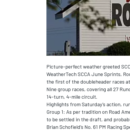
NASCAR CUP
Picture-perfect weather greeted SCC
WeatherTech SCCA June Sprints, Rou
the first of the doubleheader races a
Nine group races, covering all 27 Runo
14-turn, 4-mile circuit.
Highlights from Saturday’s action, ru
Group 1: As per tradition on Road Ame
to be settled in the draft, and prob
INDYCAR
WEC
Brian Schofield’s No. 61 PM Racing Sp