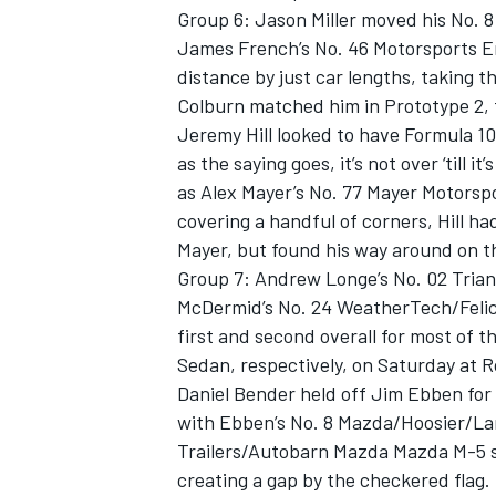
Group 6: Jason Miller moved his No. 
James French’s No. 46 Motorsports En
distance by just car lengths, taking t
Colburn matched him in Prototype 2, 
Jeremy Hill looked to have Formula 1
as the saying goes, it’s not over ‘till i
as Alex Mayer’s No. 77 Mayer Motorsp
covering a handful of corners, Hill h
Mayer, but found his way around on the
Group 7: Andrew Longe’s No. 02 Tria
McDermid’s No. 24 WeatherTech/Feli
first and second overall for most of t
Sedan, respectively, on Saturday at 
Daniel Bender held off Jim Ebben for 
with Ebben’s No. 8 Mazda/Hoosier/La
Trailers/Autobarn Mazda Mazda M-5 se
creating a gap by the checkered flag.