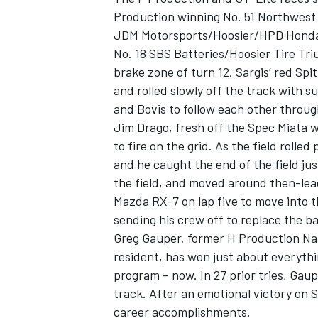
Production winning No. 51 Northwest
JDM Motorsports/Hoosier/HPD Honda 
No. 18 SBS Batteries/Hoosier Tire Tri
brake zone of turn 12. Sargis’ red Spit
and rolled slowly off the track with 
OPEN WHEEL
and Bovis to follow each other through
Jim Drago, fresh off the Spec Miata w
to fire on the grid. As the field rolle
and he caught the end of the field ju
the field, and moved around then-lead
Mazda RX-7 on lap five to move into t
sending his crew off to replace the b
Greg Gauper, former H Production Na
resident, has won just about everythi
program – now. In 27 prior tries, Gaup
track. After an emotional victory on 
career accomplishments.