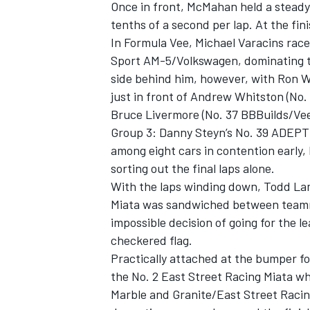
Once in front, McMahan held a steady 
tenths of a second per lap. At the f
In Formula Vee, Michael Varacins rac
Sport AM-5/Volkswagen, dominating to
side behind him, however, with Ron W
just in front of Andrew Whitston (No
Bruce Livermore (No. 37 BBBuilds/V
Group 3: Danny Steyn’s No. 39 ADEPT
among eight cars in contention early,
sorting out the final laps alone.
With the laps winding down, Todd La
Miata was sandwiched between teamma
impossible decision of going for the le
checkered flag.
Practically attached at the bumper fo
the No. 2 East Street Racing Miata wh
Marble and Granite/East Street Racin