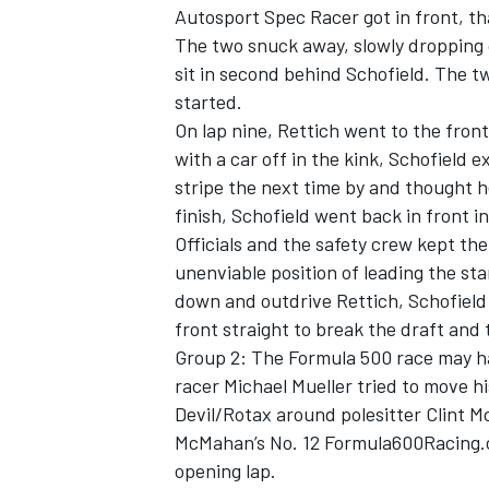
Autosport Spec Racer got in front, th
The two snuck away, slowly dropping 
sit in second behind Schofield. The tw
started.
On lap nine, Rettich went to the front
with a car off in the kink, Schofield e
stripe the next time by and thought he
finish, Schofield went back in front in
Officials and the safety crew kept th
unenviable position of leading the sta
down and outdrive Rettich, Schofiel
front straight to break the draft and
Group 2: The Formula 500 race may h
IMSA
DTM
racer Michael Mueller tried to move
Devil/Rotax around polesitter Clint M
McMahan’s No. 12 Formula600Racing.c
opening lap.