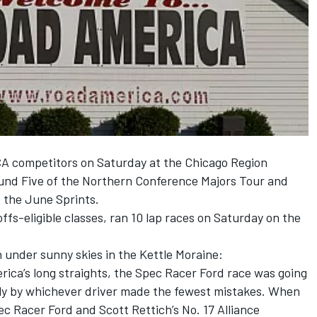
A competitors on Saturday at the Chicago Region
nd Five of the Northern Conference Majors Tour and
t the June Sprints.
ffs-eligible classes, ran 10 lap races on Saturday on the
n under sunny skies in the Kettle Moraine:
rica’s long straights, the Spec Racer Ford race was going
ably by whichever driver made the fewest mistakes. When
ec Racer Ford and Scott Rettich’s No. 17 Alliance