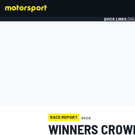
QUICK LINKS:
DAI
FORMULA 1
RACE REPORT
SCCA
WINNERS CROWN