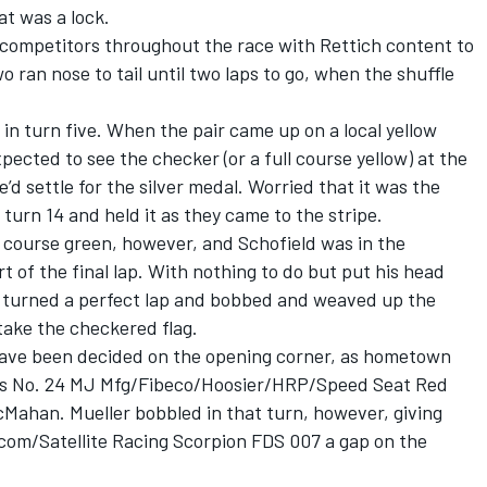
at was a lock.
competitors throughout the race with Rettich content to
o ran nose to tail until two laps to go, when the shuffle
 in turn five. When the pair came up on a local yellow
xpected to see the checker (or a full course yellow) at the
’d settle for the silver medal. Worried that it was the
 turn 14 and held it as they came to the stripe.
e course green, however, and Schofield was in the
rt of the final lap. With nothing to do but put his head
d turned a perfect lap and bobbed and weaved up the
 take the checkered flag.
ave been decided on the opening corner, as hometown
 his No. 24 MJ Mfg/Fibeco/Hoosier/HRP/Speed Seat Red
cMahan. Mueller bobbled in that turn, however, giving
om/Satellite Racing Scorpion FDS 007 a gap on the