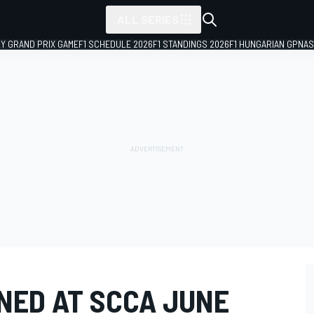
ALL SERIES
LY GRAND PRIX GAME
F1 SCHEDULE 2026
F1 STANDINGS 2026
F1 HUNGARIAN GP
NAS
ED AT SCCA JUNE