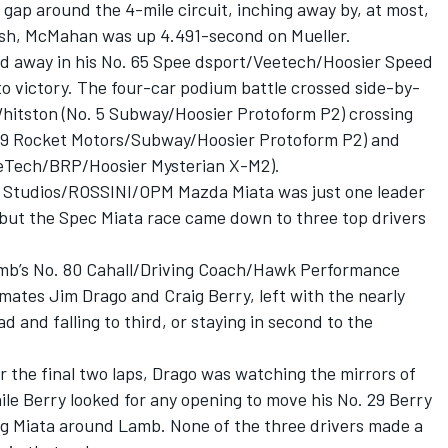
gap around the 4-mile circuit, inching away by, at most,
inish, McMahan was up 4.491-second on Mueller.
ed away in his No. 65 Spee dsport/Veetech/Hoosier Speed
 victory. The four-car podium battle crossed side-by-
hitston (No. 5 Subway/Hoosier Protoform P2) crossing
. 9 Rocket Motors/Subway/Hoosier Protoform P2) and
eeTech/BRP/Hoosier Mysterian X-M2).
 Studios/ROSSINI/OPM Mazda Miata was just one leader
 but the Spec Miata race came down to three top drivers
mb’s No. 80 Cahall/Driving Coach/Hawk Performance
tes Jim Drago and Craig Berry, left with the nearly
ad and falling to third, or staying in second to the
r the final two laps, Drago was watching the mirrors of
ile Berry looked for any opening to move his No. 29 Berry
g Miata around Lamb. None of the three drivers made a