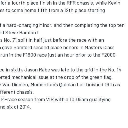
or a fourth place finish in the RFR chassis, while Kevin
 to come home fifth from a 12th place starting
of a hard-charging Minor, and then completing the top ten
nd Steve Bamford.
No. 71 split in half just before the race with an
h gave Bamford second place honors in Masters Class
s run in the F1600 race just an hour prior to the F2000
e in sixth, Jason Rabe was late to the grid in the No. 14
rted mechanical issue at the drop of the green flag.
e Van Diemen, Momentum's Quinlan Lall finished 16th as
fferent chassis.
14-race season from VIR with a 10:05am qualifying
nd six of 2014.