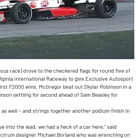
ous race) drove to the checkered flags for round five of
ginia International Raceway to give Exclusive Autosport
irst F2000 wins. McGregor beat out Skylar Robinson in a
binson settling for second ahead of Sam Beasley for
 as well – and strings together another podium finish in
ve into the lead, we had a heck of a car here,” said
ectrum designer Michael Borland who was wrenching on