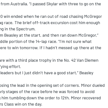
from Australia. “I passed Skylar with three to go on the
00 win ended when he ran out of road chasing McGregor
lag race. The brief off-track excursion cost him enough
ing in the Spectrum.
am Beasley at the start, and then ran down McGregor,”
ddle portion of the 14-lap race. “I’m not sure what
re to win tomorrow. If I hadn’t messed up there at the
re with a third place trophy in the No. 42 Van Diemen
ying effort.
leaders but I just didn’t have a good start,” Beasley
osing the lead in the opening set of corners. Minor dueled
ly stages of the race before he was forced to avoid
g him tumbling down the order to 12th. Minor recovered
rs Class win on the day.