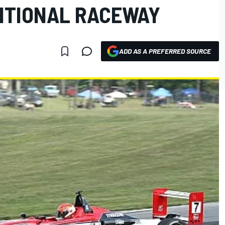
RNTIONAL RACEWAY
ADD AS A PREFERRED SOURCE