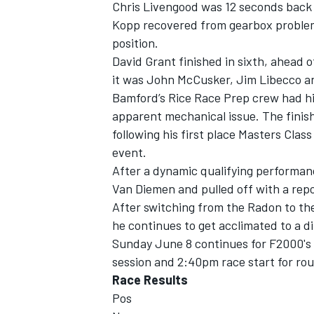
Chris Livengood was 12 seconds back f
Kopp recovered from gearbox problems
position.
David Grant finished in sixth, ahead 
it was John McCusker, Jim Libecco a
Bamford’s Rice Race Prep crew had his 
apparent mechanical issue. The finis
following his first place Masters Clas
event.
After a dynamic qualifying performanc
Van Diemen and pulled off with a repo
After switching from the Radon to th
he continues to get acclimated to a di
Sunday June 8 continues for F2000's 
session and 2:40pm race start for rou
Race Results
Pos