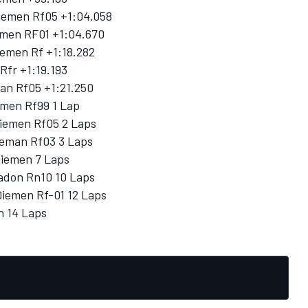
Diemen Rf05 +1:04.058
iemen RF01 +1:04.670
iemen Rf +1:18.282
Rfr +1:19.193
man Rf05 +1:21.250
emen Rf99 1 Lap
Diemen Rf05 2 Laps
Dieman Rf03 3 Laps
Diemen 7 Laps
adon Rn10 10 Laps
Diemen Rf-01 12 Laps
n 14 Laps