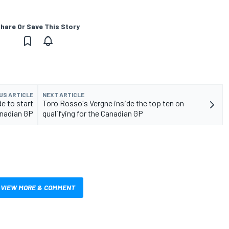
hare Or Save This Story
US ARTICLE
NEXT ARTICLE
e to start
Toro Rosso's Vergne inside the top ten on
nadian GP
qualifying for the Canadian GP
VIEW MORE & COMMENT