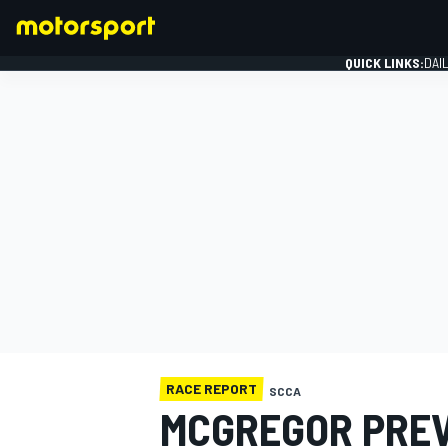
QUICK LINKS:
DAI
FORMULA 1
RACE REPORT
SCCA
MCGREGOR PREVA