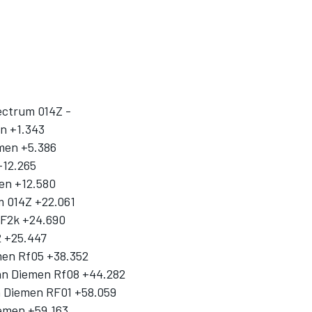
ectrum 014Z -
on +1.343
emen +5.386
+12.265
en +12.580
m 014Z +22.061
n F2k +24.690
2 +25.447
men Rf05 +38.352
an Diemen Rf08 +44.282
an Diemen RF01 +58.059
iemen +59.163