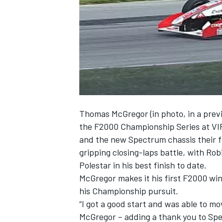
NASCAR CUP
Thomas McGregor (in photo, in a previ
the F2000 Championship Series at VIR
and the new Spectrum chassis their f
gripping closing-laps battle, with Ro
Polestar in his best finish to date.
McGregor makes it his first F2000 win
his Championship pursuit.
“I got a good start and was able to mo
INDYCAR
WEC
McGregor – adding a thank you to Sp