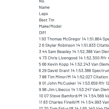
No.
Name
Laps
Best Tm
Make/Model
Diff
1 93 Thomas McGregor 14 1:51.864 Sp
2 6 Skylar Robinson 14 1:51.833 Citati
3 44 Sam Beasley 14 1:52.388 Van Di
4 73 Chris Livengood 14 1:52.300 Rfr 
5 66 Kevin Kopp 14 1:52.243 Van Diem
6 29 David Grant 14 1:53.388 Spectru
7 88 Tim Minor/M 14 1:52.027 Citatio
8 01 John McCusker 14 1:53.659 Rfr 1
9 98 Jim Libecco 14 1:53.247 Van Die
10 07 Steve Bamford/M 14 1:54.569 V
11 83 Charles Finelli/M 14 1:54.993 V
12 70 Tom Fatur/M 14 1:55.140 Van D