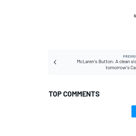
S
PREVIO
McLaren's Button: A clean sid
tomorrow's Ca
TOP COMMENTS