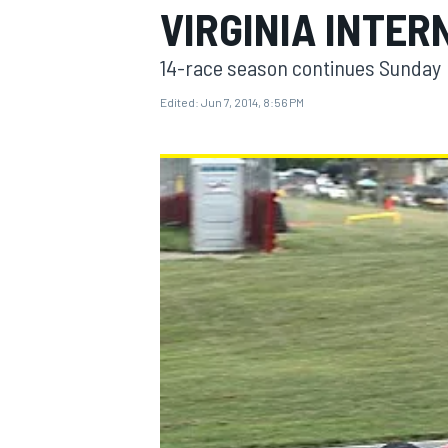
VIRGINIA INTE
14-race season continues Sunday
Edited:
Jun 7, 2014, 8:56 PM
MOTOGP