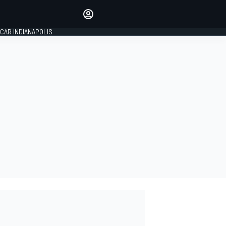
Make your voice heard with
article commenting.
CAR INDIANAPOLIS
SIGN IN
EDITION
GLOBAL