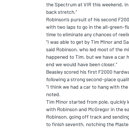
the Spectrum at VIR this weekend, in 
back stretch.”
Robinson’s pursuit of his second F20
with two laps to go in the all-green-f
time to eliminate any chances of reel
“I was able to get by Tim Minor and S
said Robinson, who led most of the mi
happened to Tim, but we have a car he
end we would have been closer.”
Beasley scored his first F2000 hardwa
following a strong second-place qualif
“I think we had a car to hang with the 
noted.
IMSA
DTM
Tim Minor started from pole, quickly l
with Robinson and McGregor in the ear
Robinson, going off track and sendin
to finish seventh, notching the Maste