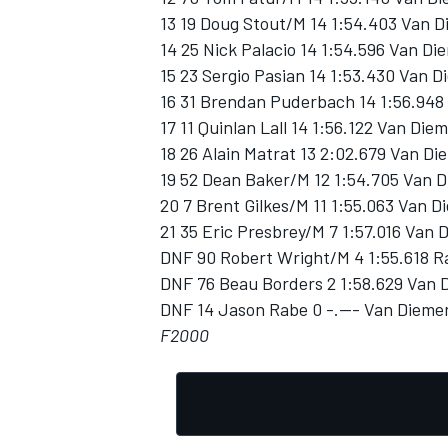
13 19 Doug Stout/M 14 1:54.403 Van 
14 25 Nick Palacio 14 1:54.596 Van D
15 23 Sergio Pasian 14 1:53.430 Van D
16 31 Brendan Puderbach 14 1:56.948 
17 11 Quinlan Lall 14 1:56.122 Van Die
OPEN WHEEL
18 26 Alain Matrat 13 2:02.679 Van Di
19 52 Dean Baker/M 12 1:54.705 Van 
20 7 Brent Gilkes/M 11 1:55.063 Van 
21 35 Eric Presbrey/M 7 1:57.016 Van 
DNF 90 Robert Wright/M 4 1:55.618 R
DNF 76 Beau Borders 2 1:58.629 Van 
DNF 14 Jason Rabe 0 -.--- Van Dieme
F2000