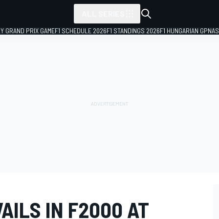
ALL SERIES
LY GRAND PRIX GAME
F1 SCHEDULE 2026
F1 STANDINGS 2026
F1 HUNGARIAN GP
NAS
ILS IN F2000 AT