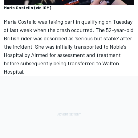
Maria Costello (via IOM)
Maria Costello was taking part in qualifying on Tuesday
of last week when the crash occurred. The 52-year-old
British rider was described as 'serious but stable' after
the incident. She was initially transported to Noble’s
Hospital by Airmed for assessment and treatment
before subsequently being transferred to Walton
Hospital.