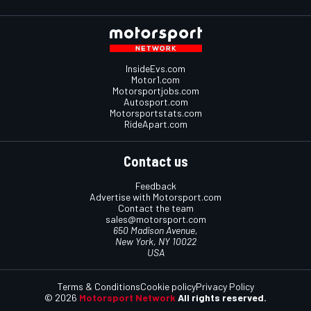
InsideEvs.com
Motor1.com
Motorsportjobs.com
Autosport.com
Motorsportstats.com
RideApart.com
Contact us
Feedback
Advertise with Motorsport.com
Contact the team
sales@motorsport.com
650 Madison Avenue,
New York, NY 10022
USA
Terms & Conditions
Cookie policy
Privacy Policy
© 2026
Motorsport Network
All rights reserved.