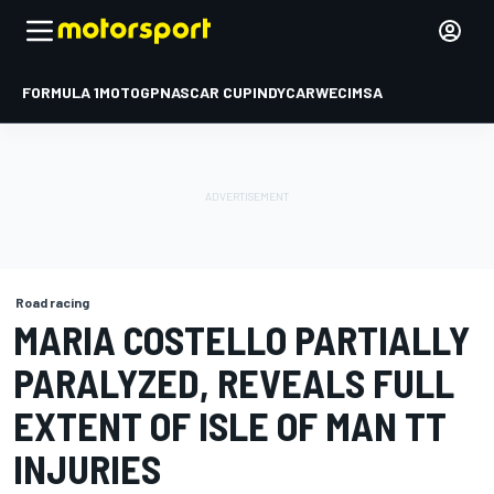
FORMULA 1
MOTOGP
NASCAR CUP
INDYCAR
WEC
IMSA
Road racing
MARIA COSTELLO PARTIALLY
PARALYZED, REVEALS FULL
EXTENT OF ISLE OF MAN TT
INJURIES