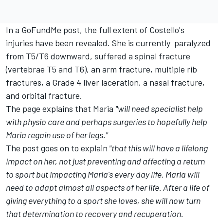
In a
GoFundMe
post, the full extent of Costello's
injuries have been revealed. She is currently paralyzed
from T5/T6 downward, suffered a spinal fracture
(vertebrae T5 and T6), an arm fracture, multiple rib
fractures, a Grade 4 liver laceration, a nasal fracture,
and orbital fracture.
The page explains that Maria
"will need specialist help
with physio care and perhaps surgeries to hopefully help
Maria regain use of her legs."
The post goes on to explain
"that this will have a lifelong
impact on her, not just preventing and affecting a return
to sport but impacting Maria's every day life. Maria will
need to adapt almost all aspects of her life. After a life of
giving everything to a sport she loves, she will now turn
that determination to recovery and recuperation.