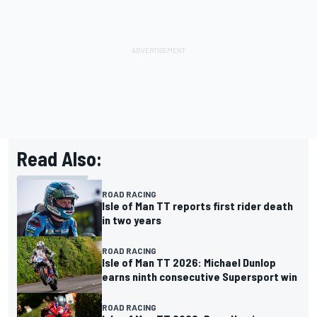
Read Also:
ROAD RACING
Isle of Man TT reports first rider death
in two years
ROAD RACING
Isle of Man TT 2026: Michael Dunlop
earns ninth consecutive Supersport win
ROAD RACING