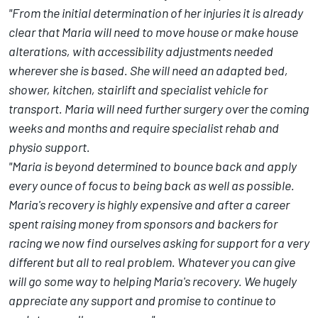
"From the initial determination of her injuries it is already
clear that Maria will need to move house or make house
alterations, with accessibility adjustments needed
wherever she is based. She will need an adapted bed,
shower, kitchen, stairlift and specialist vehicle for
transport. Maria will need further surgery over the coming
weeks and months and require specialist rehab and
physio support.
"Maria is beyond determined to bounce back and apply
every ounce of focus to being back as well as possible.
Maria's recovery is highly expensive and after a career
spent raising money from sponsors and backers for
racing we now find ourselves asking for support for a very
different but all to real problem. Whatever you can give
will go some way to helping Maria's recovery. We hugely
appreciate any support and promise to continue to