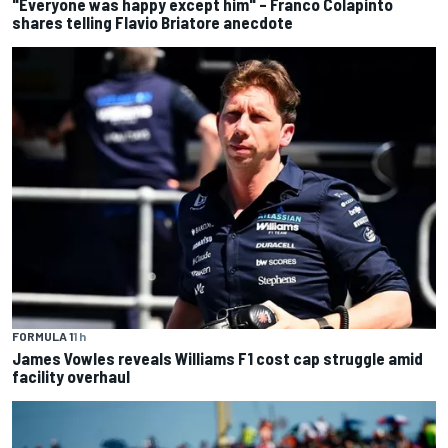
"Everyone was happy except him" – Franco Colapinto
shares telling Flavio Briatore anecdote
FORMULA 1
1 h
James Vowles reveals Williams F1 cost cap struggle amid
facility overhaul