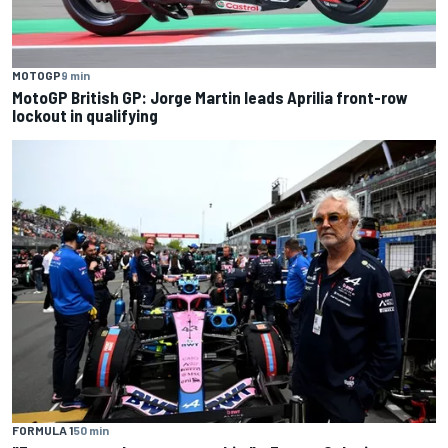
MOTOGP
9 min
MotoGP British GP: Jorge Martin leads Aprilia front-row
lockout in qualifying
FORMULA 1
50 min