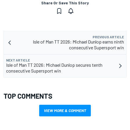
Share Or Save This Story
PREVIOUS ARTICLE
Isle of Man TT 2026: Michael Dunlop earns ninth
consecutive Supersport win
NEXT ARTICLE
Isle of Man TT 2026: Michael Dunlop secures tenth
consecutive Supersport win
TOP COMMENTS
VIEW MORE & COMMENT