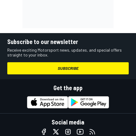
Subscribe to our newsletter
Receive exciting Motorsport news, updates, and special offers
straight to your inbox.
SUBSCRIBE
Get the app
Social media