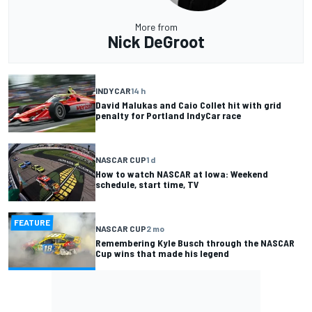
More from
Nick DeGroot
INDYCAR
14 h
David Malukas and Caio Collet hit with grid
penalty for Portland IndyCar race
NASCAR CUP
1 d
How to watch NASCAR at Iowa: Weekend
schedule, start time, TV
FEATURE
NASCAR CUP
2 mo
Remembering Kyle Busch through the NASCAR
Cup wins that made his legend