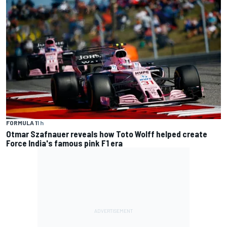
FORMULA 1
1 h
Otmar Szafnauer reveals how Toto Wolff helped create
Force India's famous pink F1 era