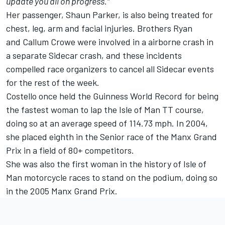
update you all on progress."
Her passenger, Shaun Parker, is also being treated for
chest, leg, arm and facial injuries. Brothers Ryan
and Callum Crowe were involved in a airborne crash in
a separate Sidecar crash, and these incidents
compelled race organizers to cancel all Sidecar events
for the rest of the week.
Costello once held the Guinness World Record for being
the fastest woman to lap the Isle of Man TT course,
doing so at an average speed of 114.73 mph. In 2004,
she placed eighth in the Senior race of the Manx Grand
Prix in a field of 80+ competitors.
She was also the first woman in the history of Isle of
Man motorcycle races to stand on the podium, doing so
in the 2005 Manx Grand Prix.