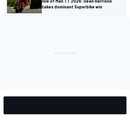
Isle of Man TT 2026: Dean Harrison
takes dominant Superbike win