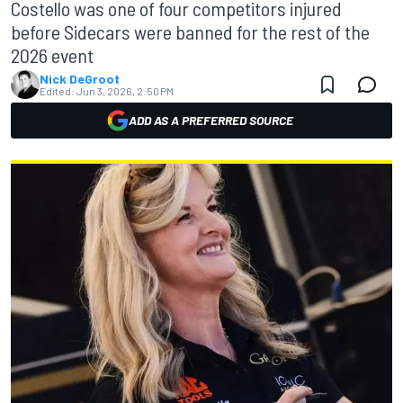
Costello was one of four competitors injured
before Sidecars were banned for the rest of the
2026 event
Nick DeGroot
Edited:
Jun 3, 2026, 2:50 PM
ADD AS A PREFERRED SOURCE