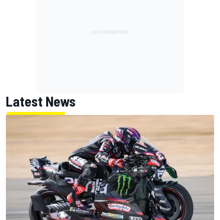
Latest News