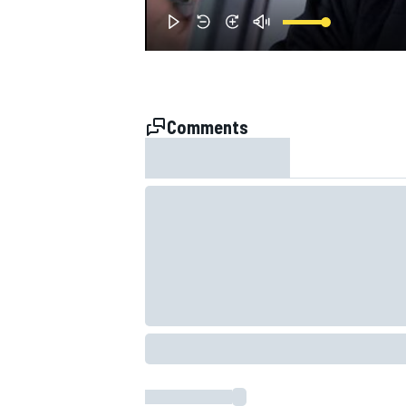
NASCAR CUP
Comments
INDYCAR
WEC