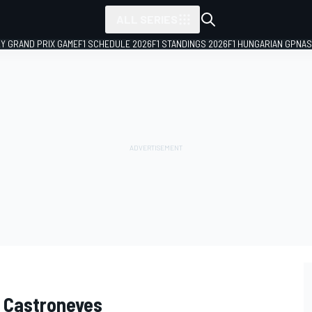
ALL SERIES
LY GRAND PRIX GAME
F1 SCHEDULE 2026
F1 STANDINGS 2026
F1 HUNGARIAN GP
NAS
io Castroneves