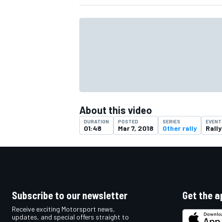
About this video
DURATION
POSTED
SERIES
EVENT
01:48
Mar 7, 2018
Other rally
Rally
IMSA
DTM
Subscribe to our newsletter
Get the a
Receive exciting Motorsport news,
updates, and special offers straight to