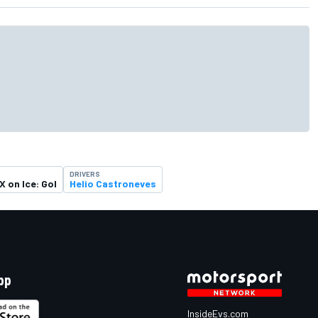
DRIVERS
X on Ice: Gol
Helio Castroneves
pp
InsideEvs.com