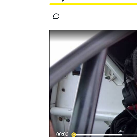
MOTOGP
00:00