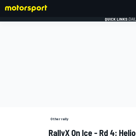
QUICK LINKS:
DAI
FORMULA 1
Other rally
RallyX On Ice - Rd 4: Hel