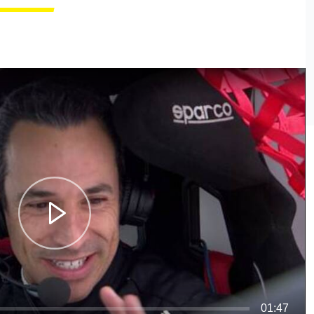
01:47