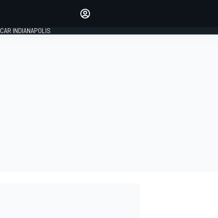
Make your voice heard with
article commenting.
CAR INDIANAPOLIS
SIGN IN
EDITION
GLOBAL