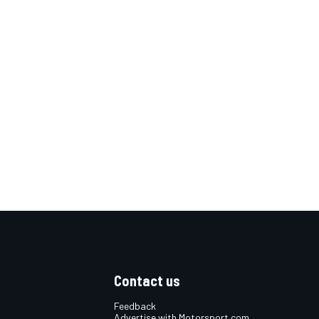
Contact us
Feedback
Advertise with Motorsport.com