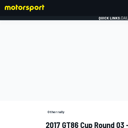
QUICK LINKS:
DAI
FORMULA 1
Other rally
2017 GT86 Cup Round 03 -