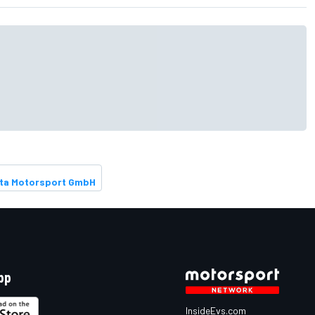
S
ta Motorsport GmbH
pp
InsideEvs.com