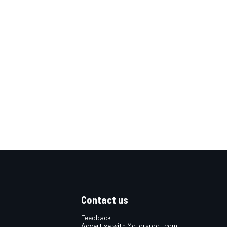
Contact us
Feedback
Advertise with Motorsport.com