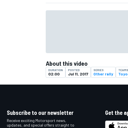
About this video
DURATION
POSTED
SERIES
TEAM
02:00
Jul 11, 2017
Other rally
Toyo
IMSA
DTM
Subscribe to our newsletter
Get the a
Receive exciting Motorsport news,
updates, and special offers straight to