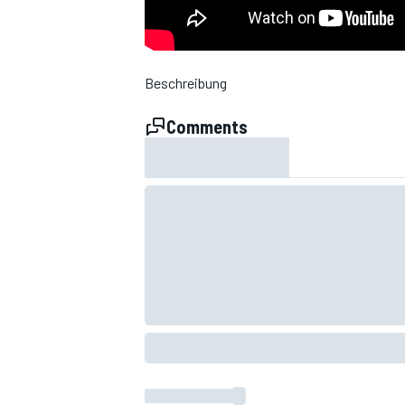
NASCAR CUP
Beschreibung
Comments
INDYCAR
WEC