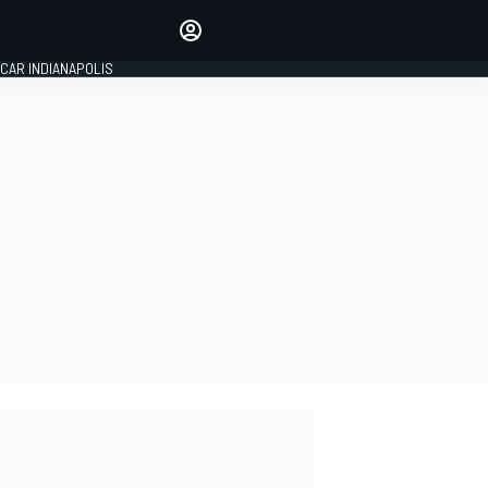
Make your voice heard with
article commenting.
CAR INDIANAPOLIS
SIGN IN
EDITION
GLOBAL