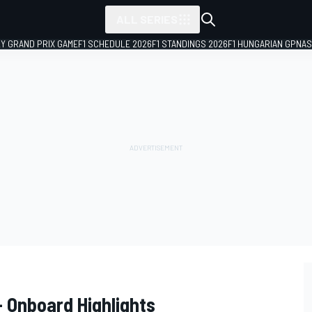
ALL SERIES
LY GRAND PRIX GAME
F1 SCHEDULE 2026
F1 STANDINGS 2026
F1 HUNGARIAN GP
NAS
 Onboard Highlights