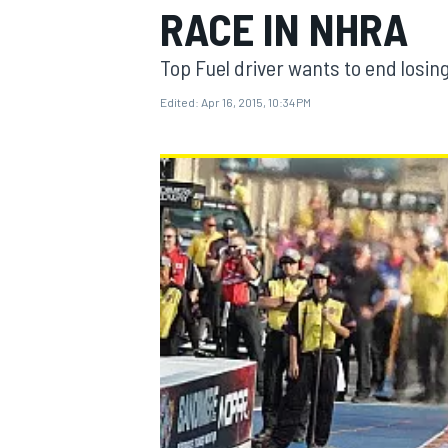
RACE IN NHRA
Top Fuel driver wants to end losin
Edited:
Apr 16, 2015, 10:34 PM
MOTOGP