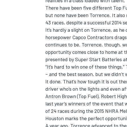
realities in a class loaded with talent.
There have been five different Top Fu
but none have been Torrence. It also 
43 races, despite a successful 2014 s
It’s hardly a slight on Torrence, as he
horsepower Capco Contractors dragste
continues to be. Torrence, though, wo
opportunity comes close to home at t
presented by Super Start Batteries at
“It’s hard to win one of these things,”
– and the best season, but we didn’t 
it done. That’s how tough it is out th
driver who’s on the lights and even afte
IMSA
DTM
Antron Brown (Top Fuel), Robert High
last year’s winners of the event that 
of 24 races during the 2015 NHRA Mell
Houston marks the perfect opportunit
A year ago, Torrence advanced to the s