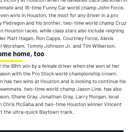
eammate and 16-time Funny Car world champ John Force,
ven wins in Houston, the most for any driver in a pro
y Pedregon and his brother, two-time world champ Cruz
Houston races, while class stars also include reigning
der Matt Hagan, Ron Capps, Courtney Force, Alexis
el Worsham, Tommy Johnson Jr. and Tim Wilkerson.
come home, too
 the 99th win by a female driver when she won at her
eason with the Pro Stock world championship crown.
has two wins at Houston and is looking to continue his
teammate, two-time world champ Jason Line, has also
son, Shane Gray, Jonathan Gray, Larry Morgan, local
an Chris McGaha and two-time Houston winner Vincent
x at the ultra-quick Baytown track.