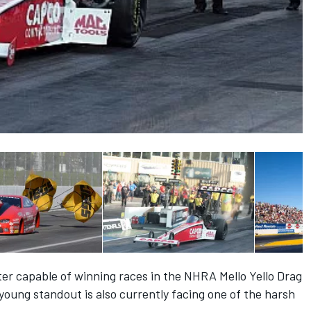
er capable of winning races in the NHRA Mello Yello Drag
 young standout is also currently facing one of the harsh