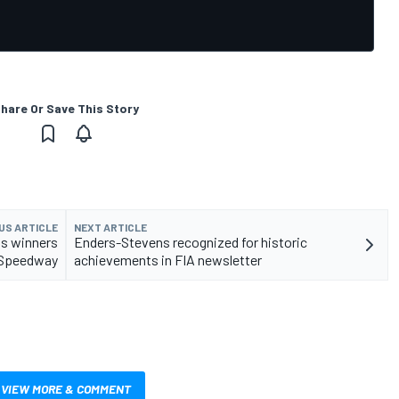
hare Or Save This Story
US ARTICLE
NEXT ARTICLE
s winners
Enders-Stevens recognized for historic
r Speedway
achievements in FIA newsletter
VIEW MORE & COMMENT