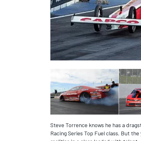
NASCAR CUP
Steve Torrence knows he has a dragst
INDYCAR
WEC
Racing Series Top Fuel class. But the