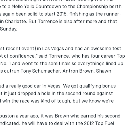
 to a Mello Yello Countdown to the Championship berth
s again been solid to start 2015, finishing as the runner-
n Charlotte. But Torrence is also after more and that
n Sunday.
st recent event) in Las Vegas and had an awesome test
lot of confidence,” said Torrence, who has four career Top
 No. 1 and went to the semifinals so everything’s lined up
do is outrun Tony Schumacher, Antron Brown, Shawn
ad a really good car in Vegas. We got qualifying bonus
ut it just dropped a hole in the second round against
d win the race was kind of tough, but we know we’re
Houston a year ago, it was Brown who earned his second
ndicated, he will have to deal with the 2012 Top Fuel