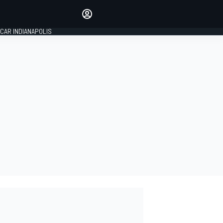
Make your voice heard with
article commenting.
CAR INDIANAPOLIS
SIGN IN
EDITION
GLOBAL