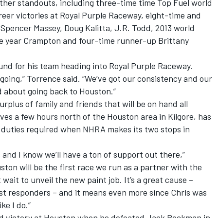
other standouts, including three-time time Top Fuel world
eer victories at Royal Purple Raceway, eight-time and
pencer Massey, Doug Kalitta, J.R. Todd, 2013 world
he year Crampton and four-time runner-up Brittany
bound for his team heading into Royal Purple Raceway.
going,” Torrence said. “We’ve got our consistency and our
d about going back to Houston.”
urplus of family and friends that will be on hand all
es a few hours north of the Houston area in Kilgore, has
ra duties required when NHRA makes its two stops in
s and I know we’ll have a ton of support out there,”
ston will be the first race we run as a partner with the
wait to unveil the new paint job. It’s a great cause –
first responders – and it means even more since Chris was
ke I do.”
nd victory at Houston when he defeated Jack Beckman in