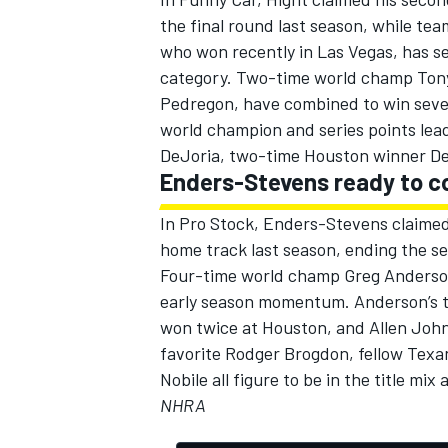
the final round last season, while t
who won recently in Las Vegas, has se
category. Two-time world champ Ton
Pedregon, have combined to win seven 
OPEN WHEEL
world champion and series points lea
DeJoria, two-time Houston winner D
Enders-Stevens ready to 
In Pro Stock, Enders-Stevens claimed
home track last season, ending the s
Four-time world champ Greg Anderson 
early season momentum. Anderson’s 
won twice at Houston, and Allen John
favorite Rodger Brogdon, fellow Tex
Nobile all figure to be in the title mi
NHRA