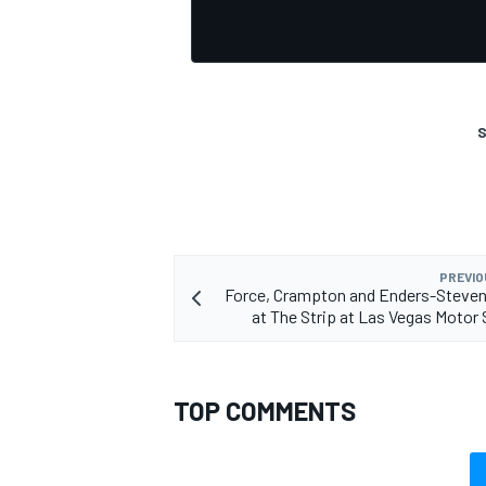
S
PREVIO
Force, Crampton and Enders-Steven
at The Strip at Las Vegas Moto
TOP COMMENTS