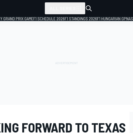
ALL SERIES
LY GRAND PRIX GAME
F1 SCHEDULE 2026
F1 STANDINGS 2026
F1 HUNGARIAN GP
NAS
ING FORWARD TO TEXAS