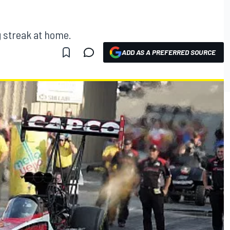
g streak at home.
ADD AS A PREFERRED SOURCE