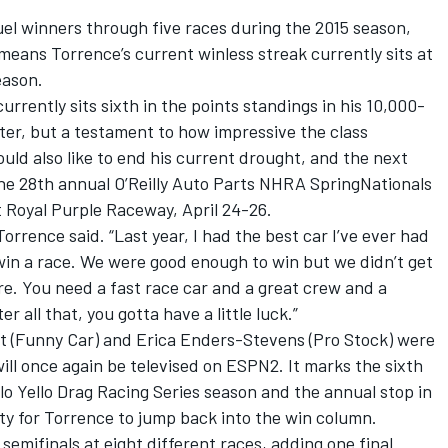
el winners through five races during the 2015 season,
means Torrence’s current winless streak currently sits at
eason.
 currently sits sixth in the points standings in his 10,000-
r, but a testament to how impressive the class
uld also like to end his current drought, and the next
he 28th annual O’Reilly Auto Parts NHRA SpringNationals
 Royal Purple Raceway, April 24-26.
 Torrence said. “Last year, I had the best car I’ve ever had
win a race. We were good enough to win but we didn’t get
ere. You need a fast race car and a great crew and a
r all that, you gotta have a little luck.”
t (Funny Car) and Erica Enders-Stevens (Pro Stock) were
will once again be televised on ESPN2. It marks the sixth
o Yello Drag Racing Series season and the annual stop in
y for Torrence to jump back into the win column.
emifinals at eight different races, adding one final