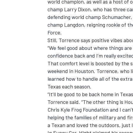
world champion, as well as a host of 
champ Larry Dixon, who has three car
defending world champ Schumacher, S
champ Langdon, reigning rookie of t
Force.
Still, Torrence says positive vibes a
“We feel good about where things are 
confidence back and I’m really excite
That comfort level is boosted by the s
weekend in Houston. Torrence, who liv
learned how to handle all of the ext
Texas each season.
“It’ll be good to be back home in Texa
Torrence said. “The other thing is Hou
Chris Kyle Frog Foundation and I can’t 
helping the families of military and 
a Texan and loved the outdoors, just li
In Funny Car, Hight claimed his seco