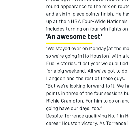
round appearance to the mix en route
and a sixth-place points finish. He ha
up at the NHRA Four-Wide Nationals i
includes turning on four win lights o
'An awesome test'
“We stayed over on Monday (at the mo
so we’re going in (to Houston) with a 
Fuel victories. “Last year we qualified
for a big weekend. All we’ve got to 
Langdon and the rest of those guys.
“But we’re looking forward to it. We h
points in three of the four sessions b
Richie Crampton. For him to go on an
going have our days, too.”
Despite Torrence qualifying No. 1 in 
career Houston victory. As Torrence i