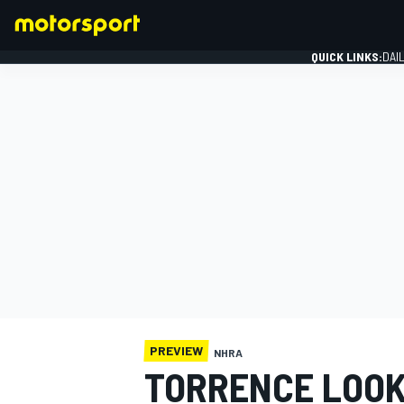
QUICK LINKS:
DAI
FORMULA 1
PREVIEW
NHRA
TORRENCE LOOK