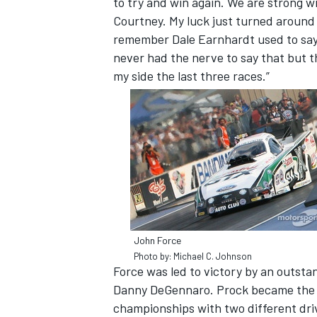
to try and win again. We are strong w
Courtney. My luck just turned around i
remember Dale Earnhardt used to say ‘I
never had the nerve to say that but th
my side the last three races.”
John Force
Photo by: Michael C. Johnson
Force was led to victory by an outst
Danny DeGennaro. Prock became the 
championships with two different driv