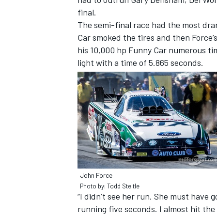
final.
The semi-final race had the most dra
Car smoked the tires and then Force’
his 10,000 hp Funny Car numerous tim
light with a time of 5.865 seconds.
IMSA
DTM
John Force
Photo by: Todd Steitle
“I didn’t see her run. She must have g
running five seconds. I almost hit the