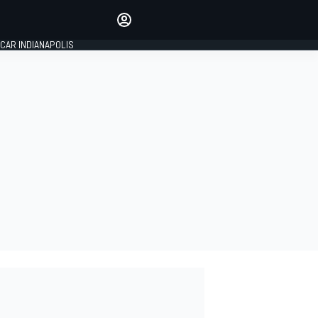
Make your voice heard with
article commenting.
CAR INDIANAPOLIS
SIGN IN
EDITION
GLOBAL