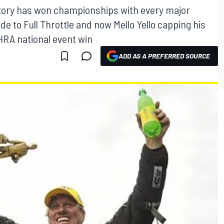
story has won championships with every major
to Full Throttle and now Mello Yello capping his
RA national event win
ADD AS A PREFERRED SOURCE