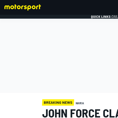
QUICK LINKS:
DAI
FORMULA 1
BREAKING NEWS
NHRA
JOHN FORCE CLA