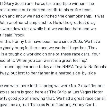
f (Gary Scelzi and Force) as a multiple winner. The
e outcome but deferred credit to his entire team.
come on and know we had clinched the championship. It was
 John another championship. He is the greatest drag
. We were down for a while but we worked hard and we
,” said Prock.
 on this Funny Car have been here since 2005. We have
rybody hung in there and we worked together. They
 is a tough gig working on one of these race cars. Your
d at it. When you can win it is a great feeling.”
al round appearance today at the NHRA Toyota Nationals
way, but lost to her father in a heated side-by-side
time we were here in the spring we were No. 2 qualifier and
raxxas team is good here at The Strip at Las Vegas Motor
tty good job of showing that. We had a great race car all
gave me a great Traxxas Ford Mustang Funny Car to