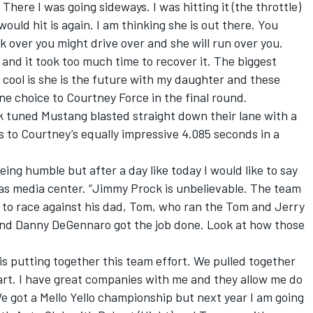
 There I was going sideways. I was hitting it (the throttle)
would hit is again. I am thinking she is out there. You
ok over you might drive over and she will run over you.
nd it took too much time to recover it. The biggest
is cool is she is the future with my daughter and these
ane choice to Courtney Force in the final round.
k tuned Mustang blasted straight down their lane with a
 to Courtney’s equally impressive 4.085 seconds in a
eing humble but after a day like today I would like to say
gas media center. “Jimmy Prock is unbelievable. The team
 to race against his dad, Tom, who ran the Tom and Jerry
and Danny DeGennaro got the job done. Look at how those
t is putting together this team effort. We pulled together
part. I have great companies with me and they allow me do
 got a Mello Yello championship but next year I am going