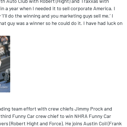
ith Auto Club with Robert (Hight) and Traxxas with
n a year when I needed it to sell corporate America. I
’ll do the winning and you marketing guys sell me.’ I
at guy was a winner so he could do it. I have had luck on
anding team effort with crew chiefs Jimmy Prock and
third Funny Car crew chief to win NHRA Funny Car
ers (Robert Hight and Force). He joins Austin Coil (Frank