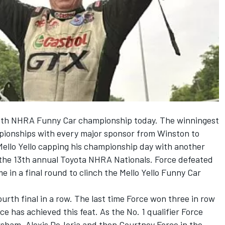
th NHRA Funny Car championship today. The winningest
pionships with every major sponsor from Winston to
llo Yello capping his championship day with another
 the 13th annual Toyota NHRA Nationals. Force defeated
me in a final round to clinch the Mello Yello Funny Car
ourth final in a row. The last time Force won three in row
e has achieved this feat. As the No. 1 qualifier Force
sham, Alexis DeJoria and then Courtney Force in the