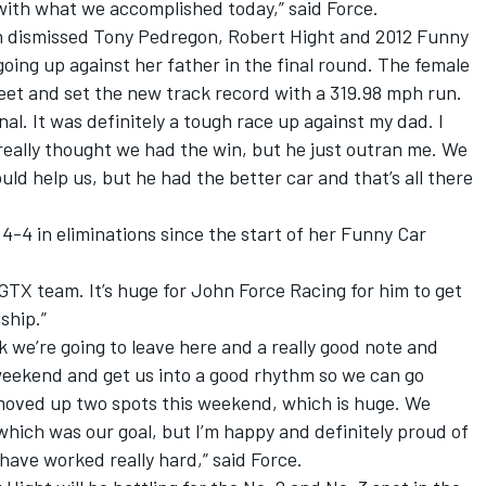
with what we accomplished today,” said Force.
 dismissed Tony Pedregon, Robert Hight and 2012 Funny
ng up against her father in the final round. The female
eet and set the new track record with a 319.98 mph run.
nal. It was definitely a tough race up against my dad. I
 really thought we had the win, but he just outran me. We
ld help us, but he had the better car and that’s all there
4-4 in eliminations since the start of her Funny Car
 GTX team. It’s huge for John Force Racing for him to get
ship.”
k we’re going to leave here and a really good note and
 weekend and get us into a good rhythm so we can go
moved up two spots this weekend, which is huge. We
hich was our goal, but I’m happy and definitely proud of
ave worked really hard,” said Force.