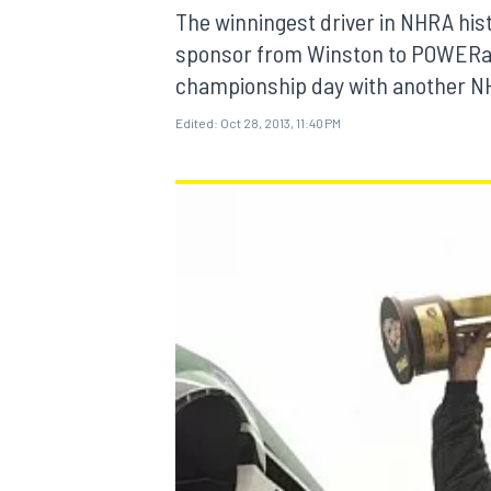
The winningest driver in NHRA hi
sponsor from Winston to POWERade 
championship day with another NH
Edited:
Oct 28, 2013, 11:40 PM
MOTOGP