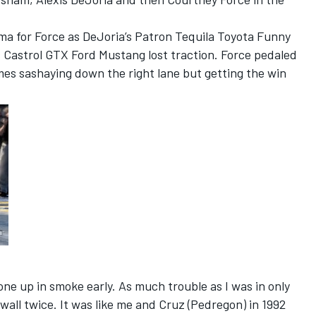
ma for Force as DeJoria’s Patron Tequila Toyota Funny
s Castrol GTX Ford Mustang lost traction. Force pedaled
es sashaying down the right lane but getting the win
one up in smoke early. As much trouble as I was in only
 wall twice. It was like me and Cruz (Pedregon) in 1992