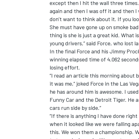
except then I hit the wall three times.
again and then I was off it and then I 
don’t want to think about it. If you lo
She must have gone up on smoke bad a
thing is she is just a great kid. What 
young drivers,” said Force, who lost l
In the final Force and his Jimmy Proc
winning elapsed time of 4.062 seconds
losing effort.
“I read an article this morning about b
it was me,” joked Force in the Las Ve
he has around him is awesome. I used
Funny Car and the Detroit Tiger. He 
cars run side by side.”
“If there is anything I have done righ
when it looked like we were falling a
this. We won them a championship. We