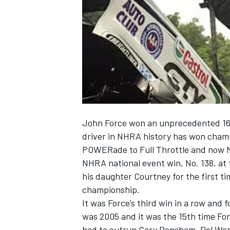
NASCAR CUP
John Force won an unprecedented 16
driver in NHRA history has won cham
POWERade to Full Throttle and now Me
NHRA national event win, No. 138, at
his daughter Courtney for the first ti
championship.
It was Force’s third win in a row and f
INDYCAR
WEC
was 2005 and it was the 15th time Forc
had to outrun Gary Densham, Del Wor