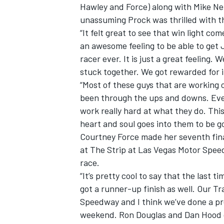
Hawley and Force) along with Mike Nef
unassuming Prock was thrilled with th
“It felt great to see that win light 
an awesome feeling to be able to get
racer ever. It is just a great feeling
OPEN WHEEL
stuck together. We got rewarded for it
“Most of these guys that are working
been through the ups and downs. Eve
work really hard at what they do. This
heart and soul goes into them to be goo
Courtney Force made her seventh fin
at The Strip at Las Vegas Motor Speed
race.
“It’s pretty cool to say that the last 
got a runner-up finish as well. Our T
Speedway and I think we’ve done a pre
weekend. Ron Douglas and Dan Hood 