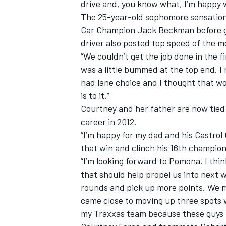
drive and, you know what, I’m happy 
The 25-year-old sophomore sensation
Car Champion Jack Beckman before goi
driver also posted top speed of the m
“We couldn’t get the job done in the fi
was a little bummed at the top end. I
had lane choice and I thought that wou
is to it.”
Courtney and her father are now tied 
career in 2012.
“I’m happy for my dad and his Castrol
that win and clinch his 16th champion
“I’m looking forward to Pomona. I thin
that should help propel us into next
rounds and pick up more points. We 
came close to moving up three spots w
my Traxxas team because these guys h