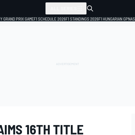
ALL SERIES
LY GRAND PRIX GAME
F1 SCHEDULE 2026
F1 STANDINGS 2026
F1 HUNGARIAN GP
NAS
IMS 16TH TITLE