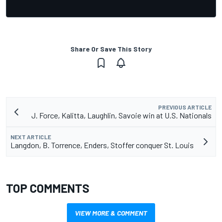
Share Or Save This Story
PREVIOUS ARTICLE
J. Force, Kalitta, Laughlin, Savoie win at U.S. Nationals
NEXT ARTICLE
Langdon, B. Torrence, Enders, Stoffer conquer St. Louis
TOP COMMENTS
VIEW MORE & COMMENT