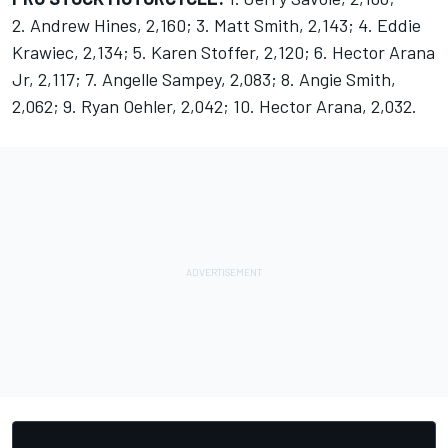
2. Andrew Hines, 2,160; 3. Matt Smith, 2,143; 4. Eddie
Krawiec, 2,134; 5. Karen Stoffer, 2,120; 6. Hector Arana
Jr, 2,117; 7. Angelle Sampey, 2,083; 8. Angie Smith,
2,062; 9. Ryan Oehler, 2,042; 10. Hector Arana, 2,032.