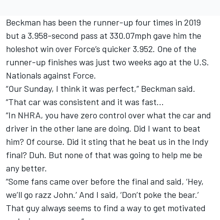
Beckman has been the runner-up four times in 2019
but a 3.958-second pass at 330.07mph gave him the
holeshot win over Force’s quicker 3.952. One of the
runner-up finishes was just two weeks ago at the U.S.
Nationals against Force.
“Our Sunday, I think it was perfect,” Beckman said.
“That car was consistent and it was fast…
“In NHRA, you have zero control over what the car and
driver in the other lane are doing. Did I want to beat
him? Of course. Did it sting that he beat us in the Indy
final? Duh. But none of that was going to help me be
any better.
“Some fans came over before the final and said, ‘Hey,
we’ll go razz John.’ And I said, ‘Don’t poke the bear.’
That guy always seems to find a way to get motivated