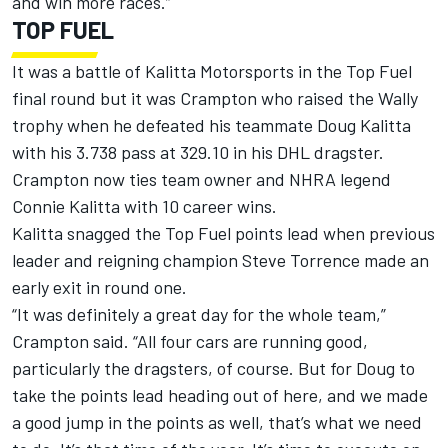
and win more races.”
TOP FUEL
It was a battle of Kalitta Motorsports in the Top Fuel
final round but it was Crampton who raised the Wally
trophy when he defeated his teammate Doug Kalitta
with his 3.738 pass at 329.10 in his DHL dragster.
Crampton now ties team owner and NHRA legend
Connie Kalitta with 10 career wins.
Kalitta snagged the Top Fuel points lead when previous
leader and reigning champion Steve Torrence made an
early exit in round one.
“It was definitely a great day for the whole team,”
Crampton said. “All four cars are running good,
particularly the dragsters, of course. But for Doug to
take the points lead heading out of here, and we made
a good jump in the points as well, that’s what we need