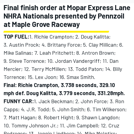
Final finish order at Mopar Express Lane
NHRA Nationals presented by Pennzoil
at Maple Grove Raceway
TOP FUEL:
1. Richie Crampton; 2. Doug Kalitta;
3. Austin Prock; 4. Brittany Force; 5. Clay Millican; 6.
Mike Salinas; 7. Leah Pritchett; 8. Antron Brown;
9. Steve Torrence; 10. Jordan Vandergriff; 11. Dan
Mercier; 12. Terry McMillen; 13. Todd Paton; 14. Billy
Torrence; 15. Lex Joon; 16. Smax Smith.
Final: Richie Crampton, 3.738 seconds, 329.10
mph def. Doug Kalitta, 3.779 seconds, 331.28mph.
FUNNY CAR:
1. Jack Beckman; 2. John Force; 3. Ron
Capps; 4. J.R. Todd; 5. John Smith; 6. Tim Wilkerson;
7. Matt Hagan; 8. Robert Hight; 9. Shawn Langdon;
10. Tommy Johnson Jr.; 11. Jim Campbell; 12. Cruz
Pedregon; 13. Jonnie Lindberg; 14. Mike McIntire;