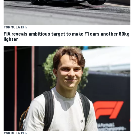
FORMULA 1
3 h
FIA reveals ambitious target to make F1 cars another 80kg
lighter
FORMULA 1
3 h