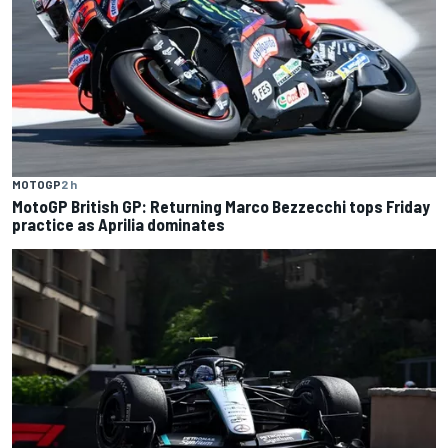
MOTOGP
2 h
MotoGP British GP: Returning Marco Bezzecchi tops Friday
practice as Aprilia dominates