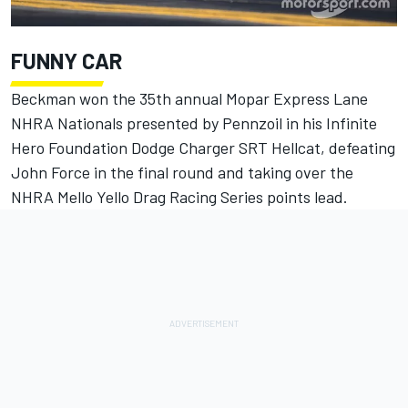
FUNNY CAR
Beckman won the 35th annual Mopar Express Lane
NHRA Nationals presented by Pennzoil in his Infinite
Hero Foundation Dodge Charger SRT Hellcat, defeating
John Force in the final round and taking over the
NHRA Mello Yello Drag Racing Series points lead.