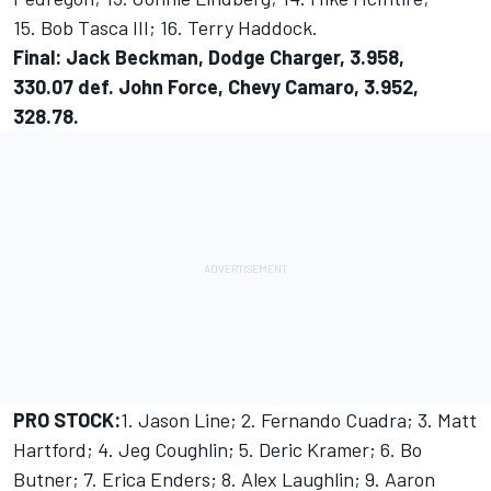
15. Bob Tasca III; 16. Terry Haddock.
Final: Jack Beckman, Dodge Charger, 3.958,
330.07 def. John Force, Chevy Camaro, 3.952,
328.78.
PRO STOCK:
1. Jason Line; 2. Fernando Cuadra; 3. Matt
Hartford; 4. Jeg Coughlin; 5. Deric Kramer; 6. Bo
Butner; 7. Erica Enders; 8. Alex Laughlin; 9. Aaron