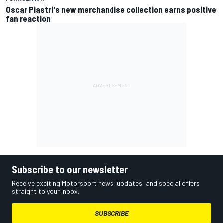
Oscar Piastri's new merchandise collection earns positive
fan reaction
Subscribe to our newsletter
Receive exciting Motorsport news, updates, and special offers
straight to your inbox.
SUBSCRIBE