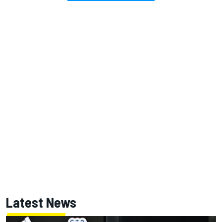
Latest News