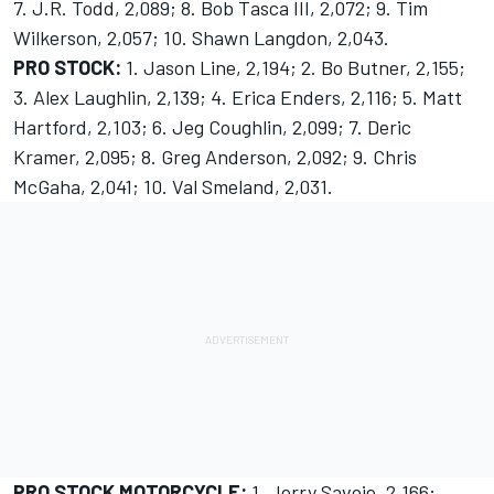
7. J.R. Todd, 2,089; 8. Bob Tasca III, 2,072; 9. Tim
Wilkerson, 2,057; 10. Shawn Langdon, 2,043.
PRO STOCK:
1. Jason Line, 2,194; 2. Bo Butner, 2,155;
3. Alex Laughlin, 2,139; 4. Erica Enders, 2,116; 5. Matt
Hartford, 2,103; 6. Jeg Coughlin, 2,099; 7. Deric
Kramer, 2,095; 8. Greg Anderson, 2,092; 9. Chris
McGaha, 2,041; 10. Val Smeland, 2,031.
PRO STOCK MOTORCYCLE:
1. Jerry Savoie, 2,166;