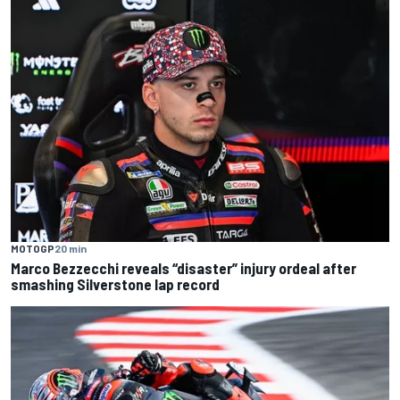
MOTOGP
20 min
Marco Bezzecchi reveals “disaster” injury ordeal after
smashing Silverstone lap record