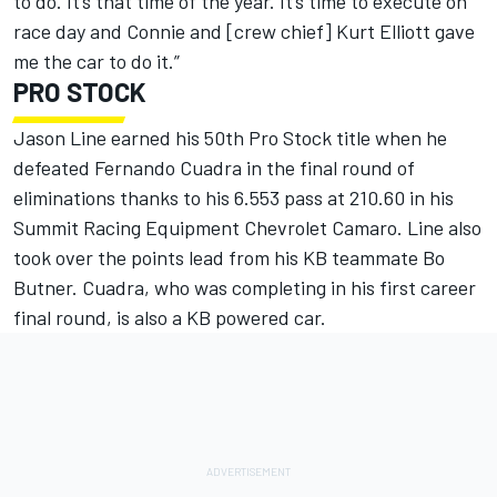
to do. It’s that time of the year. It’s time to execute on
race day and Connie and [crew chief] Kurt Elliott gave
me the car to do it.”
PRO STOCK
Jason Line earned his 50th Pro Stock title when he
defeated Fernando Cuadra in the final round of
eliminations thanks to his 6.553 pass at 210.60 in his
Summit Racing Equipment Chevrolet Camaro. Line also
took over the points lead from his KB teammate Bo
Butner. Cuadra, who was completing in his first career
final round, is also a KB powered car.