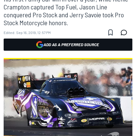
Crampton captured Top Fuel, Jason Line
conquered Pro Stock and Jerry Savoie took Pro
Stock Motorcycle honors.
Edited:
Sep 16, 2019, 12:57 PM
ADD AS A PREFERRED SOURCE