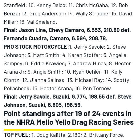
Stanfield; 10. Kenny Delco; 11. Chris McGaha; 12. Bob
Benza; 13. Greg Anderson; 14. Wally Stroupe; 15. David
Miller; 16. Val Smeland.
Final: Jason Line, Chevy Camaro, 6.553, 210.60 def.
Fernando Cuadra, Camaro, 6.594, 208.78.
PRO STOCK MOTORCYCLE:
1. Jerry Savoie; 2. Steve
Johnson; 3. Matt Smith; 4. Karen Stoffer; 5. Angelle
Sampey; 6. Eddie Krawiec; 7. Andrew Hines; 8. Hector
Arana Jr; 9. Angie Smith; 10. Ryan Oehler; 11. Kelly
Clontz; 12. Jianna Salinas; 13. Michael Ray; 14. Scotty
Pollacheck; 15. Hector Arana; 16. Ron Tornow.
Final: Jerry Savoie, Suzuki, 6.774, 198.55 def. Steve
Johnson, Suzuki, 6.805, 196.59.
Point standings after 19 of 24 events in
the NHRA Mello Yello Drag Racing Series
TOP FUEL:
1. Doug Kalitta, 2,180; 2. Brittany Force,