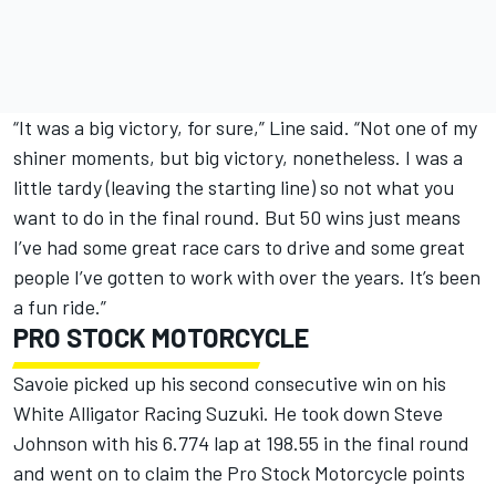
“It was a big victory, for sure,” Line said. “Not one of my
shiner moments, but big victory, nonetheless. I was a
little tardy (leaving the starting line) so not what you
want to do in the final round. But 50 wins just means
I’ve had some great race cars to drive and some great
people I’ve gotten to work with over the years. It’s been
a fun ride.”
PRO STOCK MOTORCYCLE
Savoie picked up his second consecutive win on his
White Alligator Racing Suzuki. He took down Steve
Johnson with his 6.774 lap at 198.55 in the final round
and went on to claim the Pro Stock Motorcycle points