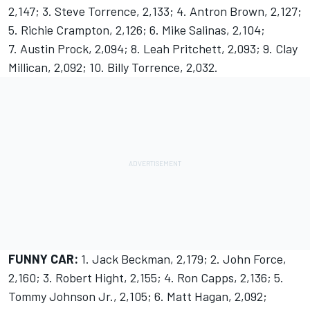
2,147; 3. Steve Torrence, 2,133; 4. Antron Brown, 2,127;
5. Richie Crampton, 2,126; 6. Mike Salinas, 2,104;
7. Austin Prock, 2,094; 8. Leah Pritchett, 2,093; 9. Clay
Millican, 2,092; 10. Billy Torrence, 2,032.
FUNNY CAR:
1. Jack Beckman, 2,179; 2. John Force,
2,160; 3. Robert Hight, 2,155; 4. Ron Capps, 2,136; 5.
Tommy Johnson Jr., 2,105; 6. Matt Hagan, 2,092;