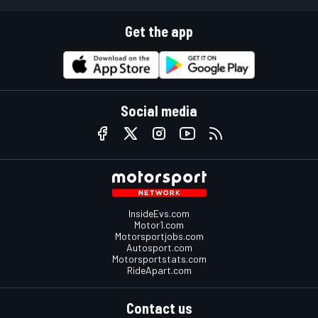
Get the app
Social media
InsideEvs.com
Motor1.com
Motorsportjobs.com
Autosport.com
Motorsportstats.com
RideApart.com
Contact us