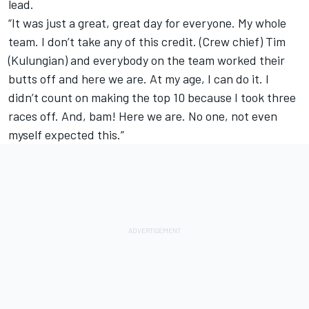
lead.
“It was just a great, great day for everyone. My whole
team. I don’t take any of this credit. (Crew chief) Tim
(Kulungian) and everybody on the team worked their
butts off and here we are. At my age, I can do it. I
didn’t count on making the top 10 because I took three
races off. And, bam! Here we are. No one, not even
myself expected this.”