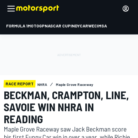
FORMULA 1
MOTOGP
NASCAR CUP
INDYCAR
WEC
IMSA
RACE REPORT
NHRA
Maple Grove Raceway
BECKMAN, CRAMPTON, LINE,
SAVOIE WIN NHRA IN
READING
Maple Grove Raceway saw Jack Beckman score
his first Funny Car win in over a year, while Richie