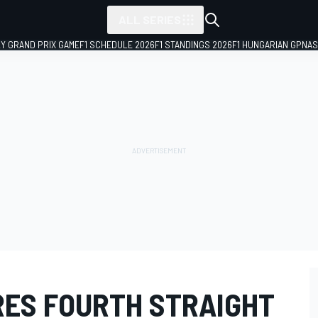
ALL SERIES
LY GRAND PRIX GAME
F1 SCHEDULE 2026
F1 STANDINGS 2026
F1 HUNGARIAN GP
NAS
ES FOURTH STRAIGHT