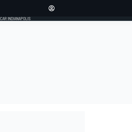
Make your voice heard with
article commenting.
CAR INDIANAPOLIS
SIGN IN
EDITION
GLOBAL