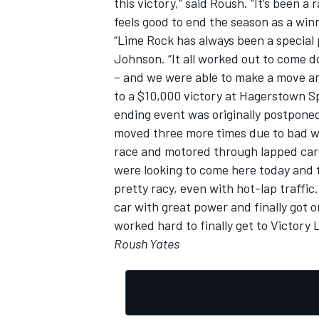
this victory,” said Roush. “It’s been a
feels good to end the season as a winn
“Lime Rock has always been a special p
Johnson. “It all worked out to come do
– and we were able to make a move ar
to a $10,000 victory at Hagerstown S
ending event was originally postpone
moved three more times due to bad wea
race and motored through lapped cars,
were looking to come here today and tr
pretty racy, even with hot-lap traffic
car with great power and finally got 
worked hard to finally get to Victory 
Roush Yates