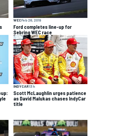
WEC
Feb 26, 2019
s
Ford completes line-up for
Sebring WEC race
INDYCAR
13 h
eup:
Scott McLaughlin urges patience
yle
as David Malukas chases IndyCar
title