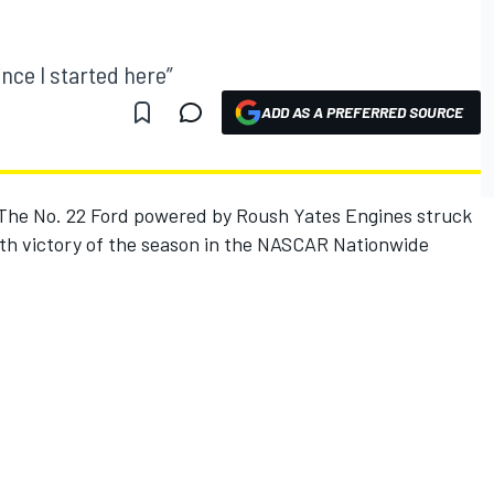
ince I started here”
ADD AS A PREFERRED SOURCE
 The No. 22 Ford powered by Roush Yates Engines struck
11th victory of the season in the NASCAR Nationwide