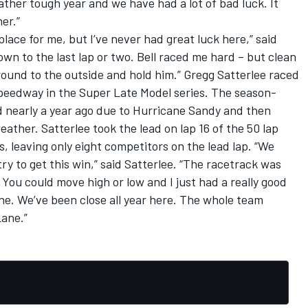
 rather tough year and we have had a lot of bad luck. It
er.”
lace for me, but I’ve never had great luck here,” said
wn to the last lap or two. Bell raced me hard – but clean
ound to the outside and hold him.” Gregg Satterlee raced
peedway in the Super Late Model series. The season-
d nearly a year ago due to Hurricane Sandy and then
ther. Satterlee took the lead on lap 16 of the 50 lap
 leaving only eight competitors on the lead lap. “We
y to get this win,” said Satterlee. “The racetrack was
. You could move high or low and I just had a really good
one. We’ve been close all year here. The whole team
Lane.”