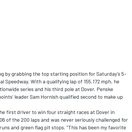
 by grabbing the top starting position for Saturday’s 5-
al Speedway. With a qualifying lap of 155.172 mph, he
tionwide series and his third pole at Dover. Penske
ints’ leader Sam Hornish qualified second to make up
 first driver to win four straight races at Dover in
06 of the 200 laps and was never seriously challenged for
runs and green flag pit stops. “This has been my favorite