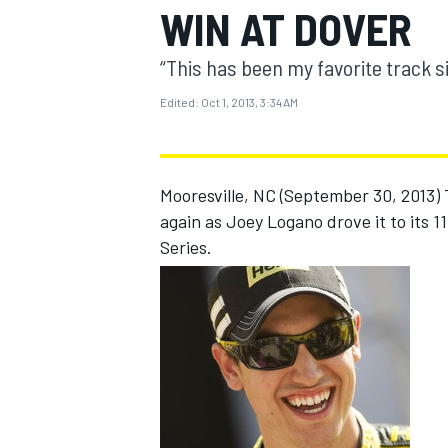
WIN AT DOVER
“This has been my favorite track s
Edited:
Oct 1, 2013, 3:34 AM
MOTOGP
Mooresville, NC (September 30, 2013)
again as Joey Logano drove it to its 
Series.