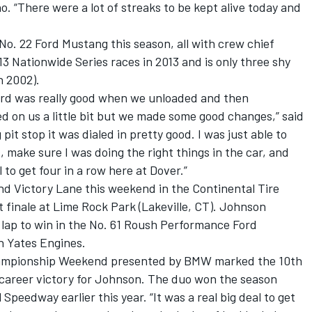
no. “There were a lot of streaks to be kept alive today and
No. 22 Ford Mustang this season, all with crew chief
13 Nationwide Series races in 2013 and is only three shy
n 2002).
Ford was really good when we unloaded and then
d on us a little bit but we made some good changes,” said
it stop it was dialed in pretty good. I was just able to
, make sure I was doing the right things in the car, and
ol to get four in a row here at Dover.”
nd Victory Lane this weekend in the Continental Tire
finale at Lime Rock Park (Lakeville, CT). Johnson
l lap to win in the No. 61 Roush Performance Ford
 Yates Engines.
ampionship Weekend presented by BMW marked the 10th
h career victory for Johnson. The duo won the season
Speedway earlier this year. “It was a real big deal to get