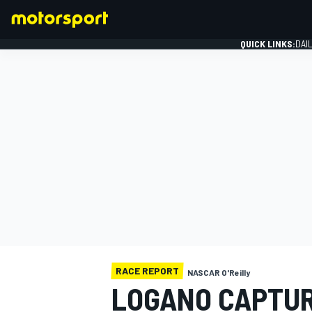
QUICK LINKS:
DAI
FORMULA 1
RACE REPORT
NASCAR O'Reilly
LOGANO CAPTUR