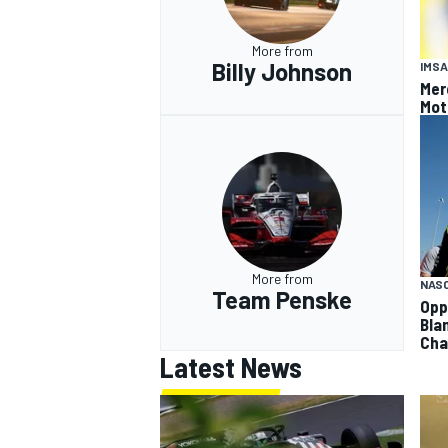
More from
Billy Johnson
IMSA
Mer
Mot
More from
NAS
Team Penske
Opp
Bla
Cha
Latest News