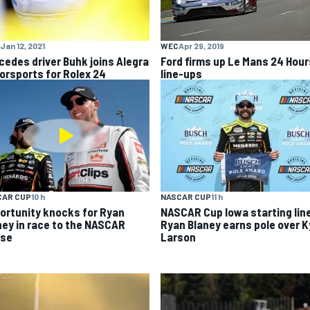
Jan 12, 2021
WEC
Apr 29, 2019
cedes driver Buhk joins Alegra
Ford firms up Le Mans 24 Hour
orsports for Rolex 24
line-ups
CAR CUP
10 h
NASCAR CUP
11 h
ortunity knocks for Ryan
NASCAR Cup Iowa starting lin
ney in race to the NASCAR
Ryan Blaney earns pole over K
se
Larson