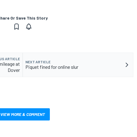
hare Or Save This Story
US ARTICLE
NEXT ARTICLE
mileage at
Piquet fined for online slur
Dover
VIEW MORE & COMMENT