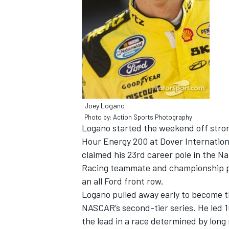
NASCAR CUP
Joey Logano
Photo by: Action Sports Photography
Logano started the weekend off strong
Hour Energy 200 at Dover Internation
claimed his 23rd career pole in the Na
Racing teammate and championship po
an all Ford front row.
Logano pulled away early to become the
NASCAR’s second-tier series. He led 1
INDYCAR
WEC
the lead in a race determined by long 