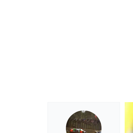
OPEN WHEEL