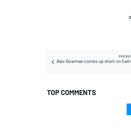
S
PREVIO
Alex Bowman comes up short on fuel 
TOP COMMENTS