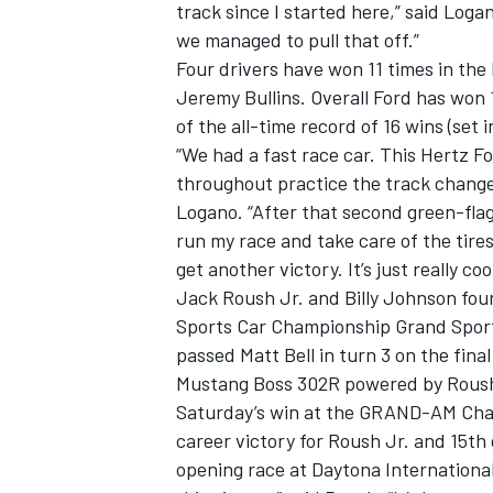
track since I started here,” said Loga
we managed to pull that off.”
Four drivers have won 11 times in the 
Jeremy Bullins. Overall Ford has won 
of the all-time record of 16 wins (set i
“We had a fast race car. This Hertz 
throughout practice the track change
Logano. “After that second green-flag p
run my race and take care of the tires
get another victory. It’s just really co
Jack Roush Jr. and Billy Johnson fou
Sports Car Championship Grand Sport 
passed Matt Bell in turn 3 on the fina
IMSA
DTM
Mustang Boss 302R powered by Roush
Saturday’s win at the GRAND-AM Ch
career victory for Roush Jr. and 15t
opening race at Daytona International 