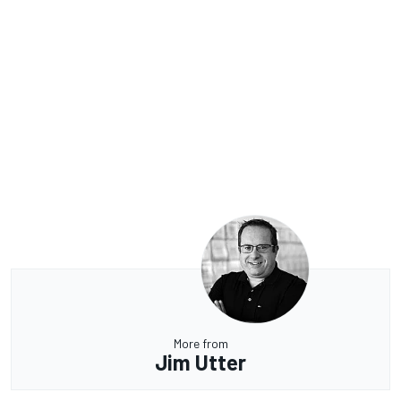
More from
Jim Utter