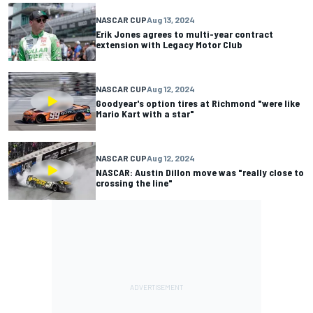
NASCAR CUP
Aug 13, 2024
Erik Jones agrees to multi-year contract
extension with Legacy Motor Club
NASCAR CUP
Aug 12, 2024
Goodyear's option tires at Richmond "were like
Mario Kart with a star"
NASCAR CUP
Aug 12, 2024
NASCAR: Austin Dillon move was "really close to
crossing the line"