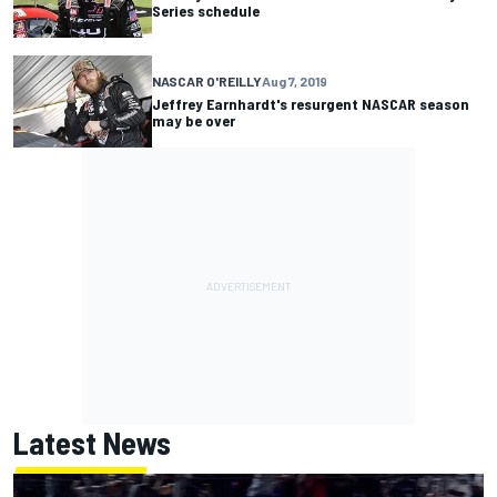
Series schedule
NASCAR O'REILLY
Aug 7, 2019
Jeffrey Earnhardt's resurgent NASCAR season
may be over
Latest News