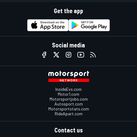
Get the app
Social media
InsideEvs.com
Motor1.com
Motorsportjobs.com
Autosport.com
Motorsportstats.com
RideApart.com
Contact us