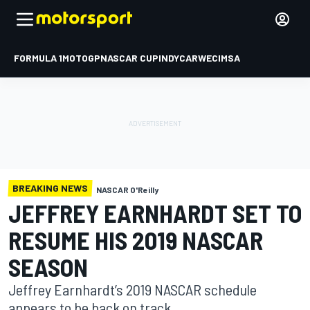
FORMULA 1
MOTOGP
NASCAR CUP
INDYCAR
WEC
IMSA
BREAKING NEWS
NASCAR O'Reilly
JEFFREY EARNHARDT SET TO
RESUME HIS 2019 NASCAR
SEASON
Jeffrey Earnhardt’s 2019 NASCAR schedule
appears to be back on track.