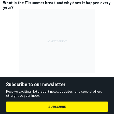
What is the F1 summer break and why does it happen every
year?
Subscribe to our newsletter
Receive exciting Motorsport news, updates, and special offers
straight to your inbox.
SUBSCRIBE