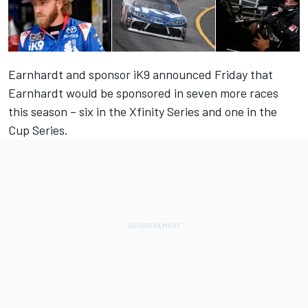
Earnhardt and sponsor iK9 announced Friday that
Earnhardt would be sponsored in seven more races
this season – six in the Xfinity Series and one in the
Cup Series.