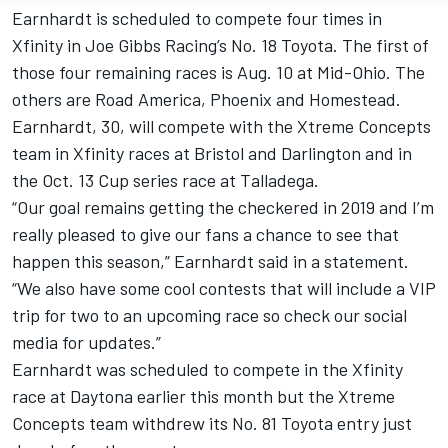
Earnhardt is scheduled to compete four times in
Xfinity in Joe Gibbs Racing’s No. 18 Toyota. The first of
those four remaining races is Aug. 10 at Mid-Ohio. The
others are Road America, Phoenix and Homestead.
Earnhardt, 30, will compete with the Xtreme Concepts
team in Xfinity races at Bristol and Darlington and in
the Oct. 13 Cup series race at Talladega.
“Our goal remains getting the checkered in 2019 and I’m
really pleased to give our fans a chance to see that
happen this season,” Earnhardt said in a statement.
“We also have some cool contests that will include a VIP
trip for two to an upcoming race so check our social
media for updates.”
Earnhardt was scheduled to compete in the Xfinity
race at Daytona earlier this month but the Xtreme
Concepts team withdrew its No. 81 Toyota entry just