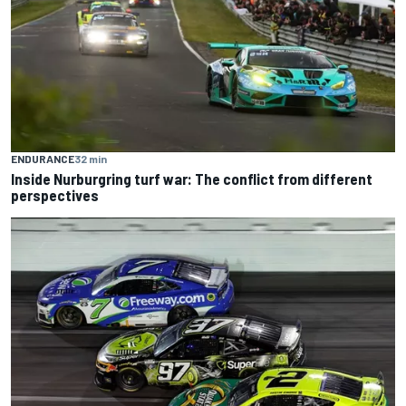
ENDURANCE
32 min
Inside Nurburgring turf war: The conflict from different
perspectives