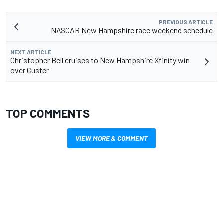
PREVIOUS ARTICLE
NASCAR New Hampshire race weekend schedule
NEXT ARTICLE
Christopher Bell cruises to New Hampshire Xfinity win
over Custer
TOP COMMENTS
VIEW MORE & COMMENT