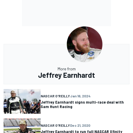
More from
Jeffrey Earnhardt
NASCAR O'REILLY
Jan 16, 2024
Jeffrey Earnhardt signs multi-race deal with
Sam Hunt Racing
NASCAR O'REILLY
Dec 21, 2020
Jeffrey Earnhardt to run full NASCAR Xfinity