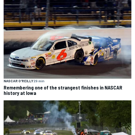
NASCAR O'REILLY
29 min
Remembering one of the strangest finishes in NASCAR
history at Iowa