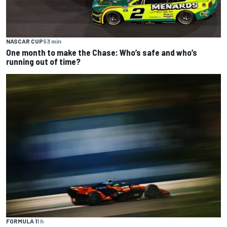
NASCAR CUP
53 min
One month to make the Chase: Who’s safe and who’s
running out of time?
FORMULA 1
1 h