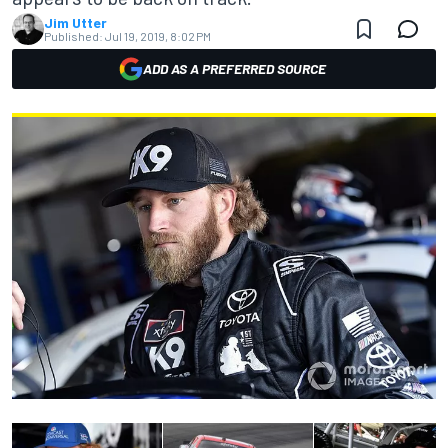
Jim Utter
Published:
Jul 19, 2019, 8:02 PM
ADD AS A PREFERRED SOURCE