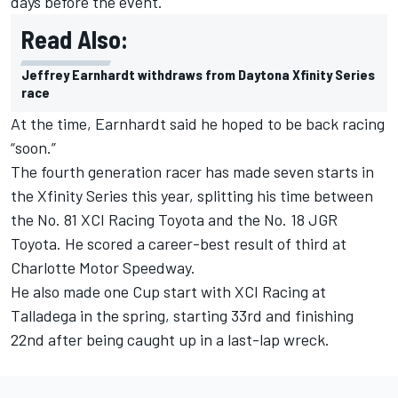
days before the event.
Read Also:
Jeffrey Earnhardt withdraws from Daytona Xfinity Series
race
At the time, Earnhardt said he hoped to be back racing
“soon.”
The fourth generation racer has made seven starts in
the Xfinity Series this year, splitting his time between
the No. 81 XCI Racing Toyota and the No. 18 JGR
Toyota. He scored a career-best result of third at
Charlotte Motor Speedway.
He also made one Cup start with XCI Racing at
Talladega in the spring, starting 33rd and finishing
22
nd
after being caught up in a last-lap wreck.