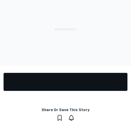
Share Or Save This Story