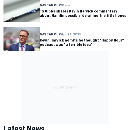
NASCAR CUP
10 mo
Ty Gibbs shares Kevin Harvick commentary
about Hamlin possibly 'derailing' his title hopes
NASCAR CUP
Apr 24, 2025
Kevin Harvick admits he thought "Happy Hour"
podcast was "a terrible idea"
Latest News