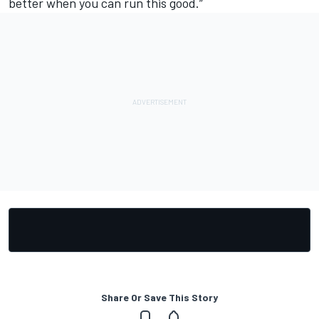
better when you can run this good.”
Share Or Save This Story