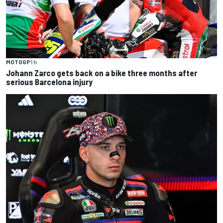
MOTOGP
1 h
Johann Zarco gets back on a bike three months after
serious Barcelona injury