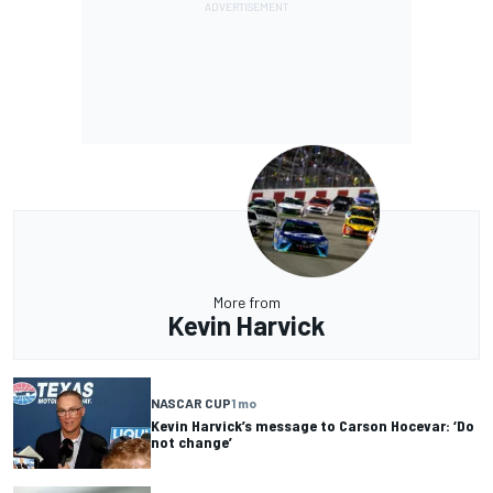
More from
Kevin Harvick
NASCAR CUP
1 mo
Kevin Harvick’s message to Carson Hocevar: ‘Do
not change’