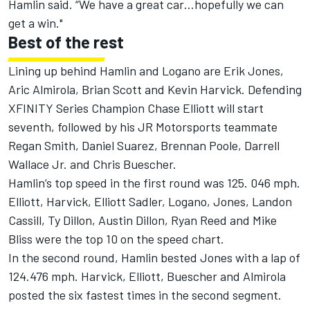
Hamlin said. “We have a great car…hopefully we can
get a win."
Best of the rest
Lining up behind Hamlin and Logano are Erik Jones,
Aric Almirola, Brian Scott and Kevin Harvick. Defending
XFINITY Series Champion Chase Elliott will start
seventh, followed by his JR Motorsports teammate
Regan Smith, Daniel Suarez, Brennan Poole, Darrell
Wallace Jr. and Chris Buescher.
Hamlin’s top speed in the first round was 125. 046 mph.
Elliott, Harvick, Elliott Sadler, Logano, Jones, Landon
Cassill, Ty Dillon, Austin Dillon, Ryan Reed and Mike
Bliss were the top 10 on the speed chart.
In the second round, Hamlin bested Jones with a lap of
124.476 mph. Harvick, Elliott, Buescher and Almirola
posted the six fastest times in the second segment.