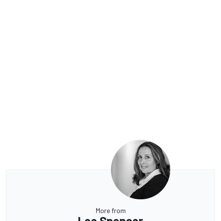
More from
Lee Spencer