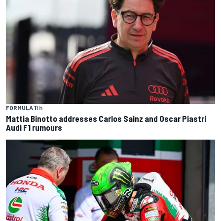
FORMULA 1
1 h
Mattia Binotto addresses Carlos Sainz and Oscar Piastri
Audi F1 rumours