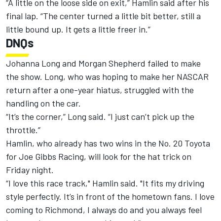
“A little on the loose side on exit,” Hamlin said after his
final lap. “The center turned a little bit better, still a
little bound up. It gets a little freer in.”
DNQs
Johanna Long and Morgan Shepherd failed to make
the show. Long, who was hoping to make her NASCAR
return after a one-year hiatus, struggled with the
handling on the car.
“It’s the corner,” Long said. “I just can’t pick up the
throttle.”
Hamlin, who already has two wins in the No. 20 Toyota
for Joe Gibbs Racing, will look for the hat trick on
Friday night.
“I love this race track," Hamlin said. "It fits my driving
style perfectly. It’s in front of the hometown fans. I love
coming to Richmond, I always do and you always feel