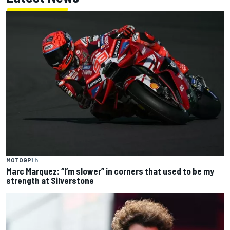
MOTOGP
1 h
Marc Marquez: “I’m slower” in corners that used to be my
strength at Silverstone