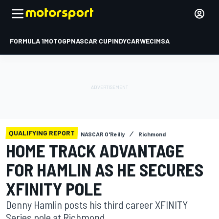
FORMULA 1
MOTOGP
NASCAR CUP
INDYCAR
WEC
IMSA
QUALIFYING REPORT
NASCAR O'Reilly
Richmond
HOME TRACK ADVANTAGE
FOR HAMLIN AS HE SECURES
XFINITY POLE
Denny Hamlin posts his third career XFINITY
Series pole at Richmond