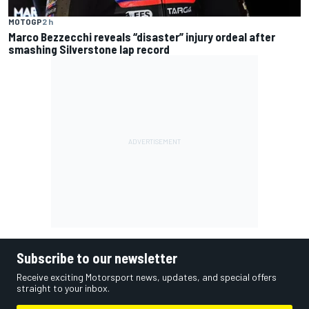
MOTOGP
2 h
Marco Bezzecchi reveals “disaster” injury ordeal after
smashing Silverstone lap record
Subscribe to our newsletter
Receive exciting Motorsport news, updates, and special offers
straight to your inbox.