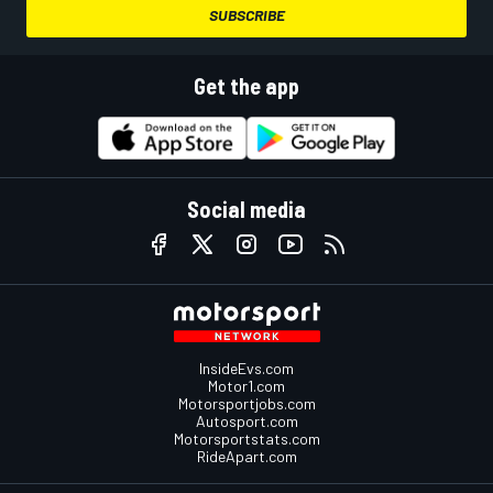
SUBSCRIBE
Get the app
Social media
InsideEvs.com
Motor1.com
Motorsportjobs.com
Autosport.com
Motorsportstats.com
RideApart.com