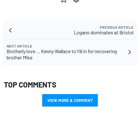
PREVIOUS ARTICLE
Logano dominates at Bristol
NEXT ARTICLE
Brotherly love ... Kenny Wallace to fill in for recovering
brother Mike
TOP COMMENTS
VIEW MORE & COMMENT