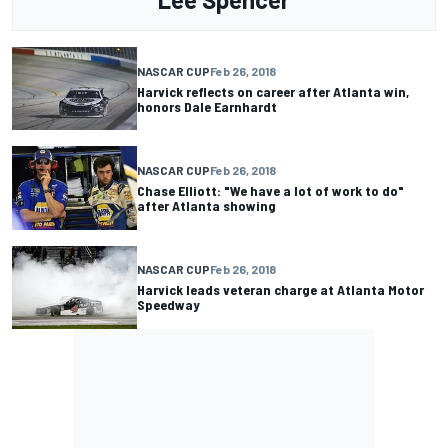
NASCAR CUP
Feb 26, 2018
Harvick reflects on career after Atlanta win,
honors Dale Earnhardt
NASCAR CUP
Feb 26, 2018
Chase Elliott: "We have a lot of work to do"
after Atlanta showing
NASCAR CUP
Feb 26, 2018
Harvick leads veteran charge at Atlanta Motor
Speedway