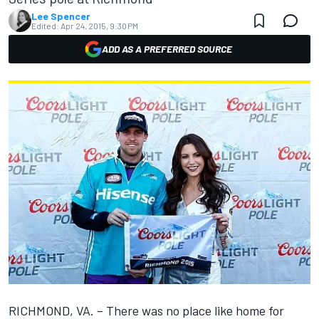
Lee Spencer
Edited:
Apr 24, 2015, 9:30 PM
ADD AS A PREFERRED SOURCE
RICHMOND, VA. – There was no place like home for