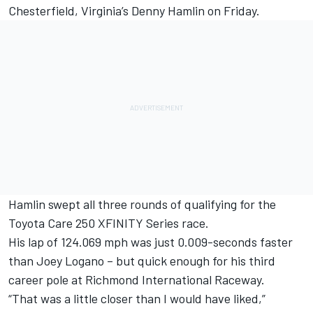
Chesterfield, Virginia’s Denny Hamlin on Friday.
Hamlin swept all three rounds of qualifying for the
Toyota Care 250 XFINITY Series race.
His lap of 124.069 mph was just 0.009-seconds faster
than Joey Logano – but quick enough for his third
career pole at Richmond International Raceway.
“That was a little closer than I would have liked,”