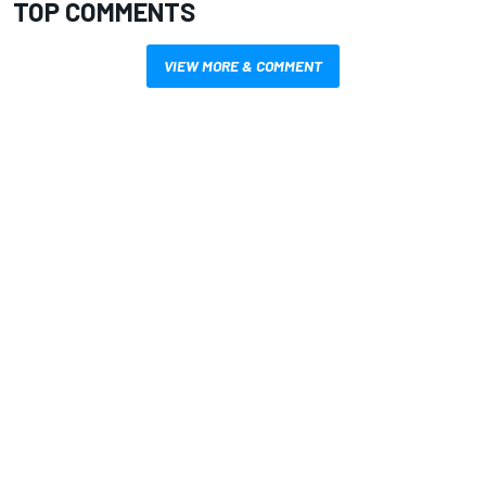
TOP COMMENTS
VIEW MORE & COMMENT