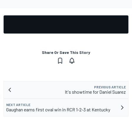
Share Or Save This Story
PREVIOUS ARTICLE
It's showtime for Daniel Suarez
NEXT ARTICLE
Gaughan earns first oval win in RCR 1-2-3 at Kentucky