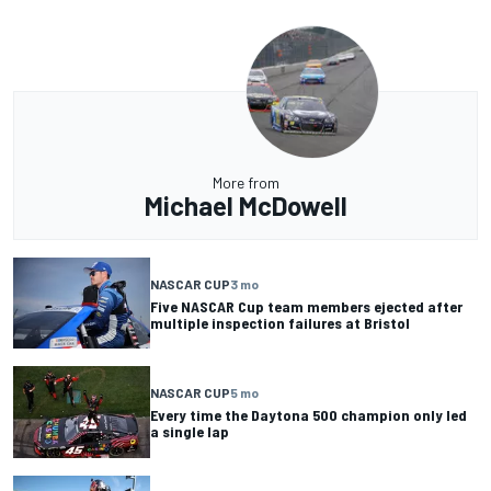
More from
Michael McDowell
NASCAR CUP
3 mo
Five NASCAR Cup team members ejected after
multiple inspection failures at Bristol
NASCAR CUP
5 mo
Every time the Daytona 500 champion only led
a single lap