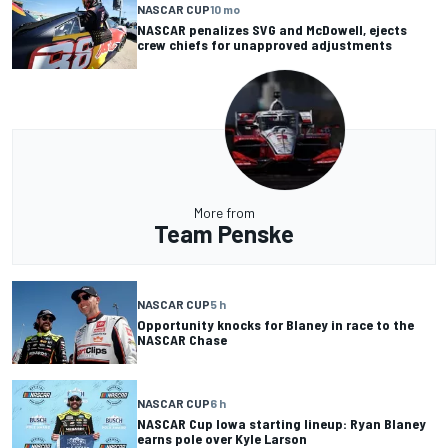
NASCAR CUP
10 mo
NASCAR penalizes SVG and McDowell, ejects
crew chiefs for unapproved adjustments
More from
Team Penske
NASCAR CUP
5 h
Opportunity knocks for Blaney in race to the
NASCAR Chase
NASCAR CUP
6 h
NASCAR Cup Iowa starting lineup: Ryan Blaney
earns pole over Kyle Larson