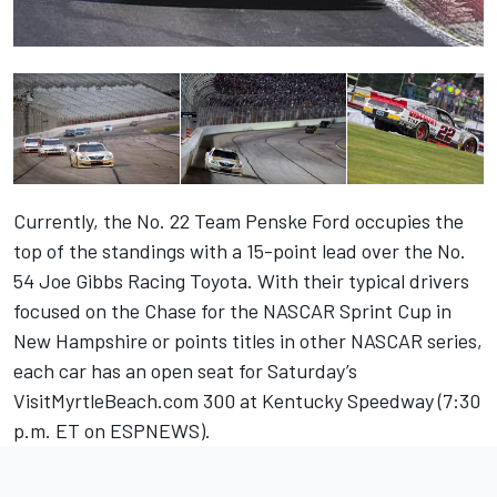
Currently, the No. 22 Team Penske Ford occupies the
top of the standings with a 15-point lead over the No.
54 Joe Gibbs Racing Toyota. With their typical drivers
focused on the Chase for the NASCAR Sprint Cup in
New Hampshire or points titles in other NASCAR series,
each car has an open seat for Saturday’s
VisitMyrtleBeach.com 300 at Kentucky Speedway (7:30
p.m. ET on ESPNEWS).