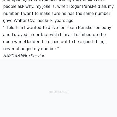
people ask why, my joke is; when Roger Penske dials my
number, I want to make sure he has the same number I
gave Walter Czarnecki 14 years ago.
“I told him I wanted to drive for Team Penske someday
and I stayed in contact with him as I climbed up the
open wheel ladder. It turned out to be a good thing I
never changed my number.”
NASCAR Wire Service