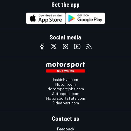
Get the app
Social media
InsideEvs.com
Motor1.com
Motorsportjobs.com
Autosport.com
Motorsportstats.com
RideApart.com
Contact us
Feedback