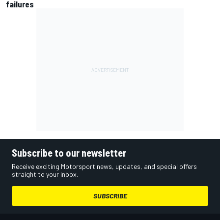
failures
Subscribe to our newsletter
Receive exciting Motorsport news, updates, and special offers
straight to your inbox.
SUBSCRIBE