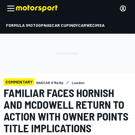
FORMULA 1
MOTOGP
NASCAR CUP
INDYCAR
WEC
IMSA
COMMENTARY
NASCAR O'Reilly
Loudon
FAMILIAR FACES HORNISH
AND MCDOWELL RETURN TO
ACTION WITH OWNER POINTS
TITLE IMPLICATIONS