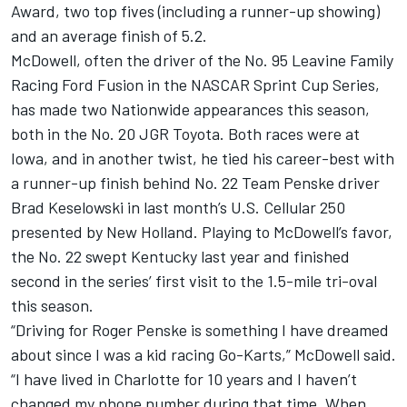
Award, two top fives (including a runner-up showing)
and an average finish of 5.2.
McDowell, often the driver of the No. 95 Leavine Family
Racing Ford Fusion in the NASCAR Sprint Cup Series,
has made two Nationwide appearances this season,
both in the No. 20 JGR Toyota. Both races were at
Iowa, and in another twist, he tied his career-best with
a runner-up finish behind No. 22 Team Penske driver
Brad Keselowski in last month’s U.S. Cellular 250
presented by New Holland. Playing to McDowell’s favor,
the No. 22 swept Kentucky last year and finished
second in the series’ first visit to the 1.5-mile tri-oval
this season.
“Driving for Roger Penske is something I have dreamed
about since I was a kid racing Go-Karts,” McDowell said.
“I have lived in Charlotte for 10 years and I haven’t
changed my phone number during that time. When