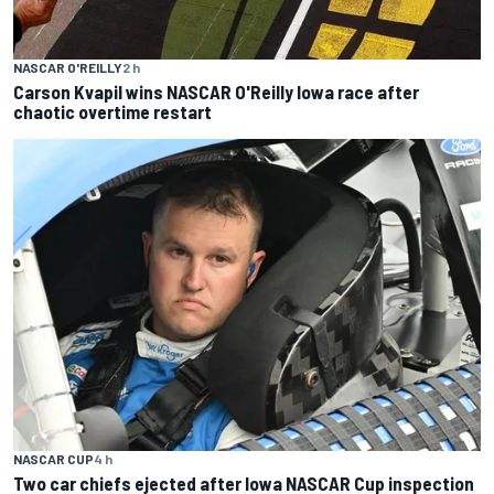
NASCAR O'REILLY
2 h
Carson Kvapil wins NASCAR O'Reilly Iowa race after
chaotic overtime restart
NASCAR CUP
4 h
Two car chiefs ejected after Iowa NASCAR Cup inspection