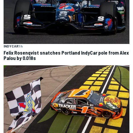
INDYCAR
1 h
Felix Rosenqvist snatches Portland IndyCar pole from Alex
Palou by 0.018s