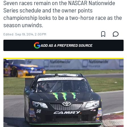
Seven races remain on the NASCAR Nationwide
Series schedule and the owner points
championship looks to be a two-horse race as the
season unwinds.
Edited:
Sep 19, 2014, 2:00 PM
ADD AS A PREFERRED SOURCE