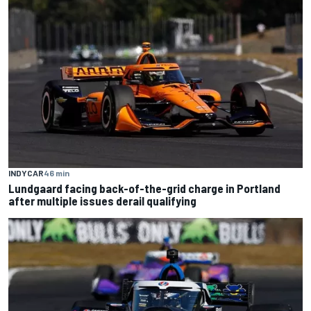
INDYCAR
46 min
Lundgaard facing back-of-the-grid charge in Portland
after multiple issues derail qualifying