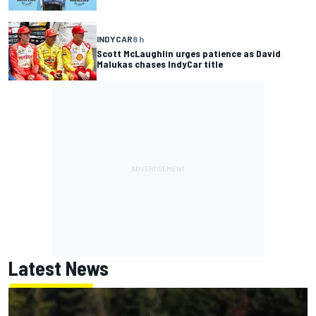
INDYCAR
8 h
Scott McLaughlin urges patience as David
Malukas chases IndyCar title
Latest News