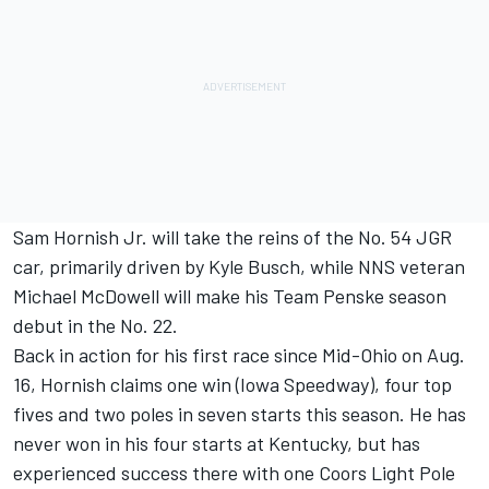
Sam Hornish Jr. will take the reins of the No. 54 JGR
car, primarily driven by Kyle Busch, while NNS veteran
Michael McDowell will make his Team Penske season
debut in the No. 22.
Back in action for his first race since Mid-Ohio on Aug.
16, Hornish claims one win (Iowa Speedway), four top
fives and two poles in seven starts this season. He has
never won in his four starts at Kentucky, but has
experienced success there with one Coors Light Pole