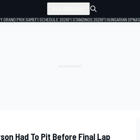
ALL SERIES
LY GRAND PRIX GAME
F1 SCHEDULE 2026
F1 STANDINGS 2026
F1 HUNGARIAN GP
NAS
son Had To Pit Before Final Lap