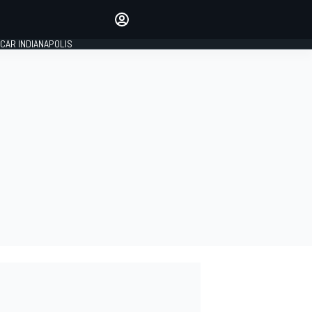
Make your voice heard with
article commenting.
CAR INDIANAPOLIS
SIGN IN
EDITION
GLOBAL