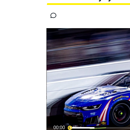
MOTOGP
00:00