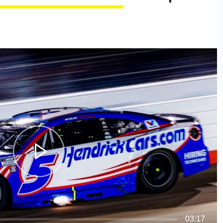
03:17