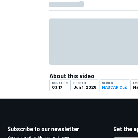
About this video
DURATION
POSTED
SERIES
EV
03:17
Jun 1, 2026
NASCAR Cup
Na
IMSA
DTM
Subscribe to our newsletter
Get the a
Receive exciting Motorsport news,