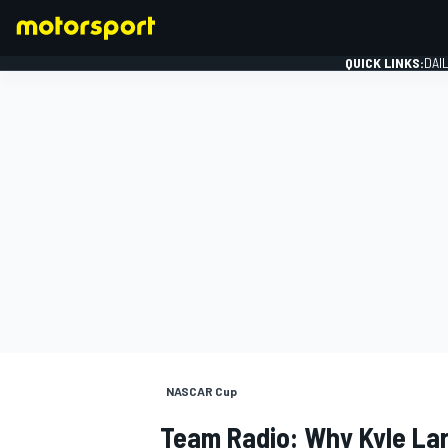
QUICK LINKS:
DAI
FORMULA 1
NASCAR Cup
Team Radio: Why Kyle Lar