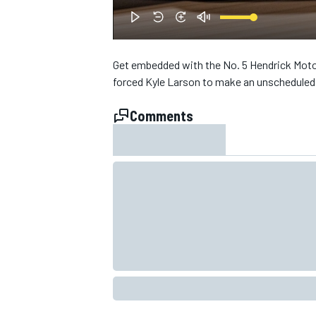
NASCAR CUP
Get embedded with the No. 5 Hendrick Motor
forced Kyle Larson to make an unscheduled 
Comments
INDYCAR
WEC