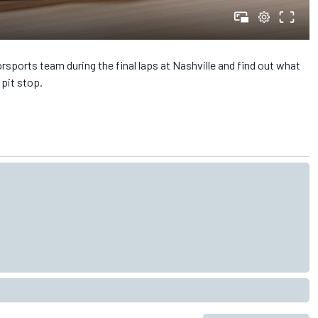
sports team during the final laps at Nashville and find out what
pit stop.