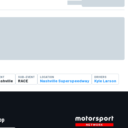
ENT
SUB-EVENT
LOCATION
DRIVERS
shville
RACE
Nashville Superspeedway
Kyle Larson
pp