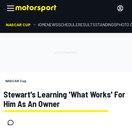
NASCAR CUP
HOME
NEWS
SCHEDULE
RESULTS
STANDINGS
PHOTO 
NASCAR Cup
Stewart's Learning 'what Works' For
Him As An Owner