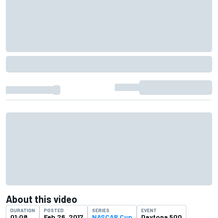
About this video
DURATION
POSTED
SERIES
EVENT
01:08
Feb 26, 2017
NASCAR Cup
Daytona 500