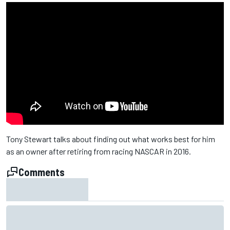
Tony Stewart talks about finding out what works best for him
as an owner after retiring from racing NASCAR in 2016.
Comments