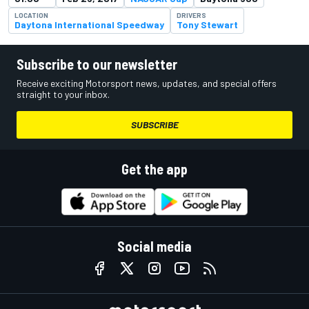
LOCATION
DRIVERS
Daytona International Speedway
Tony Stewart
Subscribe to our newsletter
Receive exciting Motorsport news, updates, and special offers
straight to your inbox.
SUBSCRIBE
Get the app
Social media