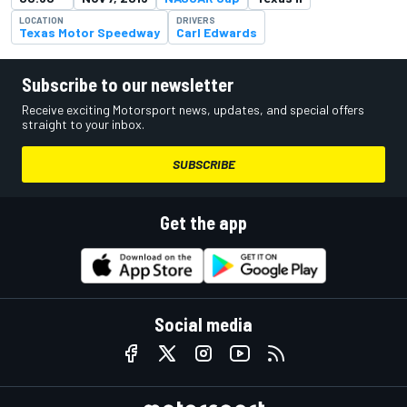
LOCATION
DRIVERS
Texas Motor Speedway
Carl Edwards
Subscribe to our newsletter
Receive exciting Motorsport news, updates, and special offers
straight to your inbox.
SUBSCRIBE
Get the app
Social media