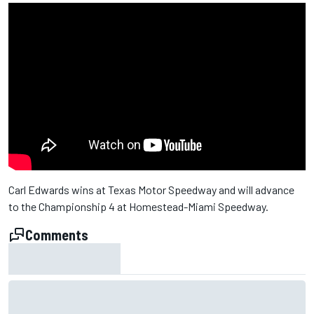
Carl Edwards wins at Texas Motor Speedway and will advance
to the Championship 4 at Homestead-Miami Speedway.
Comments