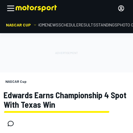
NASCAR CUP
HOME
NEWS
SCHEDULE
RESULTS
STANDINGS
PHOTO 
NASCAR Cup
Edwards Earns Championship 4 Spot
With Texas Win