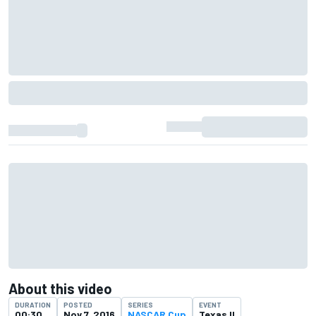
About this video
DURATION
POSTED
SERIES
EVENT
00:30
Nov 7, 2016
NASCAR Cup
Texas II