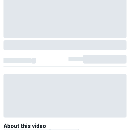
About this video