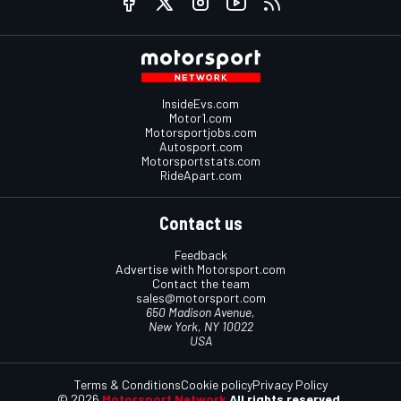
InsideEvs.com
Motor1.com
Motorsportjobs.com
Autosport.com
Motorsportstats.com
RideApart.com
Contact us
Feedback
Advertise with Motorsport.com
Contact the team
sales@motorsport.com
650 Madison Avenue,
New York, NY 10022
USA
Terms & Conditions
Cookie policy
Privacy Policy
© 2026
Motorsport Network
All rights reserved.