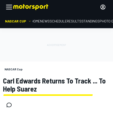
NASCAR CUP
HOME
NEWS
SCHEDULE
RESULTS
STANDINGS
PHOTO 
NASCAR Cup
Carl Edwards Returns To Track ... To
Help Suarez