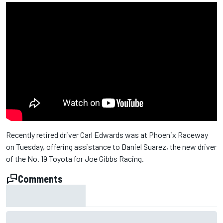
Recently retired driver Carl Edwards was at Phoenix Raceway
on Tuesday, offering assistance to Daniel Suarez, the new driver
of the No. 19 Toyota for Joe Gibbs Racing.
Comments