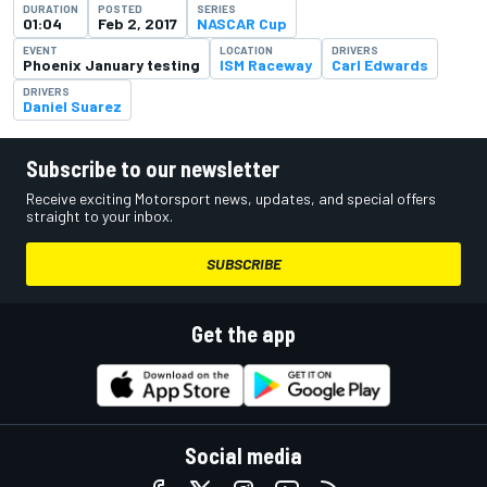
DURATION
POSTED
SERIES
01:04
Feb 2, 2017
NASCAR Cup
EVENT
LOCATION
DRIVERS
Phoenix January testing
ISM Raceway
Carl Edwards
DRIVERS
Daniel Suarez
Subscribe to our newsletter
Receive exciting Motorsport news, updates, and special offers
straight to your inbox.
SUBSCRIBE
Get the app
Social media