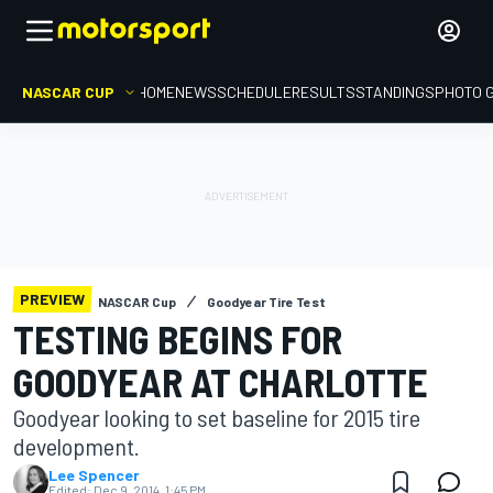
NASCAR CUP
HOME
NEWS
SCHEDULE
RESULTS
STANDINGS
PHOTO 
PREVIEW
NASCAR Cup
Goodyear Tire Test
TESTING BEGINS FOR
GOODYEAR AT CHARLOTTE
Goodyear looking to set baseline for 2015 tire
development.
Lee Spencer
Edited:
Dec 9, 2014, 1:45 PM