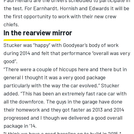
Paul Menard are the drivers scheduled to participate in
the test. For Earnhardt, Hornish and Edwards it will be
the first opportunity to work with their new crew
chiefs.
In the rearview mirror
Stucker was “happy” with Goodyear’s body of work
during 2014 and felt that performance “overall was very
good”.
“There were a couple of hiccups here and there but in
general I thought it was a very good package
particularly with the way the car evolved,” Stucker
added. “This has been an extremely fast race car with
all the downforce. The guys in the garage have done
their homework and they got faster as 2013 and 2014
progressed and I though we delivered a good overall
package in ‘14.
"I think we have a good baseline on to build in 2015."