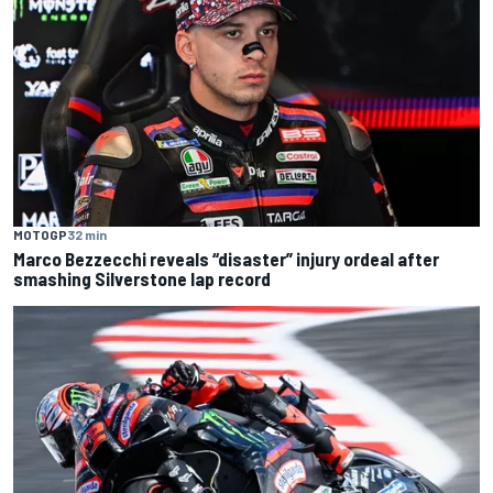
MOTOGP
32 min
Marco Bezzecchi reveals “disaster” injury ordeal after
smashing Silverstone lap record