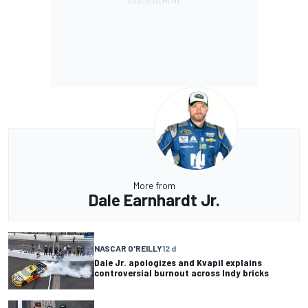
More from
Dale Earnhardt Jr.
NASCAR O'REILLY
12 d
Dale Jr. apologizes and Kvapil explains
controversial burnout across Indy bricks