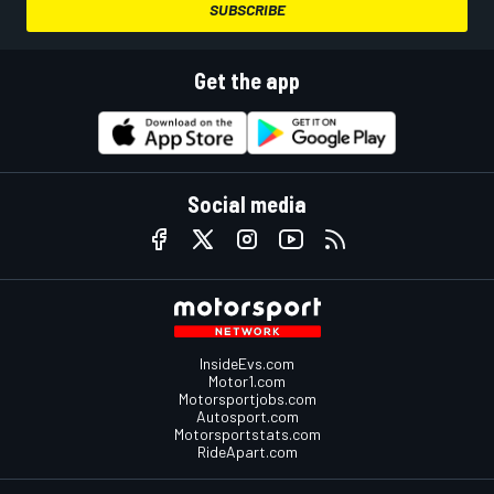
SUBSCRIBE
Get the app
Social media
InsideEvs.com
Motor1.com
Motorsportjobs.com
Autosport.com
Motorsportstats.com
RideApart.com