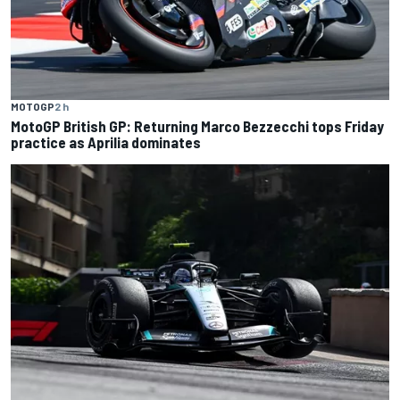
MOTOGP
2 h
MotoGP British GP: Returning Marco Bezzecchi tops Friday
practice as Aprilia dominates