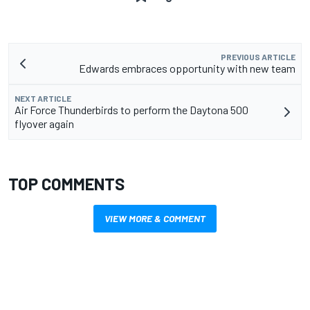
PREVIOUS ARTICLE
Edwards embraces opportunity with new team
NEXT ARTICLE
Air Force Thunderbirds to perform the Daytona 500
flyover again
TOP COMMENTS
VIEW MORE & COMMENT