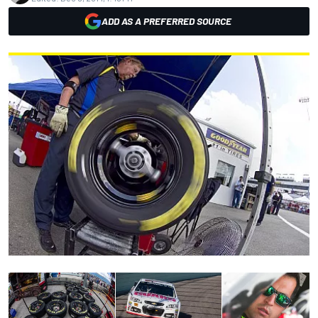
ADD AS A PREFERRED SOURCE