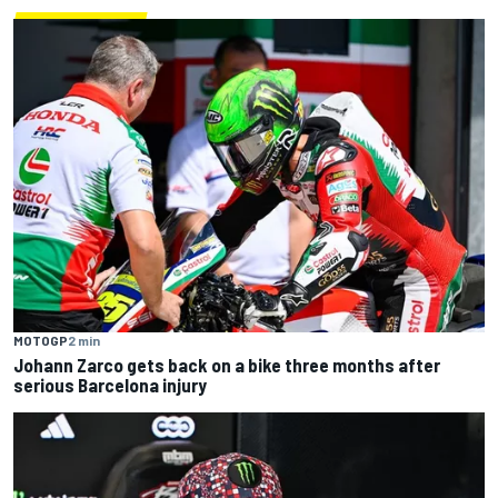
MOTOGP
2 min
Johann Zarco gets back on a bike three months after
serious Barcelona injury