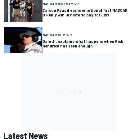
NASCAR O'REILLY
12 d
Carson Kvapil earns emotional first NASCAR
O'Reilly win in historic day for JRM
NASCAR CUP
14 d
Dale Jr. explains what happens when Rick
Hendrick has seen enough
Latest News