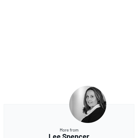
More from
Lee Spencer