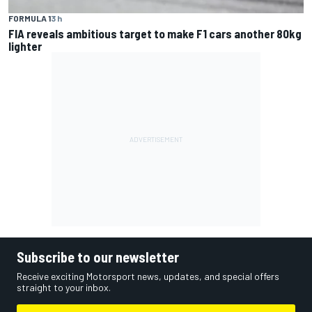
FORMULA 1
3 h
FIA reveals ambitious target to make F1 cars another 80kg
lighter
Subscribe to our newsletter
Receive exciting Motorsport news, updates, and special offers
straight to your inbox.