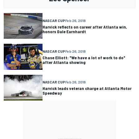
NASCAR CUP
Feb 26, 2018
Harvick reflects on career after Atlanta win,
honors Dale Earnhardt
NASCAR CUP
Feb 26, 2018
Chase Elliott: "We have a lot of work to do"
after Atlanta showing
NASCAR CUP
Feb 26, 2018
Harvick leads veteran charge at Atlanta Motor
Speedway