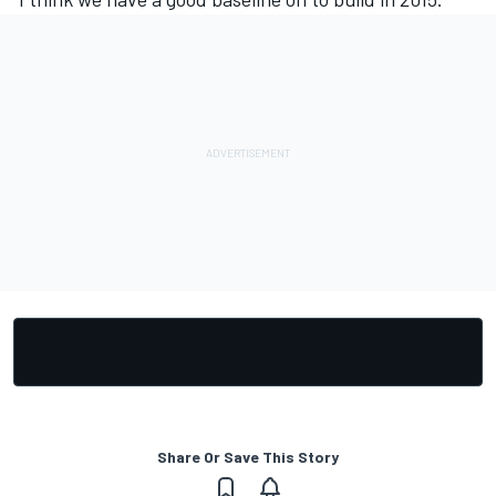
Share Or Save This Story