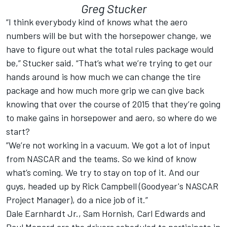
Greg Stucker
“I think everybody kind of knows what the aero
numbers will be but with the horsepower change, we
have to figure out what the total rules package would
be,” Stucker said. “That’s what we’re trying to get our
hands around is how much we can change the tire
package and how much more grip we can give back
knowing that over the course of 2015 that they’re going
to make gains in horsepower and aero, so where do we
start?
”We’re not working in a vacuum. We got a lot of input
from NASCAR and the teams. So we kind of know
what’s coming. We try to stay on top of it. And our
guys, headed up by Rick Campbell (Goodyear's NASCAR
Project Manager), do a nice job of it.”
Dale Earnhardt Jr., Sam Hornish, Carl Edwards and