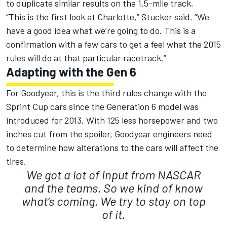
to duplicate similar results on the 1.5-mile track.
“This is the first look at Charlotte,” Stucker said. “We
have a good idea what we’re going to do. This is a
confirmation with a few cars to get a feel what the 2015
rules will do at that particular racetrack.”
Adapting with the Gen 6
For Goodyear, this is the third rules change with the
Sprint Cup cars since the Generation 6 model was
introduced for 2013. With 125 less horsepower and two
inches cut from the spoiler, Goodyear engineers need
to determine how alterations to the cars will affect the
tires.
We got a lot of input from NASCAR
and the teams. So we kind of know
what’s coming. We try to stay on top
of it.