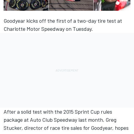
Goodyear kicks off the first of a two-day tire test at
Charlotte Motor Speedway on Tuesday.
After a solid test with the 2015 Sprint Cup rules
package at Auto Club Speedway last month, Greg
Stucker, director of race tire sales for Goodyear, hopes