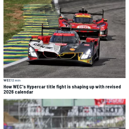
WEC
12 min
How WEC's Hypercar title fight is shaping up with revised
2026 calendar