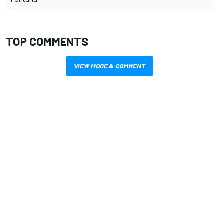
TOP COMMENTS
VIEW MORE & COMMENT