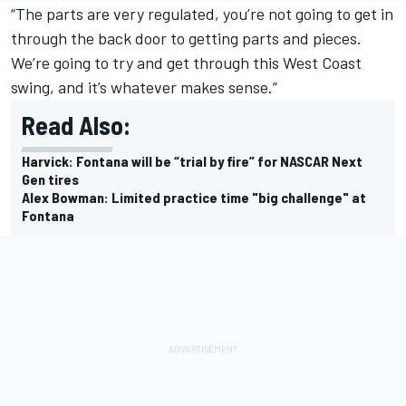
“The parts are very regulated, you’re not going to get in
through the back door to getting parts and pieces.
We’re going to try and get through this West Coast
swing, and it’s whatever makes sense.”
Read Also:
Harvick: Fontana will be “trial by fire” for NASCAR Next
Gen tires
Alex Bowman: Limited practice time "big challenge" at
Fontana