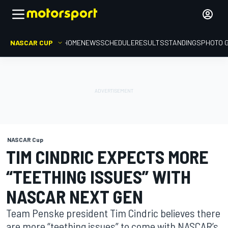
NASCAR CUP
HOME
NEWS
SCHEDULE
RESULTS
STANDINGS
PHOTO 
NASCAR Cup
TIM CINDRIC EXPECTS MORE
“TEETHING ISSUES” WITH
NASCAR NEXT GEN
Team Penske president Tim Cindric believes there
are more “teething issues” to come with NASCAR’s