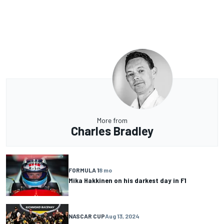
More from
Charles Bradley
FORMULA 1
8 mo
Mika Hakkinen on his darkest day in F1
NASCAR CUP
Aug 13, 2024