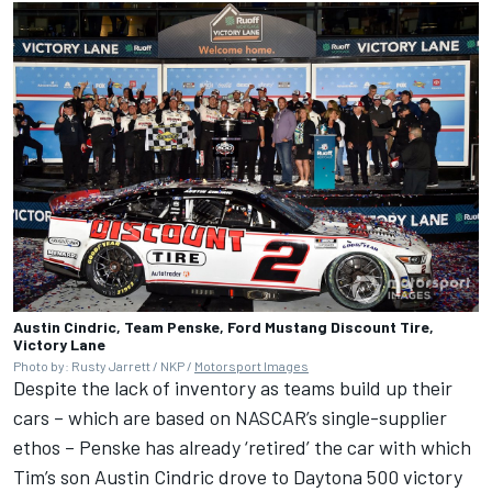
Austin Cindric, Team Penske, Ford Mustang Discount Tire,
Victory Lane
Photo by: Rusty Jarrett / NKP /
Motorsport Images
Despite the lack of inventory as teams build up their
cars – which are based on NASCAR’s single-supplier
ethos – Penske has already ‘retired’ the car with which
Tim’s son Austin Cindric drove to Daytona 500 victory