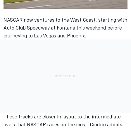
NASCAR now ventures to the West Coast, starting with
Auto Club Speedway at Fontana this weekend before
journeying to Las Vegas and Phoenix.
These tracks are closer in layout to the intermediate
ovals that NASCAR races on the most. Cindric admits