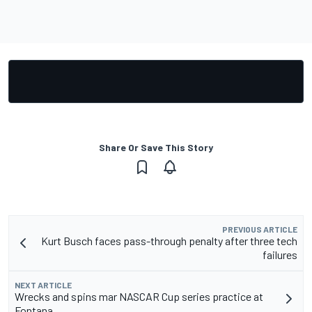
Share Or Save This Story
PREVIOUS ARTICLE
Kurt Busch faces pass-through penalty after three tech
failures
NEXT ARTICLE
Wrecks and spins mar NASCAR Cup series practice at
Fontana