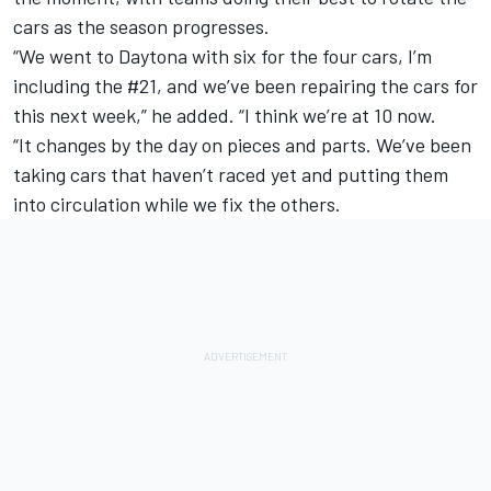
cars as the season progresses.
“We went to Daytona with six for the four cars, I’m
including the #21, and we’ve been repairing the cars for
this next week,” he added. “I think we’re at 10 now.
“It changes by the day on pieces and parts. We’ve been
taking cars that haven’t raced yet and putting them
into circulation while we fix the others.