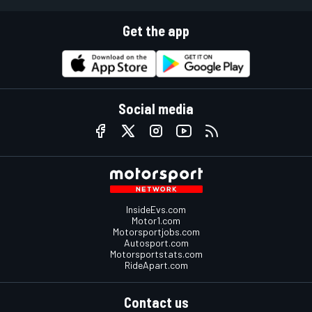
Get the app
Social media
InsideEvs.com
Motor1.com
Motorsportjobs.com
Autosport.com
Motorsportstats.com
RideApart.com
Contact us