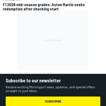
F1 2026 mid-season grades: Aston Martin seeks
redemption after shocking start
Subscribe to our newsletter
Receive exciting Motorsport news, updates, and special offers
straight to your inbox.
SUBSCRIBE