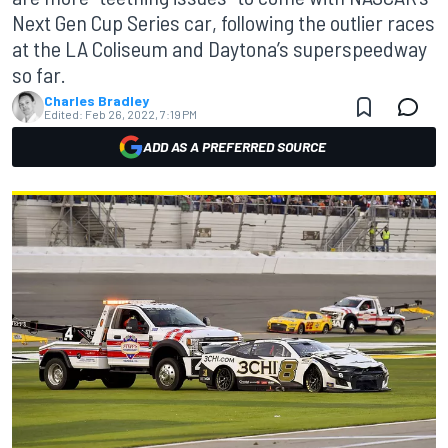
Next Gen Cup Series car, following the outlier races
at the LA Coliseum and Daytona’s superspeedway
so far.
Charles Bradley
Edited:
Feb 26, 2022, 7:19 PM
ADD AS A PREFERRED SOURCE