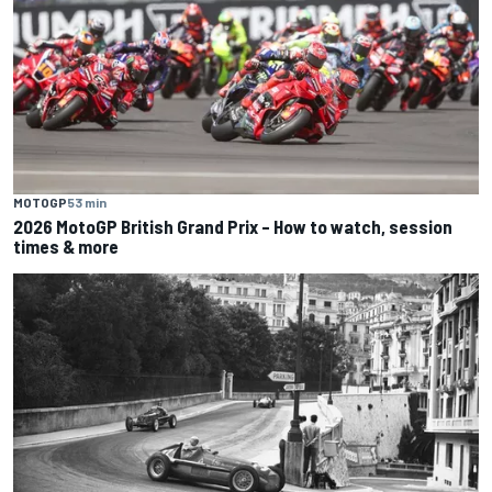
MOTOGP
53 min
2026 MotoGP British Grand Prix – How to watch, session
times & more