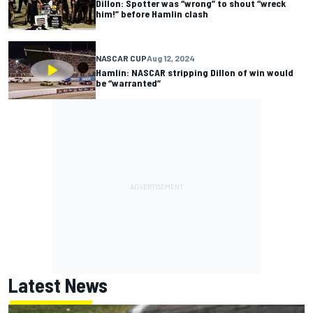
Dillon: Spotter was “wrong” to shout “wreck
him!” before Hamlin clash
NASCAR CUP
Aug 12, 2024
Hamlin: NASCAR stripping Dillon of win would
be “warranted”
Latest News