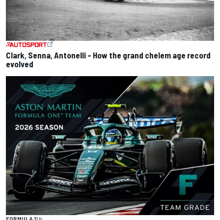
Clark, Senna, Antonelli – How the grand chelem age record
evolved
FORMULA 1
1 h