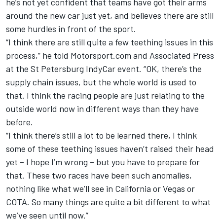
he’s not yet confident that teams have got their arms
around the new car just yet, and believes there are still
some hurdles in front of the sport.
“I think there are still quite a few teething issues in this
process,” he told Motorsport.com and Associated Press
at the St Petersburg IndyCar event. “OK, there’s the
supply chain issues, but the whole world is used to
that. I think the racing people are just relating to the
outside world now in different ways than they have
before.
“I think there’s still a lot to be learned there, I think
some of these teething issues haven’t raised their head
yet – I hope I’m wrong – but you have to prepare for
that. These two races have been such anomalies,
nothing like what we’ll see in California or Vegas or
COTA. So many things are quite a bit different to what
we’ve seen until now.”