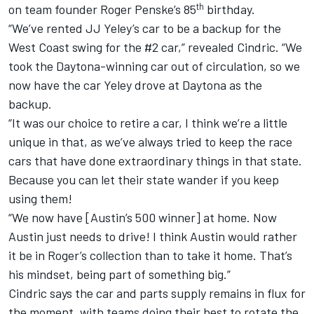
th
on team founder Roger Penske’s 85
birthday.
“We’ve rented JJ Yeley’s car to be a backup for the
West Coast swing for the #2 car,” revealed Cindric. “We
took the Daytona-winning car out of circulation, so we
now have the car Yeley drove at Daytona as the
backup.
“It was our choice to retire a car, I think we’re a little
unique in that, as we’ve always tried to keep the race
cars that have done extraordinary things in that state.
Because you can let their state wander if you keep
using them!
“We now have [Austin’s 500 winner] at home. Now
Austin just needs to drive! I think Austin would rather
it be in Roger’s collection than to take it home. That’s
his mindset, being part of something big.”
Cindric says the car and parts supply remains in flux for
the moment, with teams doing their best to rotate the