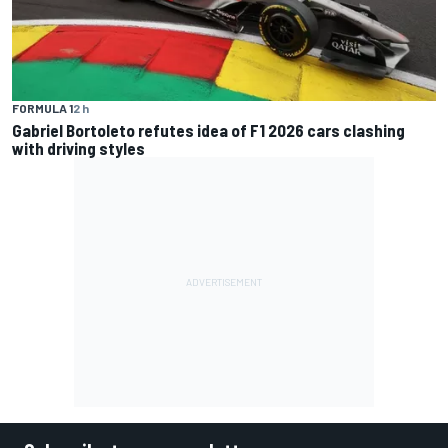
FORMULA 1
2 h
Gabriel Bortoleto refutes idea of F1 2026 cars clashing
with driving styles