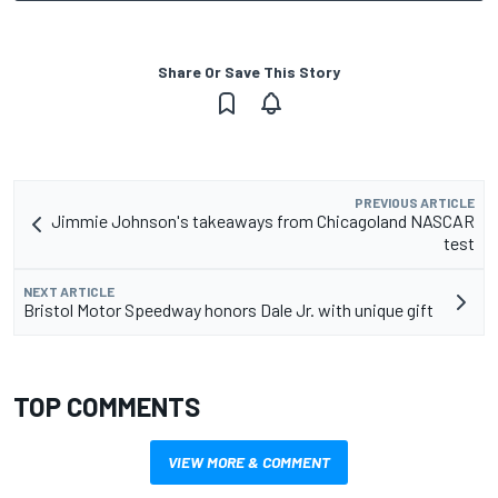
Share Or Save This Story
PREVIOUS ARTICLE
Jimmie Johnson's takeaways from Chicagoland NASCAR
test
NEXT ARTICLE
Bristol Motor Speedway honors Dale Jr. with unique gift
TOP COMMENTS
VIEW MORE & COMMENT