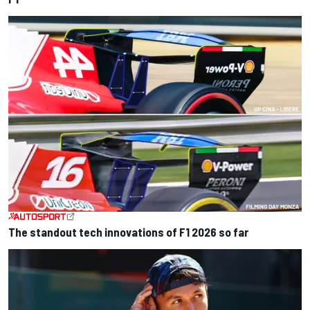
The standout tech innovations of F1 2026 so far