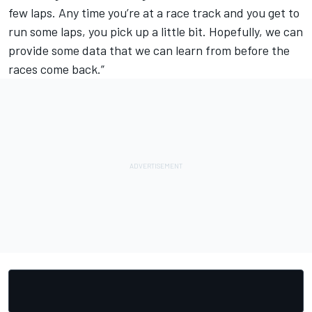
few laps. Any time you’re at a race track and you get to
run some laps, you pick up a little bit. Hopefully, we can
provide some data that we can learn from before the
races come back.”