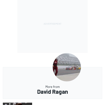
More from
David Ragan