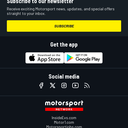
Subscribe to our newsletter
Receive exciting Motorsport news, updates, and special offers
straight to your inbox.
SUBSCRIBE
Get the app
Social media
InsideEvs.com
Motor1.com
Motorsportjobs.com