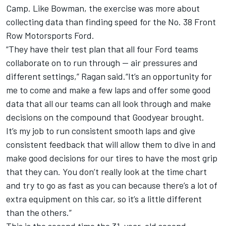
Camp. Like Bowman, the exercise was more about
collecting data than finding speed for the No. 38 Front
Row Motorsports Ford.
“They have their test plan that all four Ford teams
collaborate on to run through — air pressures and
different settings,” Ragan said.“It’s an opportunity for
me to come and make a few laps and offer some good
data that all our teams can all look through and make
decisions on the compound that Goodyear brought.
It’s my job to run consistent smooth laps and give
consistent feedback that will allow them to dive in and
make good decisions for our tires to have the most grip
that they can. You don’t really look at the time chart
and try to go as fast as you can because there’s a lot of
extra equipment on this car, so it’s a little different
than the others.”