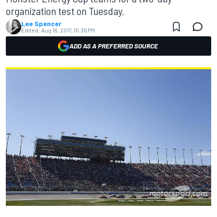
organization test on Tuesday.
Lee Spencer
Edited:
Aug 16, 2017, 10:36 PM
ADD AS A PREFERRED SOURCE