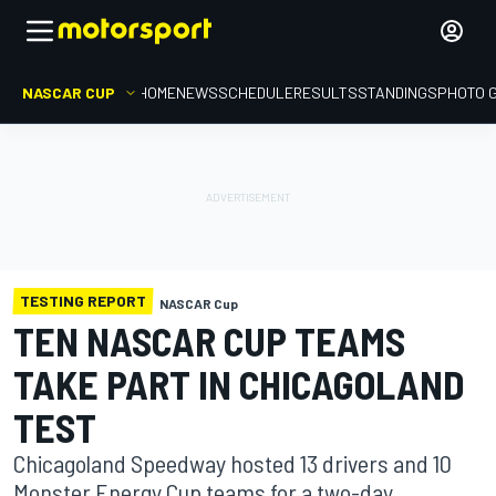
NASCAR CUP
HOME
NEWS
SCHEDULE
RESULTS
STANDINGS
PHOTO 
TESTING REPORT
NASCAR Cup
TEN NASCAR CUP TEAMS
TAKE PART IN CHICAGOLAND
TEST
Chicagoland Speedway hosted 13 drivers and 10
Monster Energy Cup teams for a two-day