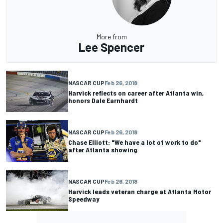
More from
Lee Spencer
NASCAR CUP
Feb 26, 2018
Harvick reflects on career after Atlanta win,
honors Dale Earnhardt
NASCAR CUP
Feb 26, 2018
Chase Elliott: "We have a lot of work to do"
after Atlanta showing
NASCAR CUP
Feb 26, 2018
Harvick leads veteran charge at Atlanta Motor
Speedway