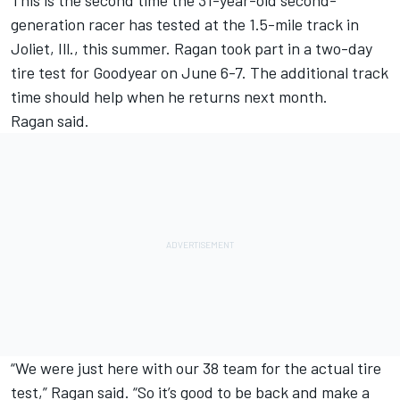
This is the second time the 31-year-old second-
generation racer has tested at the 1.5-mile track in
Joliet, Ill., this summer. Ragan took part in a two-day
tire test for Goodyear on June 6-7. The additional track
time should help when he returns next month.
Ragan said.
“We were just here with our 38 team for the actual tire
test,” Ragan said. “So it’s good to be back and make a