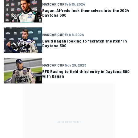
NASCAR CUP
Feb 15, 2024
Ragan, Alfredo lock themselves into the 2024
Daytona 500
NASCAR CUP
Feb 8, 2024
David Ragan looking to "scratch the itch" in
Daytona 500
NASCAR CUP
Nov 29, 2023
RFK Racing to field third entry in Daytona 500
with Ragan