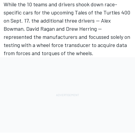
While the 10 teams and drivers shook down race-
specific cars for the upcoming Tales of the Turtles 400
on Sept. 17, the additional three drivers — Alex
Bowman, David Ragan and Drew Herring —
represented the manufacturers and focussed solely on
testing with a wheel force transducer to acquire data
from forces and torques of the wheels.