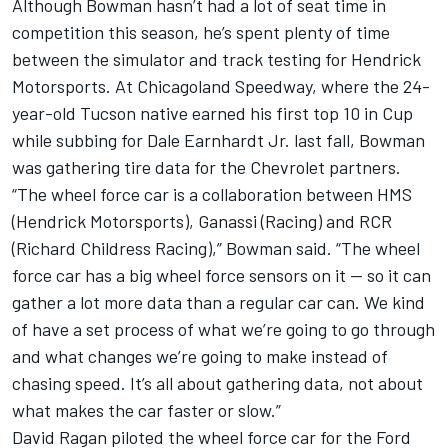
Although Bowman hasn’t had a lot of seat time in
competition this season, he’s spent plenty of time
between the simulator and track testing for Hendrick
Motorsports. At Chicagoland Speedway, where the 24-
year-old Tucson native earned his first top 10 in Cup
while subbing for Dale Earnhardt Jr. last fall, Bowman
was gathering tire data for the Chevrolet partners.
“The wheel force car is a collaboration between HMS
(Hendrick Motorsports), Ganassi (Racing) and RCR
(Richard Childress Racing),” Bowman said. “The wheel
force car has a big wheel force sensors on it — so it can
gather a lot more data than a regular car can. We kind
of have a set process of what we’re going to go through
and what changes we’re going to make instead of
chasing speed. It’s all about gathering data, not about
what makes the car faster or slow.”
David Ragan piloted the wheel force car for the Ford