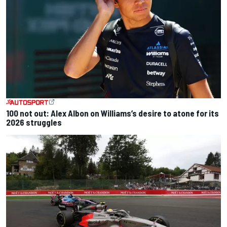
100 not out: Alex Albon on Williams’s desire to atone for its
2026 struggles