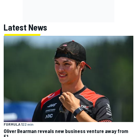
Latest News
FORMULA 1
22 min
Oliver Bearman reveals new business venture away from
F1