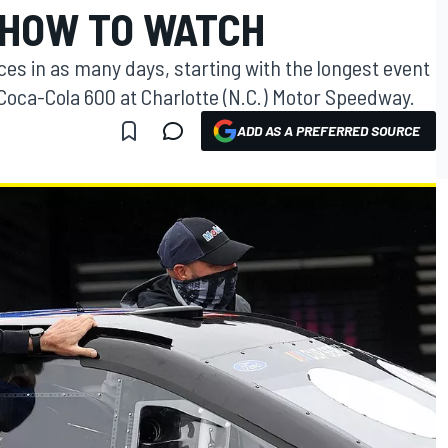
 HOW TO WATCH
ces in as many days, starting with the longest event
Coca-Cola 600 at Charlotte (N.C.) Motor Speedway.
ADD AS A PREFERRED SOURCE