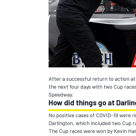
NASCAR CUP
After a successful return to action 
the next four days with two Cup races
Speedway.
How did things go at Darli
No positive cases of COVID-19 were r
Darlington, which included two Cup ra
INDYCAR
WEC
The Cup races were won by Kevin Har