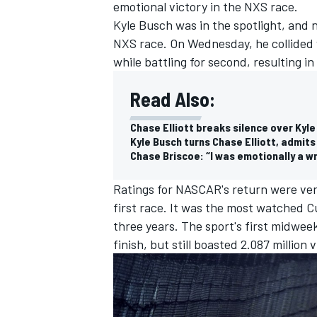
emotional victory in the NXS race.
Kyle Busch was in the spotlight, and n
NXS race. On Wednesday, he collided w
while battling for second, resulting 
Read Also:
Chase Elliott breaks silence over Kyl
Kyle Busch turns Chase Elliott, admits
Chase Briscoe: “I was emotionally a wr
Ratings for NASCAR's return were very
first race. It was the most watched C
three years. The sport's first midwee
IMSA
DTM
finish, but still boasted 2.087 millio