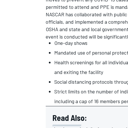
permitted to attend and PPE is mandat
NASCAR has collaborated with public h
officials, and implemented a compreh
OSHA and state and local government
event is conducted will be significant
OPEN WHEEL
One-day shows
Mandated use of personal protec
Health screenings for all individual
and exiting the facility
Social distancing protocols throu
Strict limits on the number of ind
including a cap of 16 members per
Read Also: