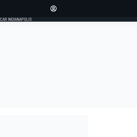
Make your voice heard with
article commenting.
CAR INDIANAPOLIS
SIGN IN
EDITION
GLOBAL