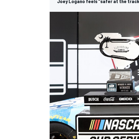
Joey Logano feels “safer at the track