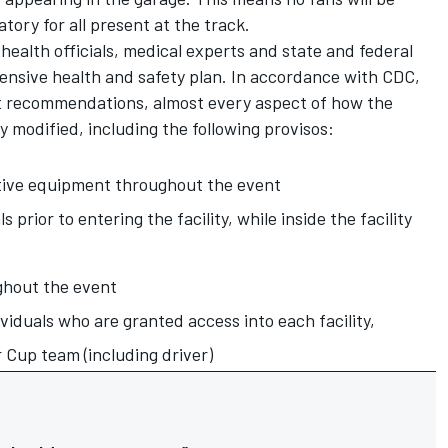
ory for all present at the track.
ealth officials, medical experts and state and federal
ensive health and safety plan. In accordance with CDC,
 recommendations, almost every aspect of how the
ly modified, including the following provisos:
tive equipment throughout the event
s prior to entering the facility, while inside the facility
ghout the event
ividuals who are granted access into each facility,
 Cup team (including driver)