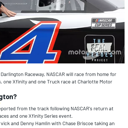
at Darlington Raceway, NASCAR will race from home for
, one Xfinity and one Truck race at Charlotte Motor
ngton?
eported from the track following NASCAR's return at
ces and one Xfinity Series event.
vick and Denny Hamlin with Chase Briscoe taking an