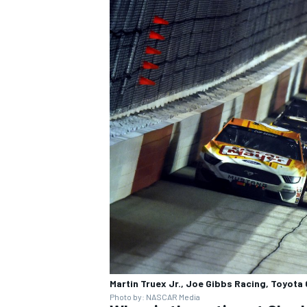
Martin Truex Jr., Joe Gibbs Racing, Toyo
Photo by: NASCAR Media