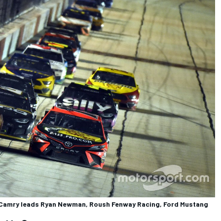
ta Camry leads Ryan Newman, Roush Fenway Racing, Ford Mustang