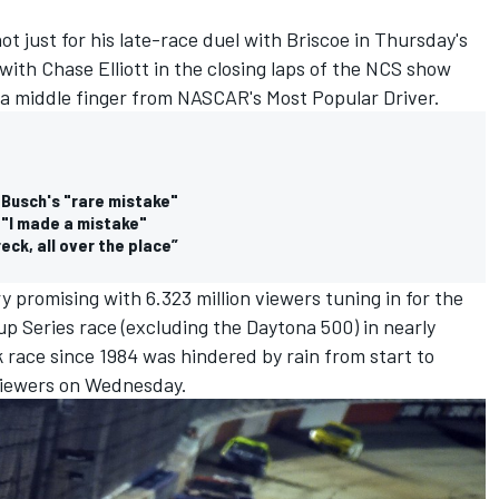
ot just for his late-race duel with Briscoe in Thursday's
ith Chase Elliott in the closing laps of the NCS show
in a middle finger from NASCAR's Most Popular Driver.
e Busch's "rare mistake"
 "I made a mistake"
eck, all over the place”
 promising with 6.323 million viewers tuning in for the
up Series race (excluding the Daytona 500) in nearly
k race since 1984 was hindered by rain from start to
n viewers on Wednesday.