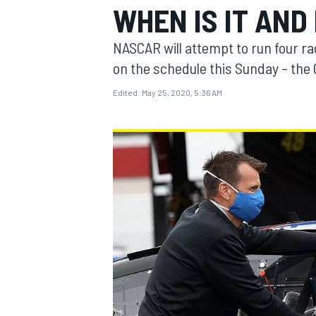
WHEN IS IT AND
NASCAR will attempt to run four ra
on the schedule this Sunday – the 
Edited:
May 25, 2020, 5:36 AM
MOTOGP