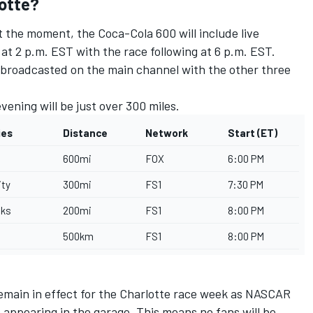
lotte?
 the moment, the Coca-Cola 600 will include live
e at 2 p.m. EST with the race following at 6 p.m. EST.
0 broadcasted on the main channel with the other three
ning will be just over 300 miles.
ies
Distance
Network
Start (ET)
600mi
FOX
6:00 PM
ity
300mi
FS1
7:30 PM
cks
200mi
FS1
8:00 PM
500km
FS1
8:00 PM
remain in effect for the Charlotte race week as NASCAR
appearing in the garage. This means no fans will be