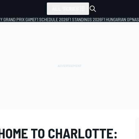
ALL SERIES
LY GRAND PRIX GAME
F1 SCHEDULE 2026
F1 STANDINGS 2026
F1 HUNGARIAN GP
NAS
HOME TO CHARLOTTE: