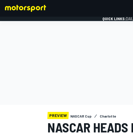
QUICK LINKS:
DAI
FORMULA 1
PREVIEW
NASCAR Cup
Charlotte
NASCAR HEADS 