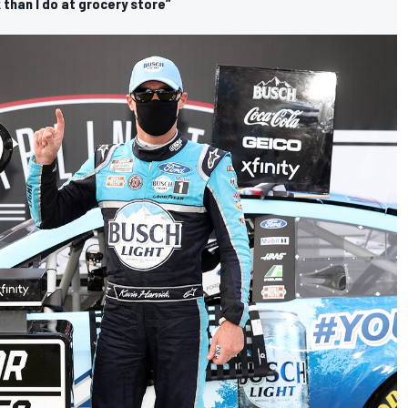
 than I do at grocery store”