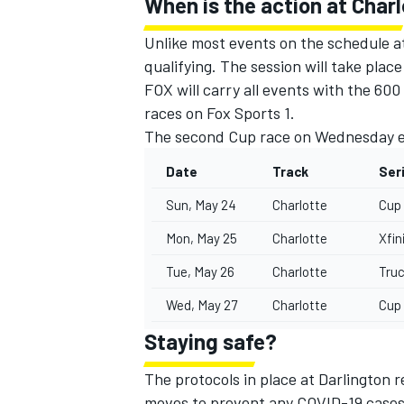
When is the action at Char
Unlike most events on the schedule at
qualifying. The session will take plac
FOX will carry all events with the 60
races on Fox Sports 1.
The second Cup race on Wednesday eve
Date
Track
Ser
Sun, May 24
Charlotte
Cup
Mon, May 25
Charlotte
Xfin
Tue, May 26
Charlotte
Tru
Wed, May 27
Charlotte
Cup
Staying safe?
The protocols in place at Darlington 
moves to prevent any COVID-19 cases 