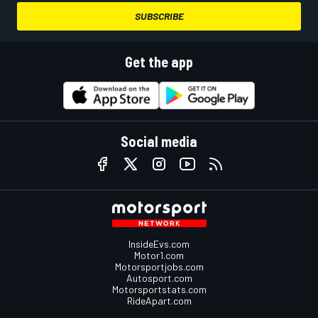
SUBSCRIBE
Get the app
Social media
InsideEvs.com
Motor1.com
Motorsportjobs.com
Autosport.com
Motorsportstats.com
RideApart.com