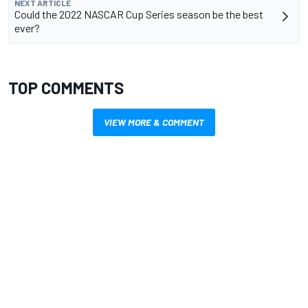
NEXT ARTICLE
Could the 2022 NASCAR Cup Series season be the best
ever?
TOP COMMENTS
VIEW MORE & COMMENT