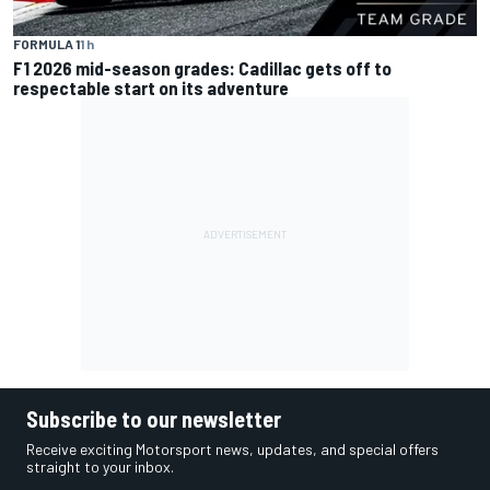
FORMULA 1
1 h
F1 2026 mid-season grades: Cadillac gets off to
respectable start on its adventure
Subscribe to our newsletter
Receive exciting Motorsport news, updates, and special offers
straight to your inbox.