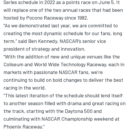
Series schedule in 2022 as a points race on June 5. It
will replace one of the two annual races that had been
hosted by Pocono Raceway since 1982.
“As we demonstrated last year, we are committed to
creating the most dynamic schedule for our fans, long
term,” said Ben Kennedy, NASCAR’s senior vice
president of strategy and innovation.
“With the addition of new and unique venues like the
Coliseum and World Wide Technology Raceway, each in
markets with passionate NASCAR fans, we’re
continuing to build on bold changes to deliver the best
racing in the world.
“This latest iteration of the schedule should lend itself
to another season filled with drama and great racing on
the track, starting with the Daytona 500 and
culminating with NASCAR Championship weekend at
Phoenix Raceway.”