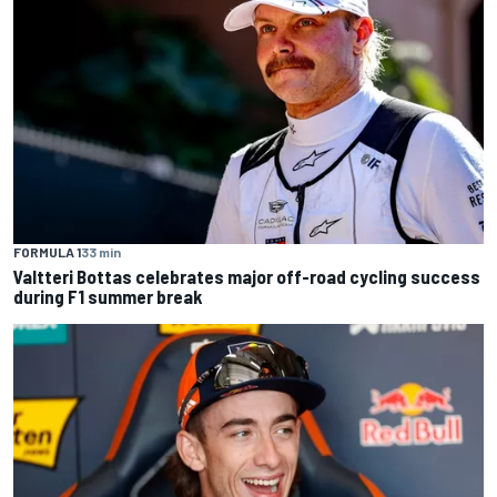
FORMULA 1
33 min
Valtteri Bottas celebrates major off-road cycling success
during F1 summer break