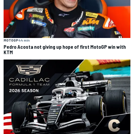
MOTOGP
44 min
Pedro Acosta not giving up hope of first MotoGP win with
KTM