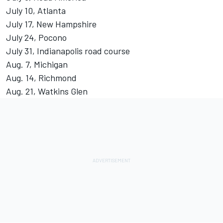
July 10, Atlanta
July 17, New Hampshire
July 24, Pocono
July 31, Indianapolis road course
Aug. 7, Michigan
Aug. 14, Richmond
Aug. 21, Watkins Glen