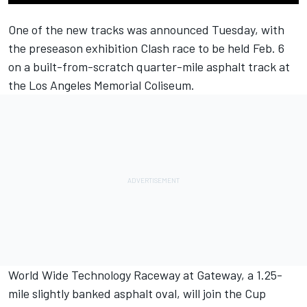
One of the new tracks was announced Tuesday, with
the preseason exhibition Clash race to be held Feb. 6
on a built-from-scratch quarter-mile asphalt track at
the Los Angeles Memorial Coliseum.
World Wide Technology Raceway at Gateway, a 1.25-
mile slightly banked asphalt oval, will join the Cup