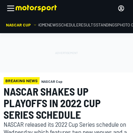
NASCAR CUP
HOME
NEWS
SCHEDULE
RESULTS
STANDINGS
PHOTO 
BREAKING NEWS
NASCAR Cup
NASCAR SHAKES UP
PLAYOFFS IN 2022 CUP
SERIES SCHEDULE
NASCAR released its 2022 Cup Series schedule on
Wednesday which features two new venues and a