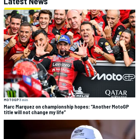
Latest News
MOTOGP
3 min
Marc Marquez on championship hopes: “Another MotoGP
title will not change my life”