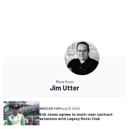
More from
Jim Utter
NASCAR CUP
Aug 13, 2024
Erik Jones agrees to multi-year contract
extension with Legacy Motor Club