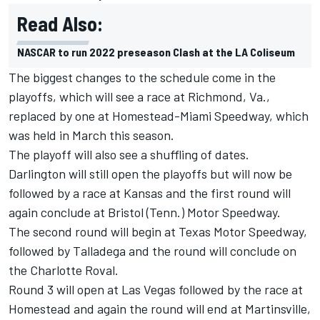
Read Also:
NASCAR to run 2022 preseason Clash at the LA Coliseum
The biggest changes to the schedule come in the
playoffs, which will see a race at Richmond, Va.,
replaced by one at Homestead-Miami Speedway, which
was held in March this season.
The playoff will also see a shuffling of dates.
Darlington will still open the playoffs but will now be
followed by a race at Kansas and the first round will
again conclude at Bristol (Tenn.) Motor Speedway.
The second round will begin at Texas Motor Speedway,
followed by Talladega and the round will conclude on
the Charlotte Roval.
Round 3 will open at Las Vegas followed by the race at
Homestead and again the round will end at Martinsville,