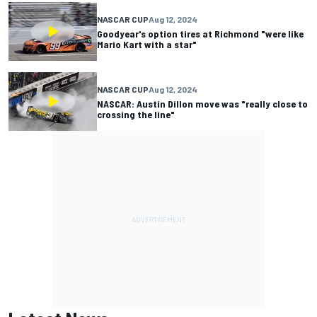
NASCAR CUP
Aug 12, 2024
Goodyear's option tires at Richmond "were like
Mario Kart with a star"
NASCAR CUP
Aug 12, 2024
NASCAR: Austin Dillon move was "really close to
crossing the line"