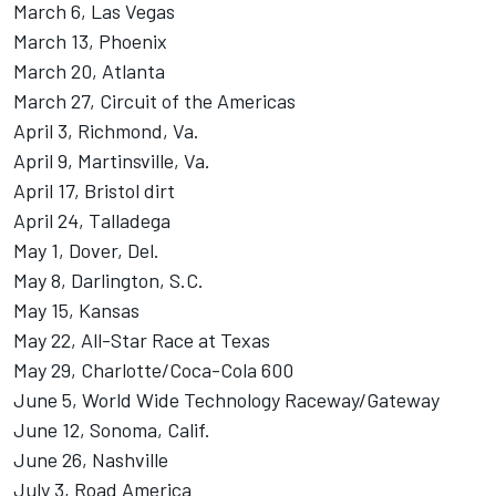
March 6, Las Vegas
March 13, Phoenix
March 20, Atlanta
March 27, Circuit of the Americas
April 3, Richmond, Va.
April 9, Martinsville, Va.
April 17, Bristol dirt
April 24, Talladega
May 1, Dover, Del.
May 8, Darlington, S.C.
May 15, Kansas
May 22, All-Star Race at Texas
May 29, Charlotte/Coca-Cola 600
June 5, World Wide Technology Raceway/Gateway
June 12, Sonoma, Calif.
June 26, Nashville
July 3, Road America