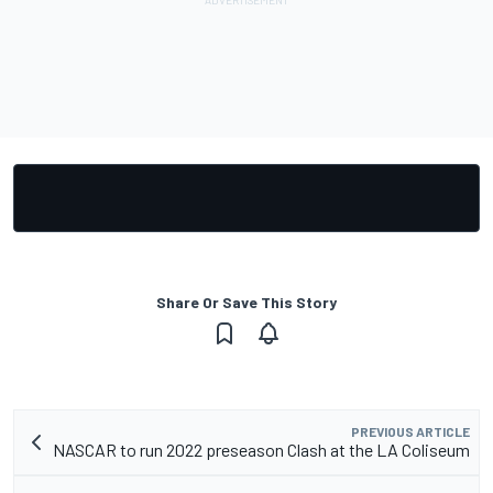
Share Or Save This Story
PREVIOUS ARTICLE
NASCAR to run 2022 preseason Clash at the LA Coliseum