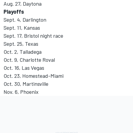
Aug. 27, Daytona
Playoffs
Sept. 4, Darlington
Sept. 11, Kansas
Sept. 17, Bristol night race
Sept. 25, Texas
Oct. 2, Talladega
Oct. 9, Charlotte Roval
Oct. 16, Las Vegas
Oct. 23, Homestead-Miami
Oct. 30, Martinsville
Nov. 6, Phoenix