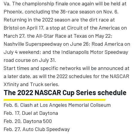
Va. The championship finale once again will be held at
Phoenix, concluding the 36-race season on Nov. 6.
Returning in the 2022 season are the dirt race at
Bristol on April 17, a stop at Circuit of the Americas on
March 27, the All-Star Race at Texas on May 22;
Nashville Superspeedway on June 26; Road America on
July 4 weekend; and the Indianapolis Motor Speedway
road course on July 31.
Start times and specific networks will be announced at
a later date, as will the 2022 schedules for the NASCAR
Xfinity and Truck series.
The 2022 NASCAR Cup Series schedule
Feb. 6, Clash at Los Angeles Memorial Coliseum
Feb. 17, Duel at Daytona
Feb. 20, Daytona 500
Feb. 27, Auto Club Speedway