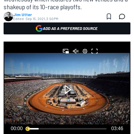
shakeup of its 10-race playoffs.
Jim Utter
Edited:
Sep 15, 2021, 3:50 PM
ADD AS A PREFERRED SOURCE
00:00
03:46