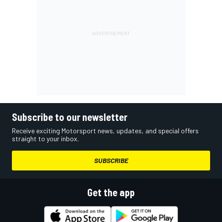
Subscribe to our newsletter
Receive exciting Motorsport news, updates, and special offers
straight to your inbox.
SUBSCRIBE
Get the app