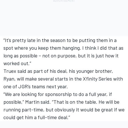
“It’s pretty late in the season to be putting them in a
spot where you keep them hanging. I think I did that as
long as possible – not on purpose, but it is just how it
worked out.”
Truex said as part of his deal, his younger brother,
Ryan, will make several starts in the Xfinity Series with
one of JGR’s teams next year.
“We are looking for sponsorship to do a full year, if
possible,” Martin said. “That is on the table. He will be
running part-time, but obviously it would be great if we
could get him a full-time deal.”