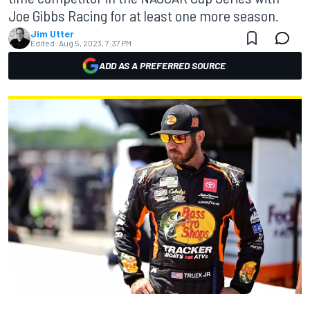
Joe Gibbs Racing for at least one more season.
Jim Utter
Edited:
Aug 5, 2023, 7:37 PM
ADD AS A PREFERRED SOURCE