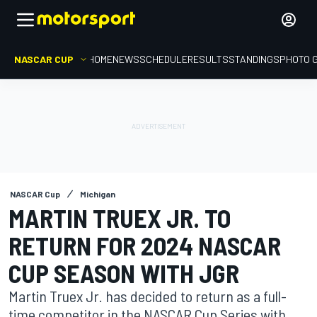
NASCAR CUP
HOME
NEWS
SCHEDULE
RESULTS
STANDINGS
PHOTO 
NASCAR Cup
Michigan
MARTIN TRUEX JR. TO
RETURN FOR 2024 NASCAR
CUP SEASON WITH JGR
Martin Truex Jr. has decided to return as a full-
time competitor in the NASCAR Cup Series with