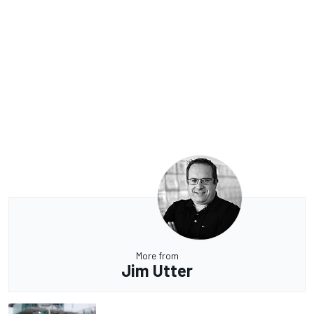
More from
Jim Utter