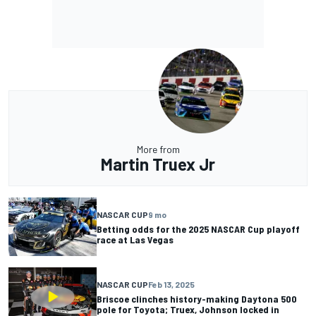
More from
Martin Truex Jr
NASCAR CUP
9 mo
Betting odds for the 2025 NASCAR Cup playoff
race at Las Vegas
NASCAR CUP
Feb 13, 2025
Briscoe clinches history-making Daytona 500
pole for Toyota; Truex, Johnson locked in