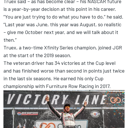
Truex said – as has become clear – his NASCAR future
is a year-by-year decision at this point in his career.
“You are just trying to do what you have to do,” he said.
“Last year was June, this year was August, so realistic
– give me October next year, and we will talk about it
then.”
Truex, a two-time Xfinity Series champion, joined JGR
at the start of the 2019 season.
The veteran driver has 34 victories at the Cup level
and has finished worse than second in points just twice
in the last six seasons. He earned his only Cup
championship with Furniture Row Racing in 2017.