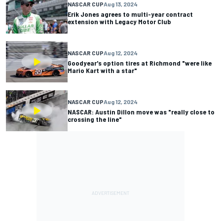
NASCAR CUP
Aug 13, 2024
Erik Jones agrees to multi-year contract
extension with Legacy Motor Club
NASCAR CUP
Aug 12, 2024
Goodyear's option tires at Richmond "were like
Mario Kart with a star"
NASCAR CUP
Aug 12, 2024
NASCAR: Austin Dillon move was "really close to
crossing the line"