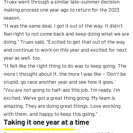
Truex went through a similar late-summer decision
making process one year ago to return for the 2023
season.
“It was the same deal. I got it out of the way. It didn’t
feel right to not come back and keep doing what we are
doing,” Truex said. “Excited to get that out of the way
and continue to work on this year and excited for next
year as well, too.
“It felt like the right thing to do was to keep going. The
more I thought about it, the more I was like – ‘Don’t be
stupid, go race another year and see how it goes.’
“You are not going to half-ass this job. I’m ready. I’m
excited. We’ve got a great thing going. My team is
amazing. They are doing great things. Love working
with them, and happy to keep this going.”
Taking it one year at a time