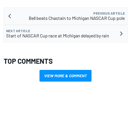
PREVIOUS ARTICLE
Bell beats Chastain to Michigan NASCAR Cup pole
NEXT ARTICLE
Start of NASCAR Cup race at Michigan delayed by rain
TOP COMMENTS
VIEW MORE & COMMENT