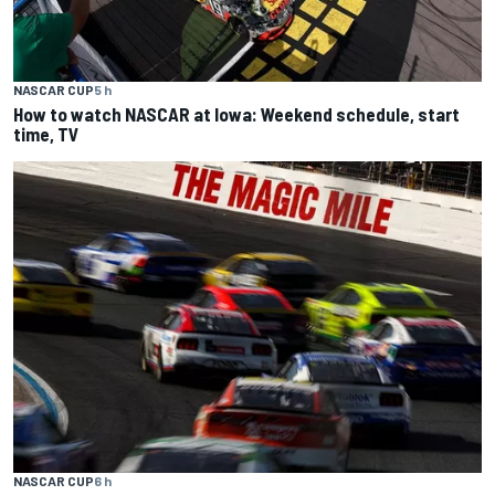
NASCAR CUP
5 h
How to watch NASCAR at Iowa: Weekend schedule, start
time, TV
NASCAR CUP
6 h