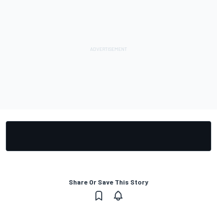
Share Or Save This Story