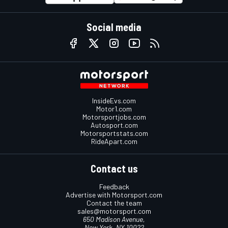
Social media
InsideEvs.com
Motor1.com
Motorsportjobs.com
Autosport.com
Motorsportstats.com
RideApart.com
Contact us
Feedback
Advertise with Motorsport.com
Contact the team
sales@motorsport.com
650 Madison Avenue,
New York, NY 10022