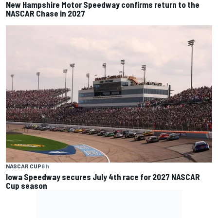
New Hampshire Motor Speedway confirms return to the
NASCAR Chase in 2027
NASCAR CUP
6 h
Iowa Speedway secures July 4th race for 2027 NASCAR
Cup season