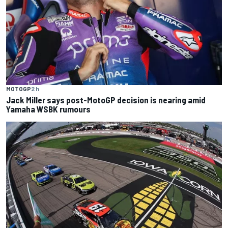
MOTOGP
2 h
Jack Miller says post-MotoGP decision is nearing amid
Yamaha WSBK rumours