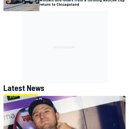
return to Chicagoland
Latest News