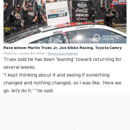
Race winner Martin Truex Jr, Joe Gibbs Racing, Toyota Camry
Photo by: Lesley Ann Miller /
Motorsport Images
Truex said he has been “leaning” toward returning for
several weeks.
“I kept thinking about it and seeing if something
changed and nothing changed, so I was like, ‘Here we
go, let’s do it,’ ” he said.