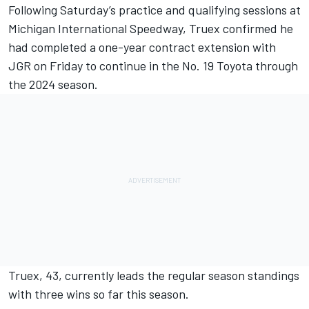
Following Saturday’s practice and qualifying sessions at
Michigan International Speedway,
Truex
confirmed he
had completed a one-year contract extension with
JGR on Friday to continue in the No. 19 Toyota through
the 2024 season.
Truex, 43, currently leads the regular season standings
with three wins so far this season.