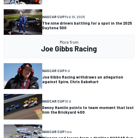
NASCAR CUP
Feb 10, 2025
The nine drivers battling for a spot in the 2025
Daytona 500
More from
Joe Gibbs Racing
NASCAR CUP
8 d
Joe Gibbs Racing withdraws an allegation
against Spire, Chris Gabehart
NASCAR CUP
10 d
Denny Hamlin points to team moment that lost
him the Brickyard 400
NASCAR CUP
1 mo
Winners and losers from a thrilling NASCAR Cup