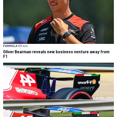
FORMULA 1
13 min
Oliver Bearman reveals new business venture away from
F1