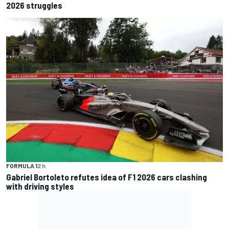
2026 struggles
FORMULA 1
2 h
Gabriel Bortoleto refutes idea of F1 2026 cars clashing
with driving styles