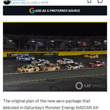
Edited:
May 20, 2018, 4:20 PM
ADD AS A PREFERRED SOURCE
The original plan of the new aero package that
debuted in Saturday’s Monster Energy NASCAR All-