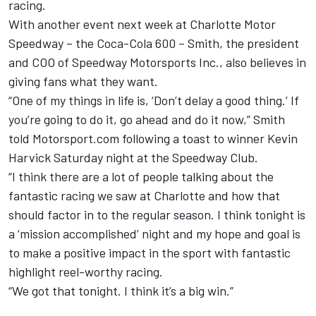
racing.
With another event next week at Charlotte Motor
Speedway – the Coca-Cola 600 – Smith, the president
and COO of Speedway Motorsports Inc., also believes in
giving fans what they want.
“One of my things in life is, ‘Don’t delay a good thing.’ If
you’re going to do it, go ahead and do it now,” Smith
told Motorsport.com following a toast to winner Kevin
Harvick Saturday night at the Speedway Club.
“I think there are a lot of people talking about the
fantastic racing we saw at Charlotte and how that
should factor in to the regular season. I think tonight is
a ‘mission accomplished’ night and my hope and goal is
to make a positive impact in the sport with fantastic
highlight reel-worthy racing.
“We got that tonight. I think it’s a big win.”