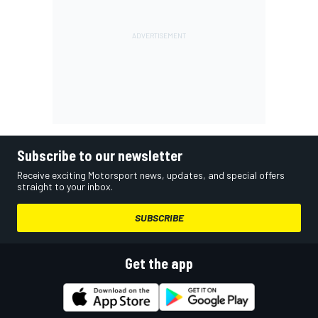
Subscribe to our newsletter
Receive exciting Motorsport news, updates, and special offers
straight to your inbox.
SUBSCRIBE
Get the app