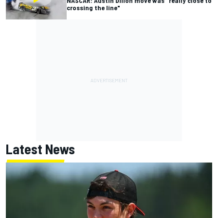
NASCAR: Austin Dillon move was "really close to
crossing the line"
Latest News