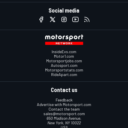
Social media
InsideEvs.com
Motor1.com
Motorsportjobs.com
Autosport.com
Motorsportstats.com
RideApart.com
Contact us
Feedback
Advertise with Motorsport.com
Contact the team
sales@motorsport.com
650 Madison Avenue,
New York, NY 10022
USA