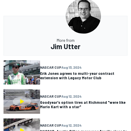
More from
Jim Utter
NASCAR CUP
Aug 13, 2024
Erik Jones agrees to multi-year contract
extension with Legacy Motor Club
NASCAR CUP
Aug 12, 2024
Goodyear's option tires at Richmond "were like
Mario Kart with a star"
NASCAR CUP
Aug 12, 2024