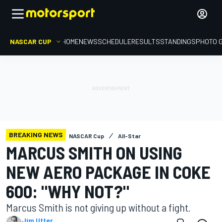
NASCAR CUP
HOME
NEWS
SCHEDULE
RESULTS
STANDINGS
PHOTO 
BREAKING NEWS
NASCAR Cup
All-Star
MARCUS SMITH ON USING
NEW AERO PACKAGE IN COKE
600: "WHY NOT?"
Marcus Smith is not giving up without a fight.
Jim Utter