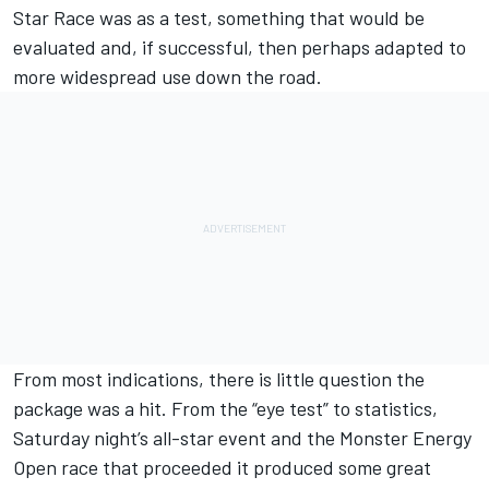
Star Race was as a test, something that would be
evaluated and, if successful, then perhaps adapted to
more widespread use down the road.
From most indications, there is little question the
package was a hit. From the “eye test” to statistics,
Saturday night’s all-star event and the Monster Energy
Open race that proceeded it produced some great