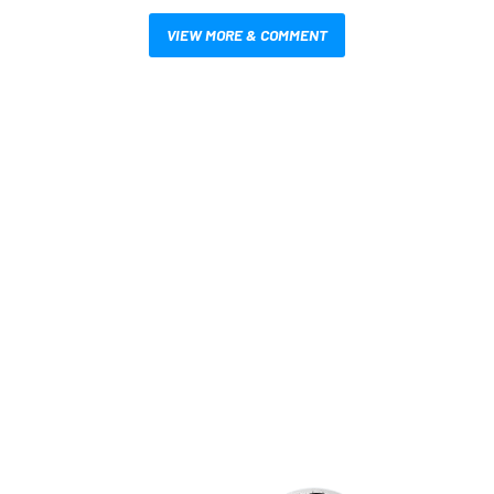
VIEW MORE & COMMENT