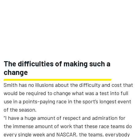
The difficulties of making such a
change
Smith has no illusions about the difficulty and cost that
would be required to change what was a test into full
use in a points-paying race in the sport’s longest event
of the season.
“I have a huge amount of respect and admiration for
the immense amount of work that these race teams do
every single week and NASCAR, the teams, everybody