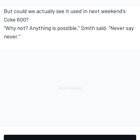
But could we actually see it used in next weekend’s
Coke 600?
“Why not? Anything is possible,” Smith said. “Never say
never.”