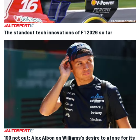
The standout tech innovations of F1 2026 so far
100 not out: Alex Albon on Williams’s desire to atone for its