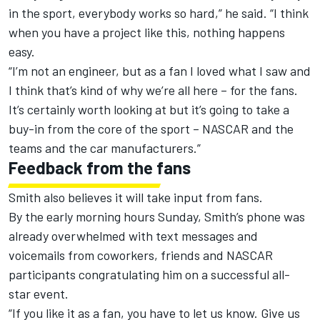
in the sport, everybody works so hard,” he said. “I think
when you have a project like this, nothing happens
easy.
“I’m not an engineer, but as a fan I loved what I saw and
I think that’s kind of why we’re all here – for the fans.
It’s certainly worth looking at but it’s going to take a
buy-in from the core of the sport – NASCAR and the
teams and the car manufacturers.”
Feedback from the fans
Smith also believes it will take input from fans.
By the early morning hours Sunday, Smith’s phone was
already overwhelmed with text messages and
voicemails from coworkers, friends and NASCAR
participants congratulating him on a successful all-
star event.
“If you like it as a fan, you have to let us know. Give us