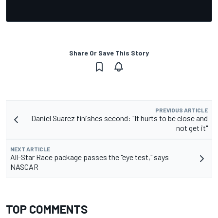
Share Or Save This Story
PREVIOUS ARTICLE
Daniel Suarez finishes second: "It hurts to be close and
not get it"
NEXT ARTICLE
All-Star Race package passes the "eye test," says
NASCAR
TOP COMMENTS