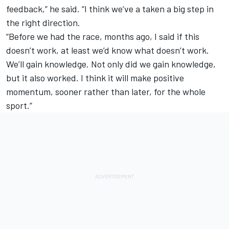
feedback,” he said. “I think we’ve a taken a big step in
the right direction.
“Before we had the race, months ago, I said if this
doesn’t work, at least we’d know what doesn’t work.
We’ll gain knowledge. Not only did we gain knowledge,
but it also worked. I think it will make positive
momentum, sooner rather than later, for the whole
sport.”