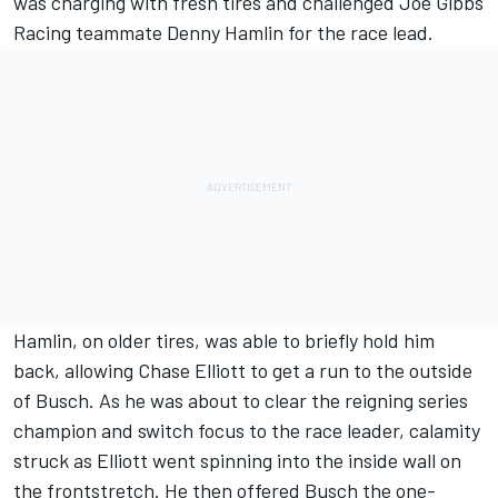
was charging with fresh tires and challenged Joe Gibbs
Racing teammate Denny Hamlin for the race lead.
Hamlin, on older tires, was able to briefly hold him
back, allowing Chase Elliott to get a run to the outside
of Busch. As he was about to clear the reigning series
champion and switch focus to the race leader, calamity
struck as Elliott went spinning into the inside wall on
the frontstretch. He then offered Busch the one-