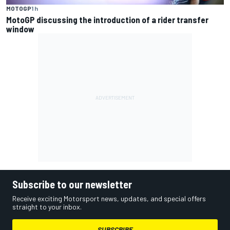
MOTOGP
1 h
MotoGP discussing the introduction of a rider transfer
window
Subscribe to our newsletter
Receive exciting Motorsport news, updates, and special offers
straight to your inbox.
SUBSCRIBE