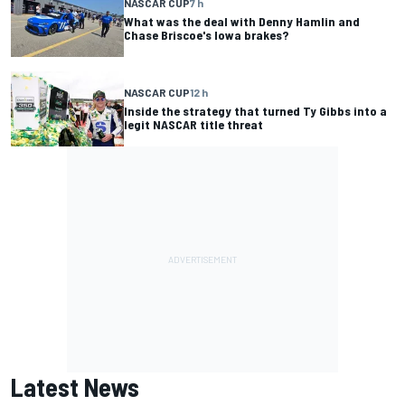
NASCAR CUP
7 h
What was the deal with Denny Hamlin and
Chase Briscoe's Iowa brakes?
NASCAR CUP
12 h
Inside the strategy that turned Ty Gibbs into a
legit NASCAR title threat
Latest News