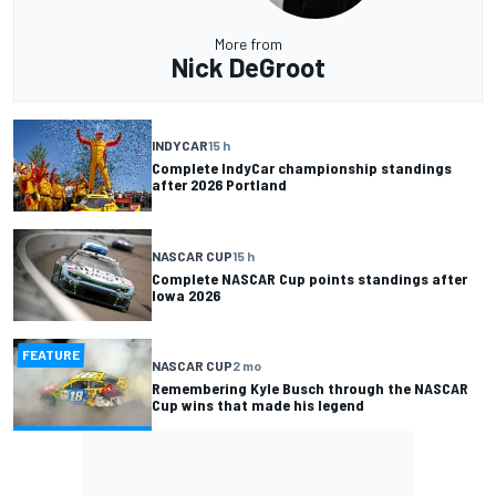
More from
Nick DeGroot
INDYCAR
15 h
Complete IndyCar championship standings
after 2026 Portland
NASCAR CUP
15 h
Complete NASCAR Cup points standings after
Iowa 2026
FEATURE
NASCAR CUP
2 mo
Remembering Kyle Busch through the NASCAR
Cup wins that made his legend