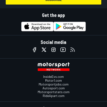
Get the app
Social media
InsideEvs.com
Motor1.com
Motorsportjobs.com
Autosport.com
Motorsportstats.com
RideApart.com