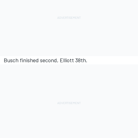
Busch finished second, Elliott 38th.