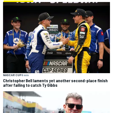
NASCAR CUP
6 min
Christopher Bell laments yet another second-place finish
after failing to catch Ty Gibbs