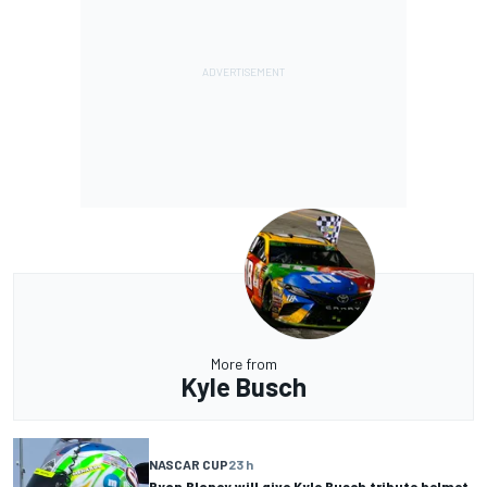
More from
Kyle Busch
NASCAR CUP
23 h
Ryan Blaney will give Kyle Busch tribute helmet