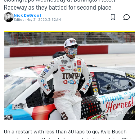
Raceway as they battled for second place.
Nick DeGroot
Edited:
May 21, 2020, 3:52 AM
On a restart with less than 30 laps to go, Kyle Busch