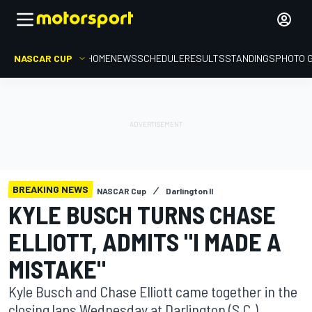
NASCAR CUP
HOME
NEWS
SCHEDULE
RESULTS
STANDINGS
PHOTO 
BREAKING NEWS
NASCAR Cup
Darlington II
KYLE BUSCH TURNS CHASE
ELLIOTT, ADMITS "I MADE A
MISTAKE"
Kyle Busch and Chase Elliott came together in the
closing laps Wednesday at Darlington (S.C.)