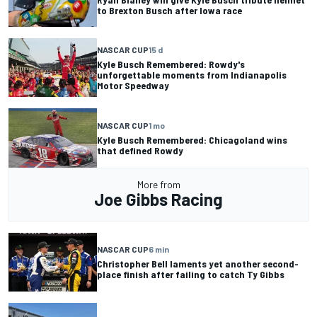
to Brexton Busch after Iowa race
NASCAR CUP
15 d
Kyle Busch Remembered: Rowdy's
unforgettable moments from Indianapolis
Motor Speedway
NASCAR CUP
1 mo
Kyle Busch Remembered: Chicagoland wins
that defined Rowdy
More from
Joe Gibbs Racing
NASCAR CUP
6 min
Christopher Bell laments yet another second-
place finish after failing to catch Ty Gibbs