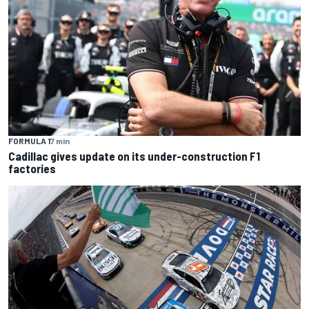
FORMULA 1
7 min
Cadillac gives update on its under-construction F1
factories