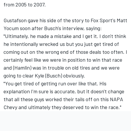
from 2005 to 2007.
Gustafson gave his side of the story to Fox Sport's Matt
Yocum soon after Busch's interview, saying:
"Ultimately, he made a mistake and I get it. I don't think
he intentionally wrecked us but you just get tired of
coming out on the wrong end of those deals too often. I
certainly feel like we were in position to win that race
and (Hamlin) was in trouble on old tires and we were
going to clear Kyle (Busch) obviously.
"You get tired of getting run over like that. His
explanation I'm sure is accurate, but it doesn't change
that all these guys worked their tails off on this NAPA
Chevy and ultimately they deserved to win the race."