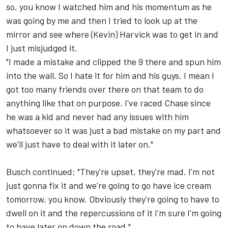
so, you know I watched him and his momentum as he
was going by me and then I tried to look up at the
mirror and see where (Kevin) Harvick was to get in and
I just misjudged it.
"I made a mistake and clipped the 9 there and spun him
into the wall. So I hate it for him and his guys. I mean I
got too many friends over there on that team to do
anything like that on purpose. I've raced Chase since
he was a kid and never had any issues with him
whatsoever so it was just a bad mistake on my part and
we'll just have to deal with it later on."
Busch continued: "They're upset, they're mad. I'm not
just gonna fix it and we're going to go have ice cream
tomorrow, you know. Obviously they're going to have to
dwell on it and the repercussions of it I'm sure I'm going
to have later on down the road."