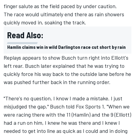
finger salute as the field paced by under caution.
The race would ultimately end there as rain showers
quickly moved in, soaking the track.
Read Also:
Hamlin claims win in wild Darlington race cut short by rain
Replays appears to show Busch turn right into Elliott's
left rear. Busch later explained that he was trying to
quickly force his way back to the outside lane before he
was pushed further back in the running order.
"There's no question, I know I made a mistake. I just
misjudged the gap," Busch told Fox Sports 1. "When we
were racing there with the 11 (Hamlin) and the 9 (Elliott)
had a run on him, I knew he was there and I knew I
needed to get into line as quick as I could and in doing