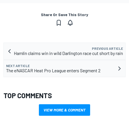
Share Or Save This Story
PREVIOUS ARTICLE
Hamlin claims win in wild Darlington race cut short by rain
NEXT ARTICLE
The eNASCAR Heat Pro League enters Segment 2
TOP COMMENTS
VIEW MORE & COMMENT