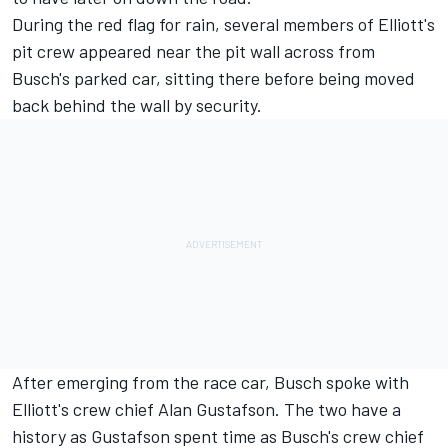
During the red flag for rain, several members of Elliott's
pit crew appeared near the pit wall across from
Busch's parked car, sitting there before being moved
back behind the wall by security.
After emerging from the race car, Busch spoke with
Elliott's crew chief Alan Gustafson. The two have a
history as Gustafson spent time as Busch's crew chief