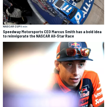
NASCAR CUP
9 min
Speedway Motorsports CEO Marcus Smith has a bold idea
to reinvigorate the NASCAR All-Star Race