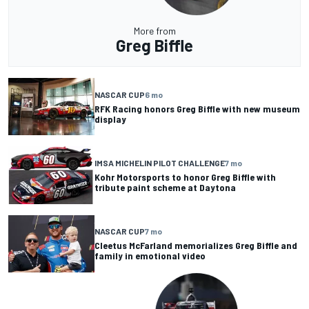
More from
Greg Biffle
NASCAR CUP
6 mo
RFK Racing honors Greg Biffle with new museum
display
IMSA MICHELIN PILOT CHALLENGE
7 mo
Kohr Motorsports to honor Greg Biffle with
tribute paint scheme at Daytona
NASCAR CUP
7 mo
Cleetus McFarland memorializes Greg Biffle and
family in emotional video