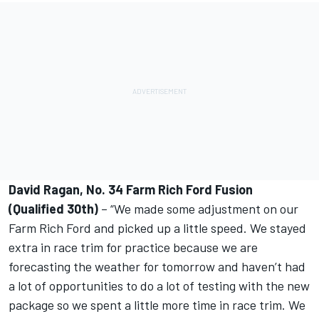
David Ragan, No. 34 Farm Rich Ford Fusion
(Qualified 30th)
– “We made some adjustment on our
Farm Rich Ford and picked up a little speed. We stayed
extra in race trim for practice because we are
forecasting the weather for tomorrow and haven’t had
a lot of opportunities to do a lot of testing with the new
package so we spent a little more time in race trim. We