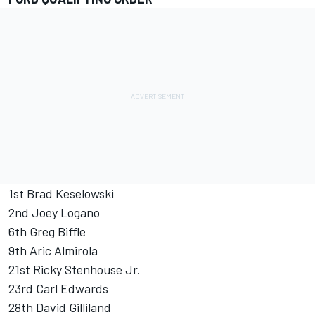
1st Brad Keselowski
2nd Joey Logano
6th Greg Biffle
9th Aric Almirola
21st Ricky Stenhouse Jr.
23rd Carl Edwards
28th David Gilliland