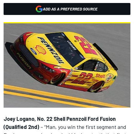
ADD AS A PREFERRED SOURCE
Joey Logano, No. 22 Shell Pennzoil Ford Fusion
(Qualified 2nd)
– “Man, you win the first segment and