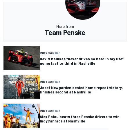
More from
Team Penske
INDYCAR
16 d
David Malukas “never driven so hard in my life”
going last to third in Nashville
INDYCAR
16 d
Josef Newgarden denied home repeat victory,
finishes second at Nashville
INDYCAR
16 d
Alex Palou beats three Penske drivers to win
IndyCar race at Nashville