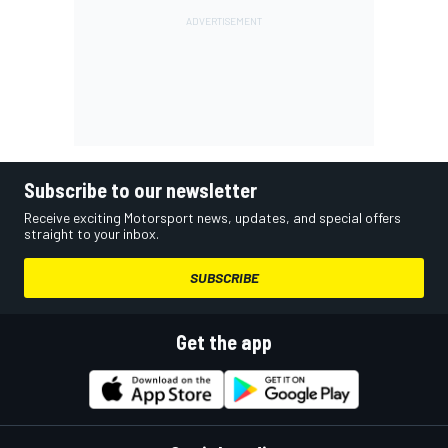
Subscribe to our newsletter
Receive exciting Motorsport news, updates, and special offers
straight to your inbox.
SUBSCRIBE
Get the app