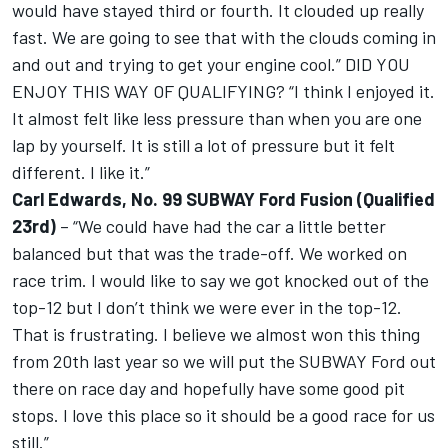
would have stayed third or fourth. It clouded up really
fast. We are going to see that with the clouds coming in
and out and trying to get your engine cool.” DID YOU
ENJOY THIS WAY OF QUALIFYING? “I think I enjoyed it.
It almost felt like less pressure than when you are one
lap by yourself. It is still a lot of pressure but it felt
different. I like it.”
Carl Edwards, No. 99 SUBWAY Ford Fusion (Qualified
23rd)
– “We could have had the car a little better
balanced but that was the trade-off. We worked on
race trim. I would like to say we got knocked out of the
top-12 but I don’t think we were ever in the top-12.
That is frustrating. I believe we almost won this thing
from 20th last year so we will put the SUBWAY Ford out
there on race day and hopefully have some good pit
stops. I love this place so it should be a good race for us
still.”