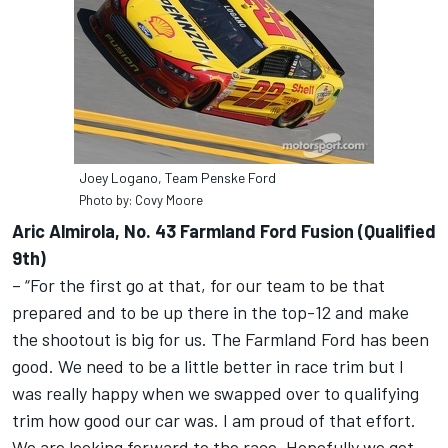
Joey Logano, Team Penske Ford
Photo by: Covy Moore
Aric Almirola, No. 43 Farmland Ford Fusion (Qualified
9th)
– “For the first go at that, for our team to be that
prepared and to be up there in the top-12 and make
the shootout is big for us. The Farmland Ford has been
good. We need to be a little better in race trim but I
was really happy when we swapped over to qualifying
trim how good our car was. I am proud of that effort.
We are looking forward to the race. Hopefully we get