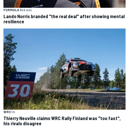
FORMULA 1
49 min
Lando Norris branded "the real deal" after showing mental
resilience
WRC
1 h
Thierry Neuville claims WRC Rally Finland was "too fast",
his rivals disagree