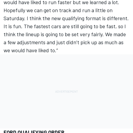
would have liked to run faster but we learned a lot.
Hopefully we can get on track and run a little on
Saturday. I think the new qualifying format is different.
It is fun. The fastest cars are still going to be fast, so I
think the lineup is going to be set very fairly. We made
a few adjustments and just didn’t pick up as much as
we would have liked to.”
FORD QUALIFYING ORDER