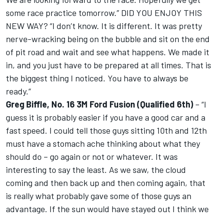
some race practice tomorrow.” DID YOU ENJOY THIS
NEW WAY? “I don’t know. It is different. It was pretty
nerve-wracking being on the bubble and sit on the end
of pit road and wait and see what happens. We made it
in, and you just have to be prepared at all times. That is
the biggest thing I noticed. You have to always be
ready.”
Greg Biffle, No. 16 3M Ford Fusion (Qualified 6th)
– “I
guess it is probably easier if you have a good car and a
fast speed. I could tell those guys sitting 10th and 12th
must have a stomach ache thinking about what they
should do – go again or not or whatever. It was
interesting to say the least. As we saw, the cloud
coming and then back up and then coming again, that
is really what probably gave some of those guys an
advantage. If the sun would have stayed out I think we