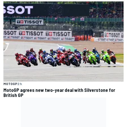
MOTOGP
2 h
MotoGP agrees new two-year deal with Silverstone for
British GP