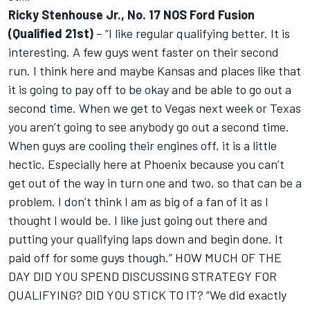
Ricky Stenhouse Jr., No. 17 NOS Ford Fusion
(Qualified 21st)
– “I like regular qualifying better. It is
interesting. A few guys went faster on their second
run. I think here and maybe Kansas and places like that
it is going to pay off to be okay and be able to go out a
second time. When we get to Vegas next week or Texas
you aren’t going to see anybody go out a second time.
When guys are cooling their engines off, it is a little
hectic. Especially here at Phoenix because you can’t
get out of the way in turn one and two, so that can be a
problem. I don’t think I am as big of a fan of it as I
thought I would be. I like just going out there and
putting your qualifying laps down and begin done. It
paid off for some guys though.” HOW MUCH OF THE
DAY DID YOU SPEND DISCUSSING STRATEGY FOR
QUALIFYING? DID YOU STICK TO IT? “We did exactly