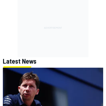
Latest News