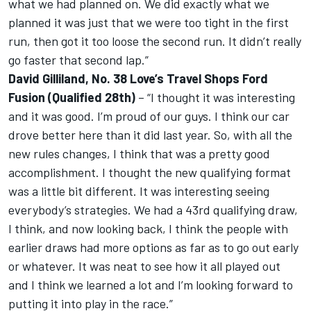
what we had planned on. We did exactly what we
planned it was just that we were too tight in the first
run, then got it too loose the second run. It didn’t really
go faster that second lap.”
David Gilliland, No. 38 Love’s Travel Shops Ford
Fusion (Qualified 28th)
– “I thought it was interesting
and it was good. I’m proud of our guys. I think our car
drove better here than it did last year. So, with all the
new rules changes, I think that was a pretty good
accomplishment. I thought the new qualifying format
was a little bit different. It was interesting seeing
everybody’s strategies. We had a 43rd qualifying draw,
I think, and now looking back, I think the people with
earlier draws had more options as far as to go out early
or whatever. It was neat to see how it all played out
and I think we learned a lot and I’m looking forward to
putting it into play in the race.”