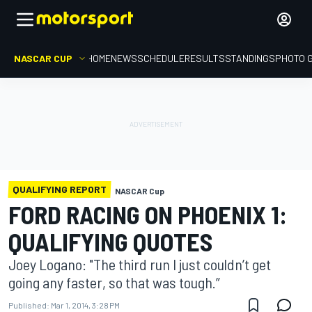
NASCAR CUP
HOME
NEWS
SCHEDULE
RESULTS
STANDINGS
PHOTO 
QUALIFYING REPORT
NASCAR Cup
FORD RACING ON PHOENIX 1:
QUALIFYING QUOTES
Joey Logano: "The third run I just couldn’t get
going any faster, so that was tough.”
Published:
Mar 1, 2014, 3:28 PM