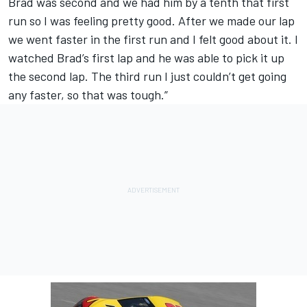
Brad was second and we had him by a tenth that first
run so I was feeling pretty good. After we made our lap
we went faster in the first run and I felt good about it. I
watched Brad’s first lap and he was able to pick it up
the second lap. The third run I just couldn’t get going
any faster, so that was tough.”