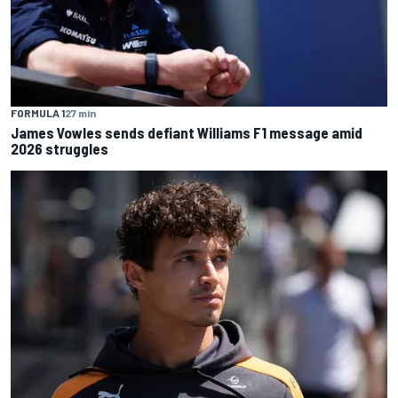
FORMULA 1
27 min
James Vowles sends defiant Williams F1 message amid
2026 struggles