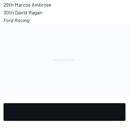
29th Marcos Ambrose
30th David Ragan
Ford Racing