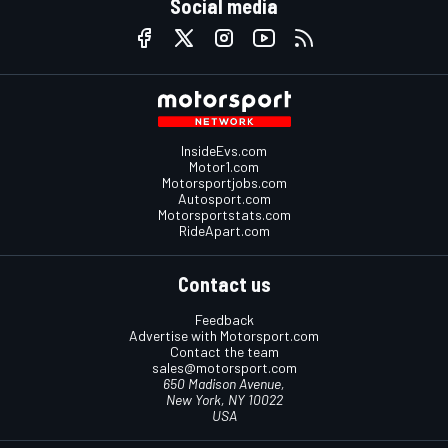
Social media
InsideEvs.com
Motor1.com
Motorsportjobs.com
Autosport.com
Motorsportstats.com
RideApart.com
Contact us
Feedback
Advertise with Motorsport.com
Contact the team
sales@motorsport.com
650 Madison Avenue,
New York, NY 10022
USA