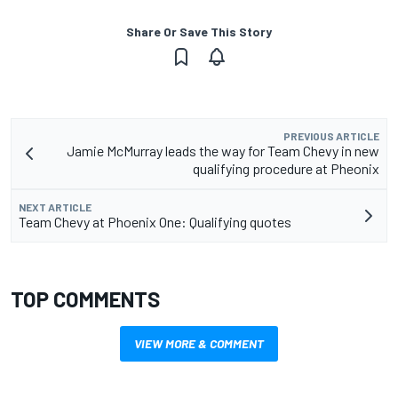
Share Or Save This Story
PREVIOUS ARTICLE
Jamie McMurray leads the way for Team Chevy in new
qualifying procedure at Pheonix
NEXT ARTICLE
Team Chevy at Phoenix One: Qualifying quotes
TOP COMMENTS
VIEW MORE & COMMENT