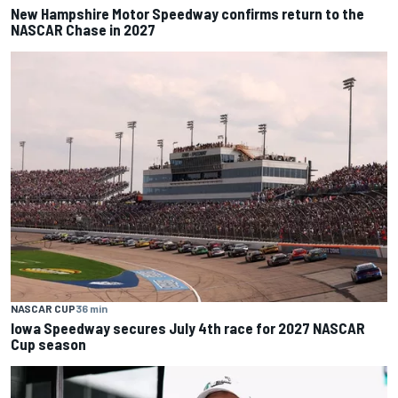
New Hampshire Motor Speedway confirms return to the
NASCAR Chase in 2027
NASCAR CUP
36 min
Iowa Speedway secures July 4th race for 2027 NASCAR
Cup season