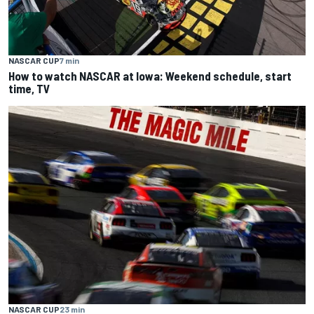
NASCAR CUP
7 min
How to watch NASCAR at Iowa: Weekend schedule, start
time, TV
NASCAR CUP
23 min