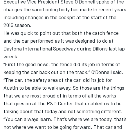
Executive Vice President Steve O’Donnell spoke of the
changes the sanctioning body has made in recent years
including changes in the cockpit at the start of the
2015 season.
He was quick to point out that both the catch fence
and the car performed as it was designed to do at
Daytona International Speedway during Dillon’s last lap
wreck.
“First the good news, the fence did its job in terms of
keeping the car back out on the track,” O’Donnell said.
“The car, the safety area of the car, did its job for
Austin to be able to walk away. So those are the things
that we are most proud of in terms of all the works
that goes on at the R&D Center that enabled us to be
talking about that today and not something different.
“You can always learn. That’s where we are today, that’s
not where we want to be going forward. That car and