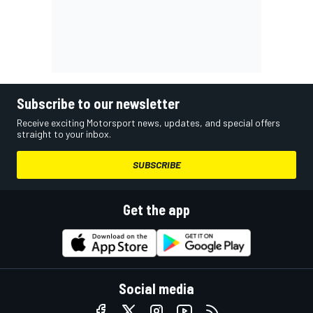
Subscribe to our newsletter
Receive exciting Motorsport news, updates, and special offers
straight to your inbox.
SUBSCRIBE
Get the app
Social media