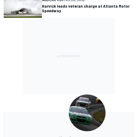
Harvick leads veteran charge at Atlanta Motor
Speedway