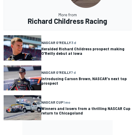
More from
Richard Childress Racing
NASCAR O'REILLY
3 d
Heralded Richard Childress prospect making
O'Reilly debut at Iowa
NASCAR O'REILLY
7 d
Introducing Carson Brown, NASCAR's next top
prospect
NASCAR CUP
1 mo
Winners and losers from a thrilling NASCAR Cup
return to Chicagoland