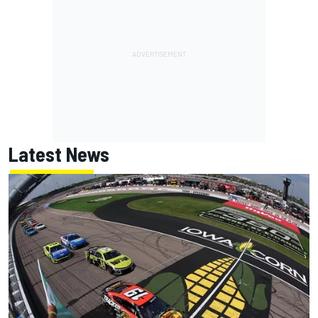
Latest News