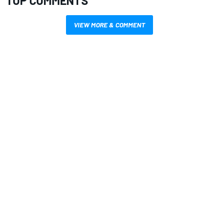
TOP COMMENTS
VIEW MORE & COMMENT