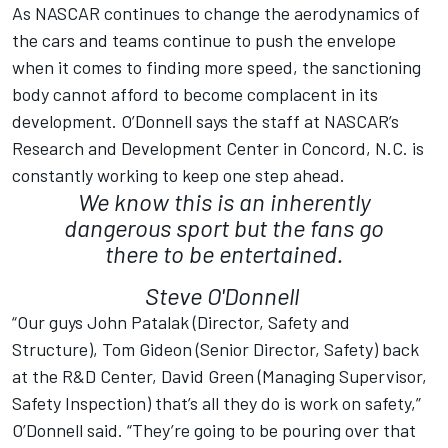
As NASCAR continues to change the aerodynamics of
the cars and teams continue to push the envelope
when it comes to finding more speed, the sanctioning
body cannot afford to become complacent in its
development. O’Donnell says the staff at NASCAR’s
Research and Development Center in Concord, N.C. is
constantly working to keep one step ahead.
We know this is an inherently
dangerous sport but the fans go
there to be entertained.
Steve O'Donnell
“Our guys John Patalak (Director, Safety and
Structure), Tom Gideon (Senior Director, Safety) back
at the R&D Center, David Green (Managing Supervisor,
Safety Inspection) that’s all they do is work on safety,”
O’Donnell said. “They’re going to be pouring over that