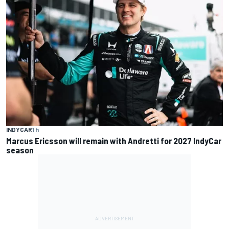
INDYCAR
1 h
Marcus Ericsson will remain with Andretti for 2027 IndyCar
season