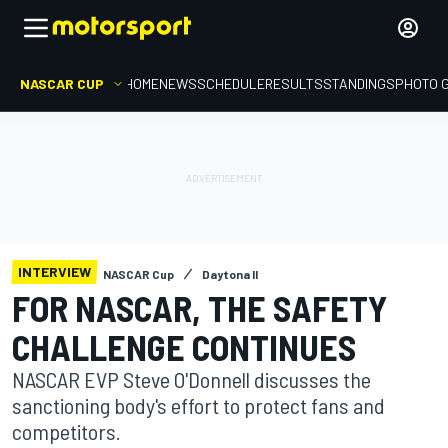
NASCAR CUP
HOME
NEWS
SCHEDULE
RESULTS
STANDINGS
PHOTO 
INTERVIEW
NASCAR Cup
Daytona II
FOR NASCAR, THE SAFETY
CHALLENGE CONTINUES
NASCAR EVP Steve O'Donnell discusses the
sanctioning body's effort to protect fans and
competitors.