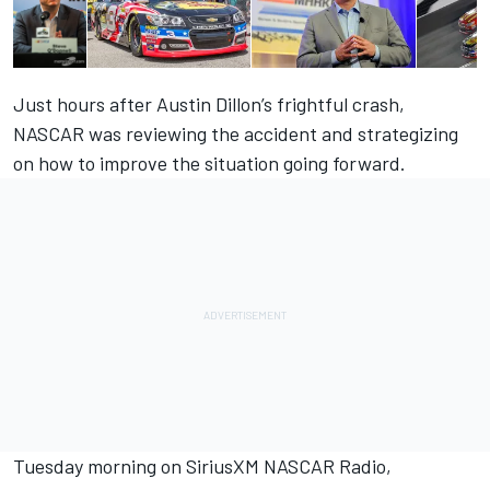
Just hours after Austin Dillon’s frightful crash,
NASCAR was reviewing the accident and strategizing
on how to improve the situation going forward.
Tuesday morning on SiriusXM NASCAR Radio,