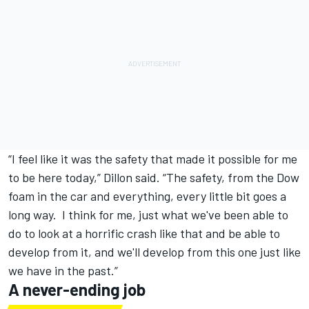
“I feel like it was the safety that made it possible for me
to be here today,” Dillon said. “The safety, from the Dow
foam in the car and everything, every little bit goes a
long way. I think for me, just what we've been able to
do to look at a horrific crash like that and be able to
develop from it, and we'll develop from this one just like
we have in the past.”
A never-ending job