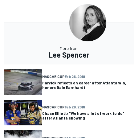
More from
Lee Spencer
NASCAR CUP
Feb 26, 2018
Harvick reflects on career after Atlanta win,
honors Dale Earnhardt
NASCAR CUP
Feb 26, 2018
Chase Elliott: "We have a lot of work to do"
after Atlanta showing
NASCAR CUP
Feb 26, 2018