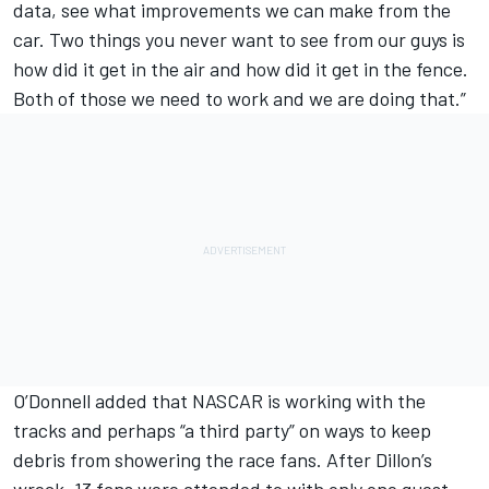
data, see what improvements we can make from the
car. Two things you never want to see from our guys is
how did it get in the air and how did it get in the fence.
Both of those we need to work and we are doing that.”
O’Donnell added that NASCAR is working with the
tracks and perhaps “a third party” on ways to keep
debris from showering the race fans. After Dillon’s
wreck, 13 fans were attended to with only one guest