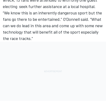
electing seek further assistance at a local hospital.
“We know this is an inherently dangerous sport but the
fans go there to be entertained,” O’Donnell said. “What
can we do lead in this area and come up with some new
technology that will benefit all of the sport especially
the race tracks.”