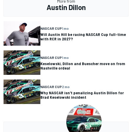
More from
Austin Dillon
NASCAR CUP
1 mo
Will Austin Hill be racing NASCAR Cup full-time
with RCR in 2027?
NASCAR CUP
1 mo
Keselowski, Dillon and Buescher move on from
Nashville ordeal
NASCAR CUP
2 mo
Why NASCAR isn't penalizing Austin Dillon for
Brad Keselowski incident