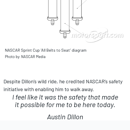
NASCAR Sprint Cup 'All Belts to Seat' diagram
Photo by: NASCAR Media
Despite Dillon’s wild ride, he credited NASCAR’s safety
initiative with enabling him to walk away.
I feel like it was the safety that made
it possible for me to be here today.
Austin Dillon