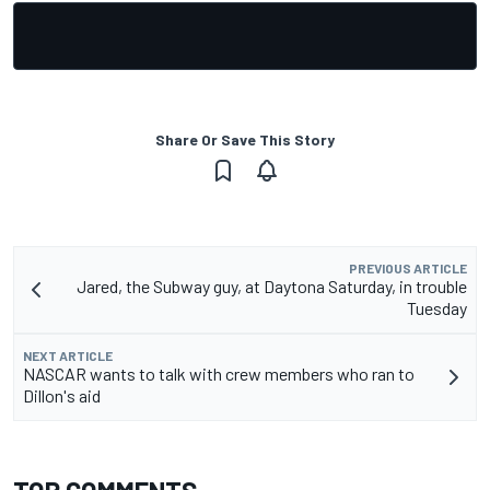
Share Or Save This Story
PREVIOUS ARTICLE
Jared, the Subway guy, at Daytona Saturday, in trouble
Tuesday
NEXT ARTICLE
NASCAR wants to talk with crew members who ran to
Dillon's aid