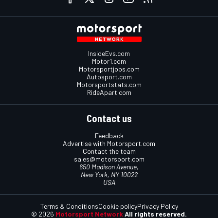
InsideEvs.com
Motor1.com
Motorsportjobs.com
Autosport.com
Motorsportstats.com
RideApart.com
Contact us
Feedback
Advertise with Motorsport.com
Contact the team
sales@motorsport.com
650 Madison Avenue,
New York, NY 10022
USA
Terms & Conditions
Cookie policy
Privacy Policy
© 2026
Motorsport Network
All rights reserved.