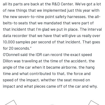
all its parts are back at the R&D Center. We’ve got a lot
of new things that we implemented just this year with
the new seven-to-nine point safety harnesses, the all-
belts-to seats that we mandated that were part of
that incident that I’m glad we put in place. The interval
data recorder that we have that will give us really over
10,000 samples per second of that incident. That goes
for 20 seconds.”
O’Donnell said the IDR can record the exact speed
Dillon was traveling at the time of the accident, the
angle of the car when it became airborne, the hang
time and what contributed to that, the force and
speed of the impact, whether the seat moved on
impact and what pieces came off of the car and why.