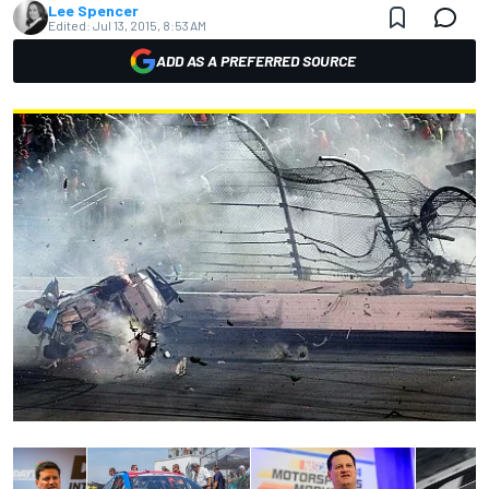
Lee Spencer
Edited:
Jul 13, 2015, 8:53 AM
ADD AS A PREFERRED SOURCE