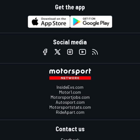
Get the app
Social media
InsideEvs.com
Motor1.com
Motorsportjobs.com
Autosport.com
Motorsportstats.com
RideApart.com
Contact us
Feedback