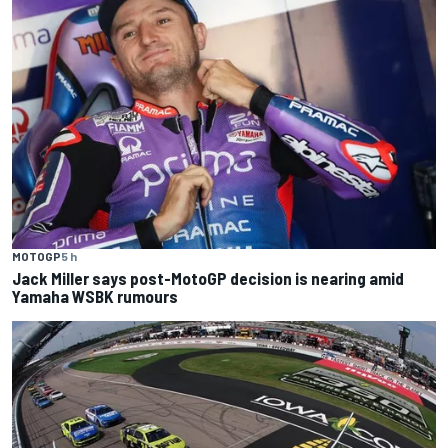
MOTOGP
5 h
Jack Miller says post-MotoGP decision is nearing amid
Yamaha WSBK rumours