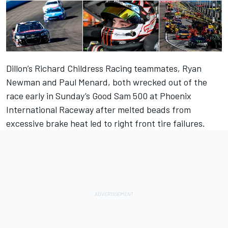
Dillon’s Richard Childress Racing teammates, Ryan
Newman and Paul Menard, both wrecked out of the
race early in Sunday’s Good Sam 500 at Phoenix
International Raceway after melted beads from
excessive brake heat led to right front tire failures.