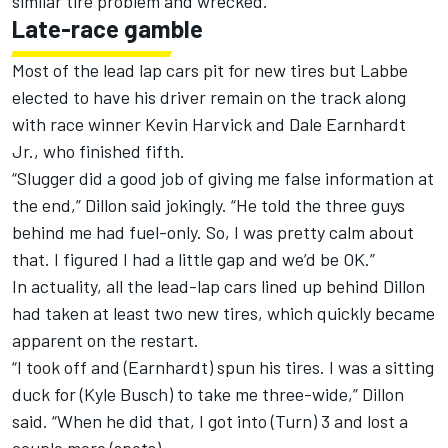
similar tire problem and wrecked.
Late-race gamble
Most of the lead lap cars pit for new tires but Labbe
elected to have his driver remain on the track along
with race winner Kevin Harvick and Dale Earnhardt
Jr., who finished fifth.
“Slugger did a good job of giving me false information at
the end,” Dillon said jokingly. “He told the three guys
behind me had fuel-only. So, I was pretty calm about
that. I figured I had a little gap and we’d be OK.”
In actuality, all the lead-lap cars lined up behind Dillon
had taken at least two new tires, which quickly became
apparent on the restart.
“I took off and (Earnhardt) spun his tires. I was a sitting
duck for (Kyle Busch) to take me three-wide,” Dillon
said. “When he did that, I got into (Turn) 3 and lost a