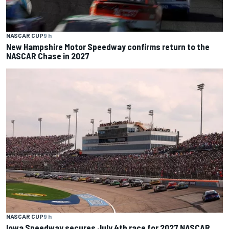
NASCAR CUP
9 h
New Hampshire Motor Speedway confirms return to the
NASCAR Chase in 2027
NASCAR CUP
9 h
Iowa Speedway secures July 4th race for 2027 NASCAR