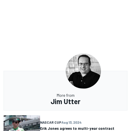
More from
Jim Utter
NASCAR CUP
Aug 13, 2024
Erik Jones agrees to multi-year contract