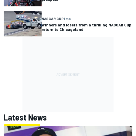
NASCAR CUP
1 mo
Winners and losers from a thrilling NASCAR Cup
return to Chicagoland
Latest News