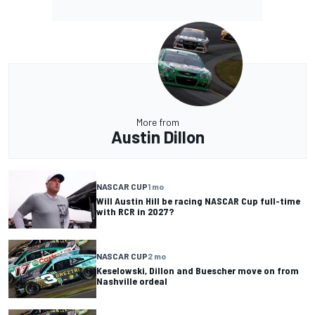
More from
Austin Dillon
NASCAR CUP
1 mo
Will Austin Hill be racing NASCAR Cup full-time
with RCR in 2027?
NASCAR CUP
2 mo
Keselowski, Dillon and Buescher move on from
Nashville ordeal