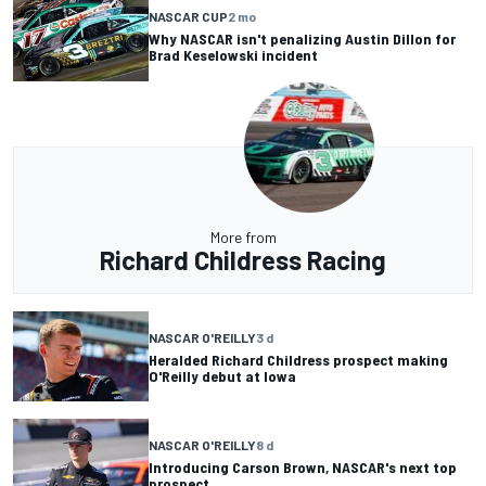
NASCAR CUP
2 mo
Why NASCAR isn't penalizing Austin Dillon for
Brad Keselowski incident
More from
Richard Childress Racing
NASCAR O'REILLY
3 d
Heralded Richard Childress prospect making
O'Reilly debut at Iowa
NASCAR O'REILLY
8 d
Introducing Carson Brown, NASCAR's next top
prospect