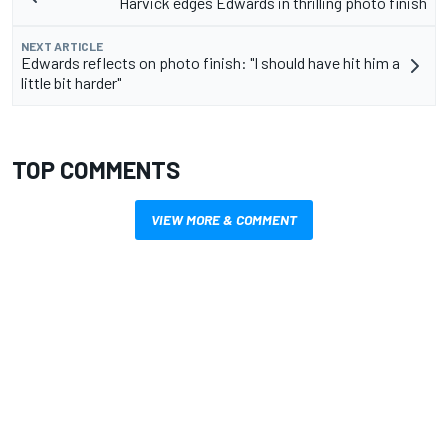
Harvick edges Edwards in thrilling photo finish
NEXT ARTICLE
Edwards reflects on photo finish: "I should have hit him a
little bit harder"
TOP COMMENTS
VIEW MORE & COMMENT