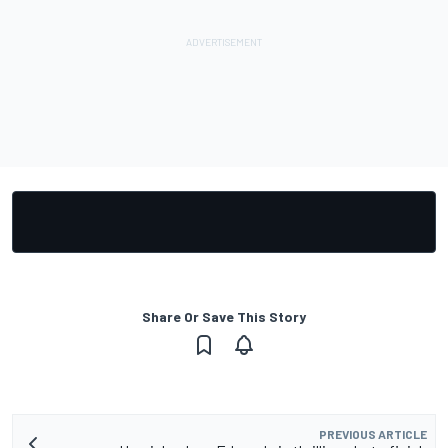
Share Or Save This Story
PREVIOUS ARTICLE