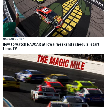
NASCAR CUP
8 h
How to watch NASCAR at Iowa: Weekend schedule, start
time, TV