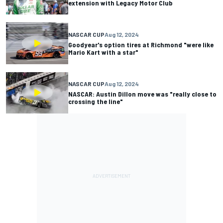
extension with Legacy Motor Club
NASCAR CUP
Aug 12, 2024
Goodyear's option tires at Richmond "were like
Mario Kart with a star"
NASCAR CUP
Aug 12, 2024
NASCAR: Austin Dillon move was "really close to
crossing the line"