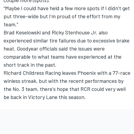
couple more (spots).
“Maybe I could have held a few more spots if I didn’t get
put three-wide but I’m proud of the effort from my
team.”
Brad Keselowski and Ricky Stenhouse Jr. also
experienced similar tire failures due to excessive brake
heat. Goodyear officials said the issues were
comparable to what teams have experienced at the
short track in the past.
Richard Childress Racing leaves Phoenix with a 77-race
winless streak, but with the recent performances by
the No. 3 team, there's hope that RCR could very well
be back in Victory Lane this season.