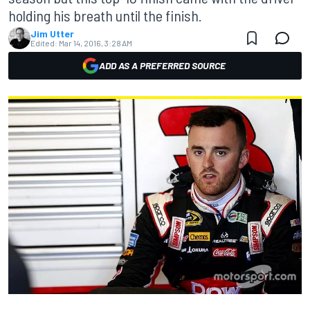
holding his breath until the finish.
Jim Utter
Edited:
Mar 14, 2016, 3:28 AM
ADD AS A PREFERRED SOURCE