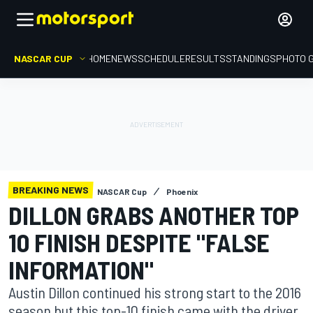
NASCAR CUP
HOME
NEWS
SCHEDULE
RESULTS
STANDINGS
PHOTO 
BREAKING NEWS
NASCAR Cup
Phoenix
DILLON GRABS ANOTHER TOP
10 FINISH DESPITE "FALSE
INFORMATION"
Austin Dillon continued his strong start to the 2016
season but this top-10 finish came with the driver