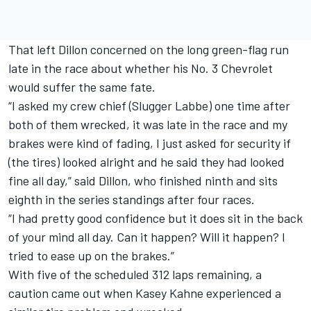
That left Dillon concerned on the long green-flag run
late in the race about whether his No. 3 Chevrolet
would suffer the same fate.
“I asked my crew chief (Slugger Labbe) one time after
both of them wrecked, it was late in the race and my
brakes were kind of fading, I just asked for security if
(the tires) looked alright and he said they had looked
fine all day,” said Dillon, who finished ninth and sits
eighth in the series standings after four races.
“I had pretty good confidence but it does sit in the back
of your mind all day. Can it happen? Will it happen? I
tried to ease up on the brakes.”
With five of the scheduled 312 laps remaining, a
caution came out when Kasey Kahne experienced a