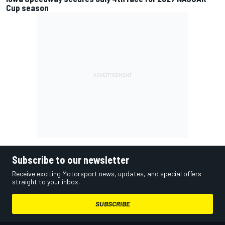
Cup season
Subscribe to our newsletter
Receive exciting Motorsport news, updates, and special offers
straight to your inbox.
SUBSCRIBE