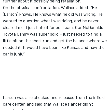
further about it possibly being retaliation.
On the physical confrontation, Wallace added: “He
(Larson) knows. He knows what he did was wrong. He
wanted to question what I was doing, and he never
cleared me. I just hate it for our team. Our McDonalds
Toyota Camry was super solid – just needed to find a
little bit on the short run and get the balance where we
needed it. It would have been like Kansas and now the
car is junk.”
Larson was also checked and released from the infield
care center, and said that Wallace's anger didn't