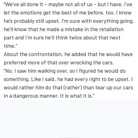
"We’ve all done it – maybe not all of us – but I have. I’ve
let the emotions get the best of me before, too. I know
he’s probably still upset. I’m sure with everything going,
he’ll know that he made a mistake in the retaliation
part and I’m sure he’ll think twice about that next
time.”
About the confrontation, he added that he would have
preferred more of that over wrecking the cars.
“No, I saw him walking over, so I figured he would do
something. Like I said, he had every right to be upset. I
would rather him do that (rather) than tear up our cars
in a dangerous manner. It is what it is.”