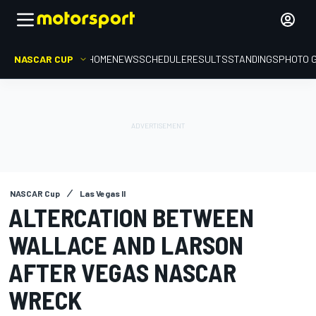
NASCAR CUP
HOME
NEWS
SCHEDULE
RESULTS
STANDINGS
PHOTO 
NASCAR Cup
Las Vegas II
ALTERCATION BETWEEN
WALLACE AND LARSON
AFTER VEGAS NASCAR
WRECK