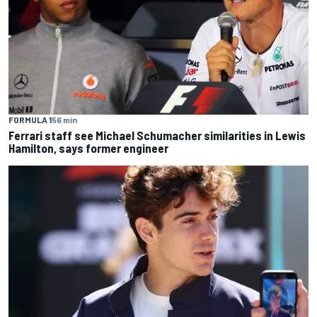
FORMULA 1
56 min
Ferrari staff see Michael Schumacher similarities in Lewis
Hamilton, says former engineer