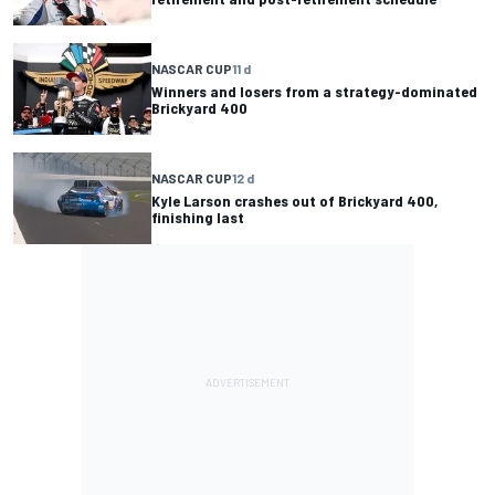
NASCAR CUP
11 d
Winners and losers from a strategy-dominated
Brickyard 400
NASCAR CUP
12 d
Kyle Larson crashes out of Brickyard 400,
finishing last