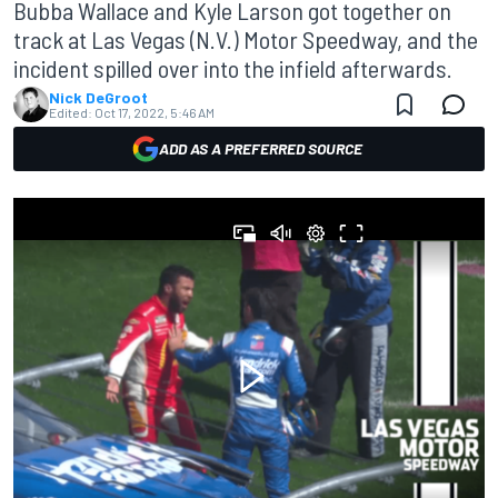
Bubba Wallace and Kyle Larson got together on
track at Las Vegas (N.V.) Motor Speedway, and the
incident spilled over into the infield afterwards.
Nick DeGroot
Edited:
Oct 17, 2022, 5:46 AM
ADD AS A PREFERRED SOURCE