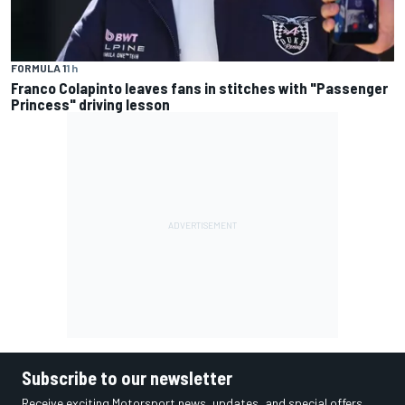
FORMULA 1
1 h
Franco Colapinto leaves fans in stitches with "Passenger
Princess" driving lesson
Subscribe to our newsletter
Receive exciting Motorsport news, updates, and special offers