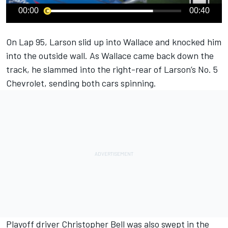
00:00
00:40
On Lap 95,
Larson
slid up into
Wallace
and knocked him
into the outside wall. As Wallace came back down the
track, he slammed into the right-rear of Larson’s No. 5
Chevrolet, sending both cars spinning.
Playoff driver
Christopher Bell
was also swept in the