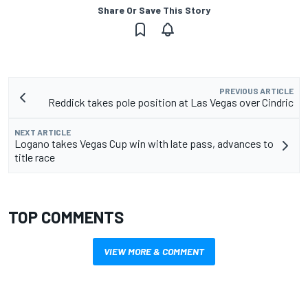
Share Or Save This Story
PREVIOUS ARTICLE
Reddick takes pole position at Las Vegas over Cindric
NEXT ARTICLE
Logano takes Vegas Cup win with late pass, advances to
title race
TOP COMMENTS
VIEW MORE & COMMENT