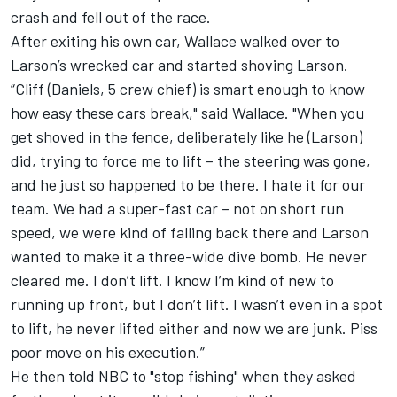
crash and fell out of the race.
After exiting his own car, Wallace walked over to
Larson’s wrecked car and started shoving Larson.
“Cliff (Daniels, 5 crew chief) is smart enough to know
how easy these cars break," said Wallace. "When you
get shoved in the fence, deliberately like he (Larson)
did, trying to force me to lift – the steering was gone,
and he just so happened to be there. I hate it for our
team. We had a super-fast car – not on short run
speed, we were kind of falling back there and Larson
wanted to make it a three-wide dive bomb. He never
cleared me. I don’t lift. I know I’m kind of new to
running up front, but I don’t lift. I wasn’t even in a spot
to lift, he never lifted either and now we are junk. Piss
poor move on his execution.”
He then told NBC to "stop fishing" when they asked