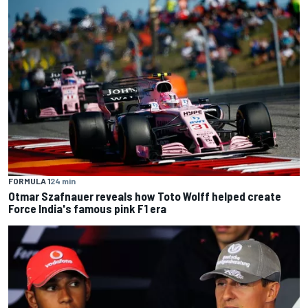
FORMULA 1
24 min
Otmar Szafnauer reveals how Toto Wolff helped create
Force India's famous pink F1 era