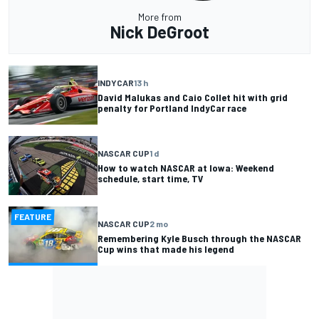
More from
Nick DeGroot
INDYCAR
13 h
David Malukas and Caio Collet hit with grid
penalty for Portland IndyCar race
NASCAR CUP
1 d
How to watch NASCAR at Iowa: Weekend
schedule, start time, TV
FEATURE
NASCAR CUP
2 mo
Remembering Kyle Busch through the NASCAR
Cup wins that made his legend