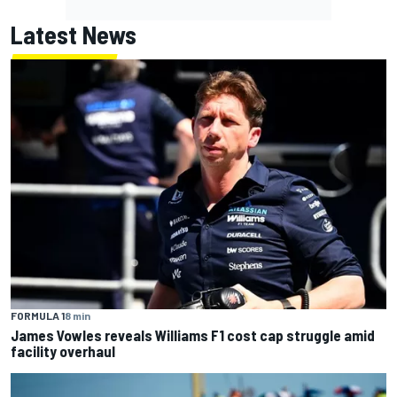
Latest News
FORMULA 1
8 min
James Vowles reveals Williams F1 cost cap struggle amid
facility overhaul