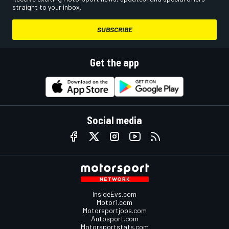
straight to your inbox.
SUBSCRIBE
Get the app
Social media
InsideEvs.com
Motor1.com
Motorsportjobs.com
Autosport.com
Motorsportstats.com