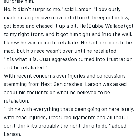
surprise him.
No, it didn’t surprise me," said Larson. "I obviously
made an aggressive move into (turn) three; got in low,
got loose and chased it up a bit. He (Bubba Wallace) got
to my right front, and it got him tight and into the wall.
I knew he was going to retaliate. He had a reason to be
mad, but his race wasn’t over until he retaliated.
"It is what it is. Just aggression turned into frustration
and he retaliated.”
With recent concerns over injuries and concussions
stemming from Next Gen crashes, Larson was asked
about his thoughts on what he believed to be
retaliation.
“I think with everything that’s been going on here lately,
with head injuries, fractured ligaments and all that, I
don’t think it’s probably the right thing to do," added
Larson.