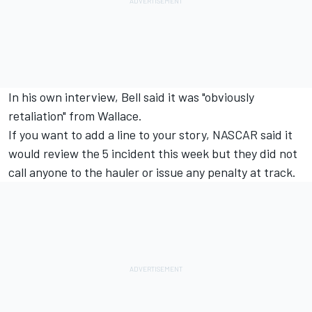
In his own interview, Bell said it was "obviously
retaliation" from Wallace.
If you want to add a line to your story, NASCAR said it
would review the 5 incident this week but they did not
call anyone to the hauler or issue any penalty at track.