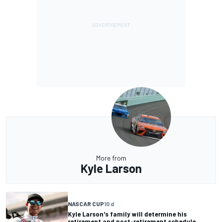
More from
Kyle Larson
NASCAR CUP
10 d
Kyle Larson's family will determine his
retirement and post-retirement schedule