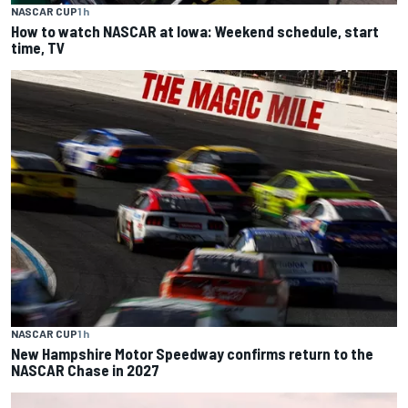
NASCAR CUP
1 h
How to watch NASCAR at Iowa: Weekend schedule, start
time, TV
NASCAR CUP
1 h
New Hampshire Motor Speedway confirms return to the
NASCAR Chase in 2027