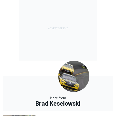
More from
Brad Keselowski