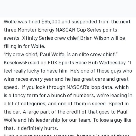
Wolfe was fined $65,000 and suspended from the next
three Monster Energy NASCAR Cup Series points
events. Xfinity Series crew chief Brian Wilson will be
filling in for Wolfe.
“My crew chief, Paul Wolfe, is an elite crew chief,”
Keselowski said on FOX Sports Race Hub
Wednesday
. “I
feel really lucky to have him. He’s one of those guys who
wins races every year and he has great cars and great
speed. If you look through NASCAR’s loop data, which
is a fancy term for a bunch of numbers, we’re leading in
a lot of categories, and one of them is speed. Speed in
the car. A large part of the credit of that goes to Paul
Wolfe and his leadership for our team. To lose a guy like
that, it definitely hurts.