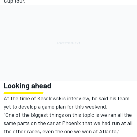
Cup tour.
Looking ahead
At the time of Keselowski’s interview, he said his team
yet to develop a game plan for this weekend.
“One of the biggest things on this topic is we ran all the
same parts on the car at Phoenix that we had run at all
the other races, even the one we won at Atlanta,”