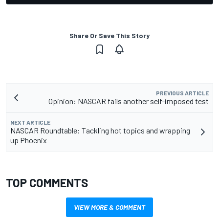
Share Or Save This Story
PREVIOUS ARTICLE
Opinion: NASCAR fails another self-imposed test
NEXT ARTICLE
NASCAR Roundtable: Tackling hot topics and wrapping
up Phoenix
TOP COMMENTS
VIEW MORE & COMMENT