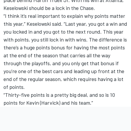
place behind Martin Truex Jr. With his win at Atlanta,
Keselowski should be a lock in the Chase.
“I think it’s real important to explain why points matter
this year,” Keselowski said. “Last year, you got a win and
you locked in and you got to the next round. This year
with points, you still lock in with wins. The difference is
there’s a huge points bonus for having the most points
at the end of the season that carries all the way
through the playoffs, and you only get that bonus if
you’re one of the best cars and leading up front at the
end of the regular season, which requires having a lot
of points.
“Thirty-five points is a pretty big deal, and so is 10
points for Kevin (Harvick) and his team.”