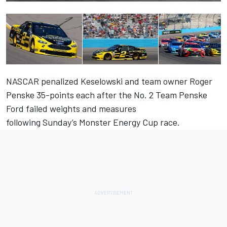
NASCAR penalized Keselowski and team owner Roger
Penske 35-points each after the No. 2 Team Penske
Ford failed weights and measures
following
Sunday’s
Monster Energy Cup race.