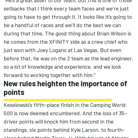
“He’s a great asset to our team, but this is one of those
setbacks that I think every team faces and we’re just
going to have to get through it. It looks like it’s going to
be a handful of races and we’ll do the best we can
during that time. The good thing about Brian Wilson is
he comes from the XFINITY side as a crew chief who
just won with Joey Logano at Las Vegas. But even
before that, he was on the 2 team as the lead engineer,
so a lot of knowledge and experience, and we look
forward to working together with him.”
New rules heighten the importance of
points
Keselowski’s fifth-place finish in the Camping World
500 is now deemed encumbered. And the loss of 35-
driver points will knock him from second in the
standings, six points behind Kyle Larson, to fourth-