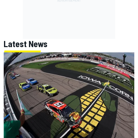
Latest News