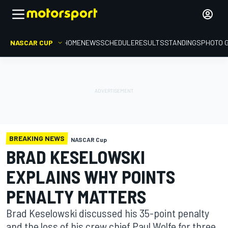
NASCAR CUP
HOME
NEWS
SCHEDULE
RESULTS
STANDINGS
PHOTO 
BREAKING NEWS
NASCAR Cup
BRAD KESELOWSKI
EXPLAINS WHY POINTS
PENALTY MATTERS
Brad Keselowski discussed his 35-point penalty
and the loss of his crew chief Paul Wolfe for three