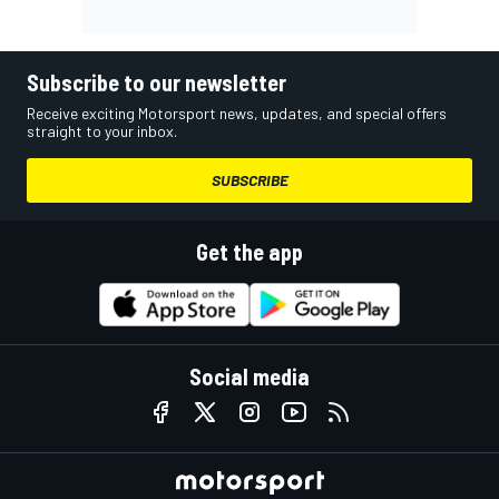
Subscribe to our newsletter
Receive exciting Motorsport news, updates, and special offers
straight to your inbox.
SUBSCRIBE
Get the app
Social media