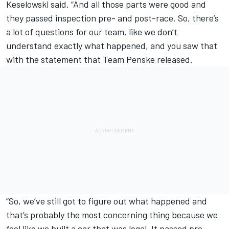
Keselowski said. “And all those parts were good and
they passed inspection pre- and post-race. So, there’s
a lot of questions for our team, like we don’t
understand exactly what happened, and you saw that
with the statement that Team Penske released.
“So, we’ve still got to figure out what happened and
that’s probably the most concerning thing because we
feel like we built a car that was legal. It passed pre-