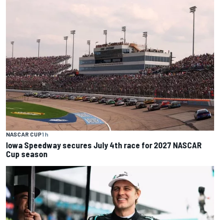
NASCAR CUP
1 h
Iowa Speedway secures July 4th race for 2027 NASCAR
Cup season