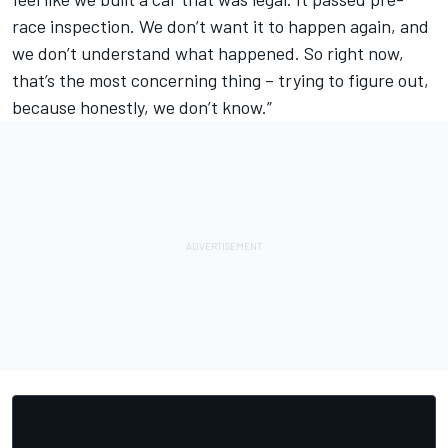
race inspection. We don’t want it to happen again, and
we don’t understand what happened. So right now,
that’s the most concerning thing – trying to figure out,
because honestly, we don’t know.”