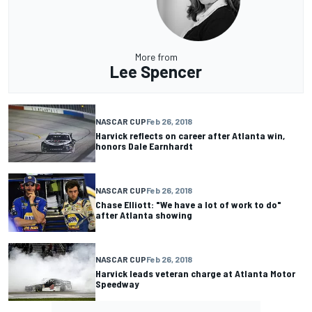
More from
Lee Spencer
NASCAR CUP
Feb 26, 2018
Harvick reflects on career after Atlanta win,
honors Dale Earnhardt
NASCAR CUP
Feb 26, 2018
Chase Elliott: "We have a lot of work to do"
after Atlanta showing
NASCAR CUP
Feb 26, 2018
Harvick leads veteran charge at Atlanta Motor
Speedway