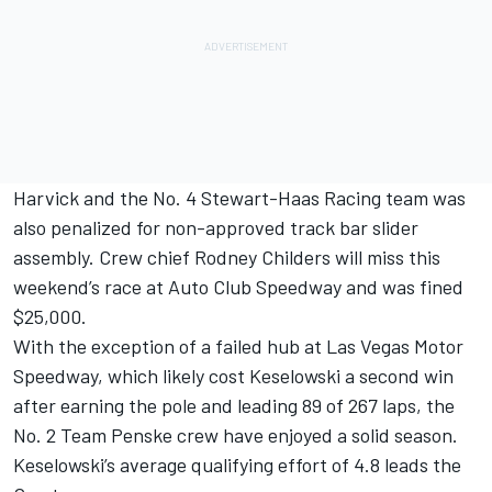
Harvick and the No. 4 Stewart-Haas Racing team was
also penalized for non-approved track bar slider
assembly. Crew chief Rodney Childers will miss this
weekend’s race at Auto Club Speedway and was fined
$25,000.
With the exception of a failed hub at Las Vegas Motor
Speedway, which likely cost Keselowski a second win
after earning the pole and leading 89 of 267 laps, the
No. 2 Team Penske crew have enjoyed a solid season.
Keselowski’s average qualifying effort of 4.8 leads the