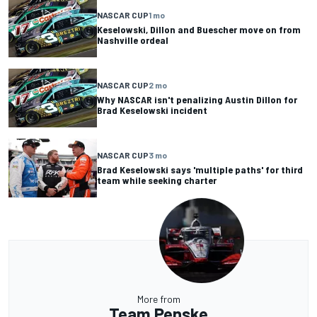
NASCAR CUP
1 mo
Keselowski, Dillon and Buescher move on from
Nashville ordeal
NASCAR CUP
2 mo
Why NASCAR isn't penalizing Austin Dillon for
Brad Keselowski incident
NASCAR CUP
3 mo
Brad Keselowski says 'multiple paths' for third
team while seeking charter
More from
Team Penske