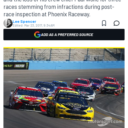
races stemming from infractions during post-
race inspection at Phoenix Raceway.
Lee Spencer
Edited:
Mar 23, 2017, 9:34 AM
ADD AS A PREFERRED SOURCE