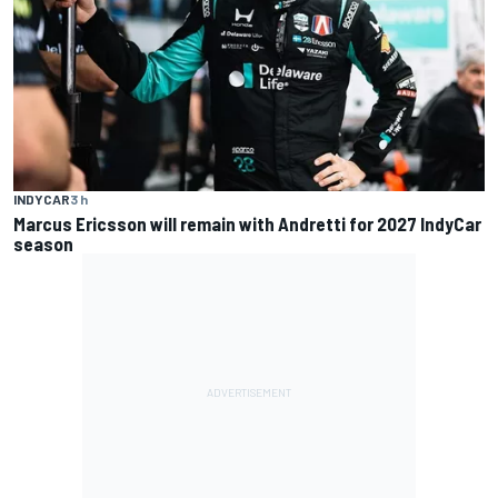
INDYCAR
3 h
Marcus Ericsson will remain with Andretti for 2027 IndyCar
season