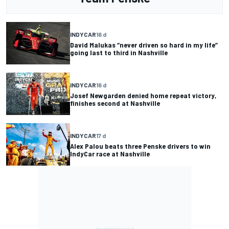
INDYCAR
16 d
David Malukas “never driven so hard in my life”
going last to third in Nashville
INDYCAR
16 d
Josef Newgarden denied home repeat victory,
finishes second at Nashville
INDYCAR
17 d
Alex Palou beats three Penske drivers to win
IndyCar race at Nashville