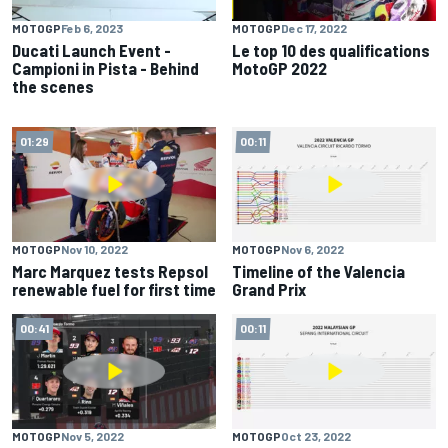
MOTOGP
Feb 6, 2023
MOTOGP
Dec 17, 2022
Ducati Launch Event -
Le top 10 des qualifications
Campioni in Pista - Behind
MotoGP 2022
the scenes
01:29
00:11
MOTOGP
Nov 10, 2022
MOTOGP
Nov 6, 2022
Marc Marquez tests Repsol
Timeline of the Valencia
renewable fuel for first time
Grand Prix
00:41
00:11
MOTOGP
Nov 5, 2022
MOTOGP
Oct 23, 2022