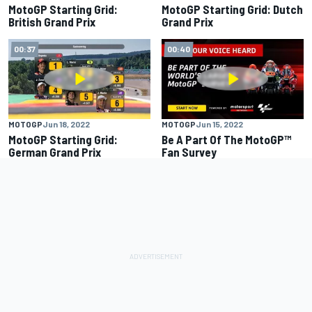
MotoGP Starting Grid:
MotoGP Starting Grid: Dutch
British Grand Prix
Grand Prix
00:37
00:40
MOTOGP
Jun 18, 2022
MOTOGP
Jun 15, 2022
MotoGP Starting Grid:
Be A Part Of The MotoGP™
German Grand Prix
Fan Survey