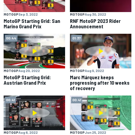
MOTOGP
Sep 3, 2022
MOTOGP
Aug 30, 2022
MotoGP Starting Grid: San
RNF MotoGP 2023 Rider
Marino Grand Prix
Announcement
00:44
01:37
MOTOGP
Aug 20, 2022
MOTOGP
Aug 9, 2022
MotoGP Starting Grid:
Marc Márquez keeps
Austrian Grand Prix
progressing after 10 weeks
of recovery
00:41
00:41
MOTOGP
Aug 6, 2022
MOTOGP
Jun 25, 2022