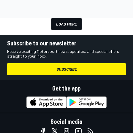
LOAD MORE
Subscribe to our newsletter
Receive exciting Motorsport news, updates, and special offers
straight to your inbox.
SUBSCRIBE
Get the app
Social media