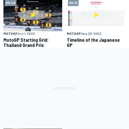
00:40
00:12
MOTOGP
Oct 1, 2022
MOTOGP
Sep 25, 2022
MotoGP Starting Grid:
Timeline of the Japanese
Thailand Grand Prix
GP