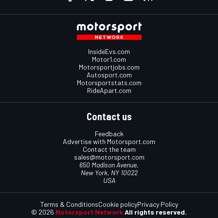
InsideEvs.com
Motor1.com
Motorsportjobs.com
Autosport.com
Motorsportstats.com
RideApart.com
Contact us
Feedback
Advertise with Motorsport.com
Contact the team
sales@motorsport.com
650 Madison Avenue,
New York, NY 10022
USA
Terms & Conditions
Cookie policy
Privacy Policy
© 2026
Motorsport Network
All rights reserved.