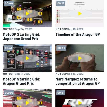
00:44
00:12
MOTOGP
Sep 24, 2022
MOTOGP
Sep 18, 2022
MotoGP Starting Grid:
Timeline of the Aragon GP
Japanese Grand Prix
00:41
00:44
MOTOGP
Sep 17, 2022
MOTOGP
Sep 13, 2022
MotoGP Starting Grid:
Marc Marquez returns to
Aragon Grand Prix
competition at Aragon GP
00:44
00:51