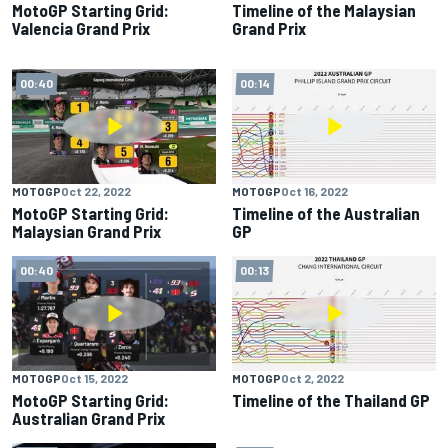
MotoGP Starting Grid:
Timeline of the Malaysian
Valencia Grand Prix
Grand Prix
00:40
00:14
MOTOGP
Oct 22, 2022
MOTOGP
Oct 16, 2022
MotoGP Starting Grid:
Timeline of the Australian
Malaysian Grand Prix
GP
00:40
00:13
MOTOGP
Oct 15, 2022
MOTOGP
Oct 2, 2022
MotoGP Starting Grid:
Timeline of the Thailand GP
Australian Grand Prix